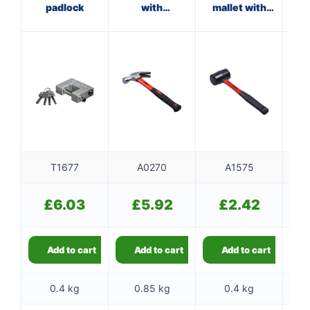
padlock
with
mallet with
ha
fibreglass
fibreglass
f
shaft
shaft
T1677
A0270
A1575
£
6.03
£
5.92
£
2.42
Add to cart
Add to cart
Add to cart
0.4 kg
0.85 kg
0.4 kg