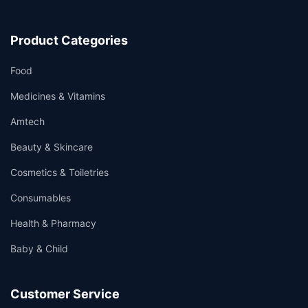
Product Categories
Food
Medicines & Vitamins
Amtech
Beauty & Skincare
Cosmetics & Toiletries
Consumables
Health & Pharmacy
Baby & Child
Customer Service