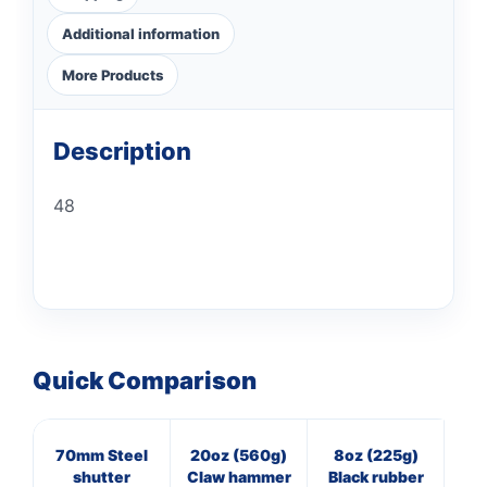
Additional information
More Products
Description
48
Quick Comparison
70mm Steel
20oz (560g)
8oz (225g)
3
shutter
Claw hammer
Black rubber