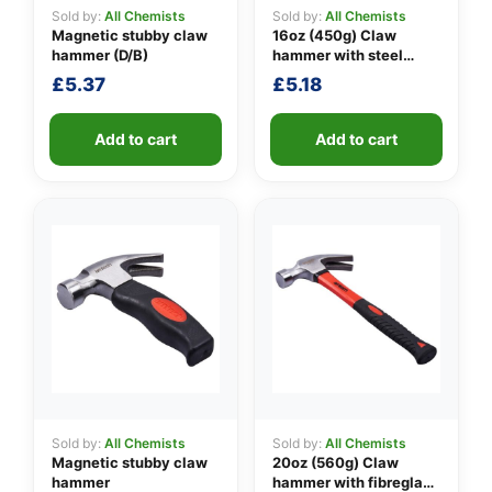
Sold by:
All Chemists
Sold by:
All Chemists
Magnetic stubby claw
16oz (450g) Claw
hammer (D/B)
hammer with steel
👤
shaft
£
5.37
£
5.18
✉️
Add to cart
Add to cart
Sold by:
All Chemists
Sold by:
All Chemists
Magnetic stubby claw
20oz (560g) Claw
hammer
hammer with fibreglass