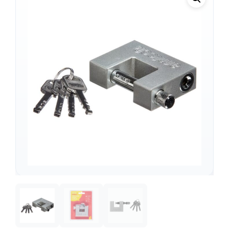
Support
—
We're online