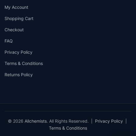
My Account
Shopping Cart
Checkout
FAQ
Privacy Policy
Terms & Conditions
Returns Policy
© 2026
Allchemists
. All Rights Reserved. |
Privacy Policy
|
Terms & Conditions