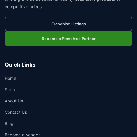
competitive prices.
Franchise Listings
Become a Franchise Partner
Quick Links
Home
Shop
About Us
Contact Us
Blog
Become a Vendor