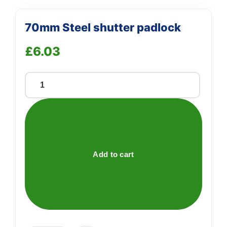
70mm Steel shutter padlock
£
6.03
70mm
Steel
shutter
padlock
quantity
Add to cart