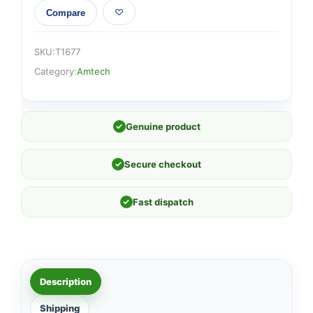
Compare
SKU:
T1677
Category:
Amtech
✓
Genuine product
✓
Secure checkout
✓
Fast dispatch
Description
Shipping