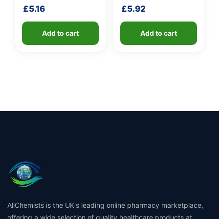
shaft
£
5.16
£
5.92
Add to cart
Add to cart
AllChemists is the UK's leading online pharmacy marketplace,
offering a wide selection of quality healthcare products at