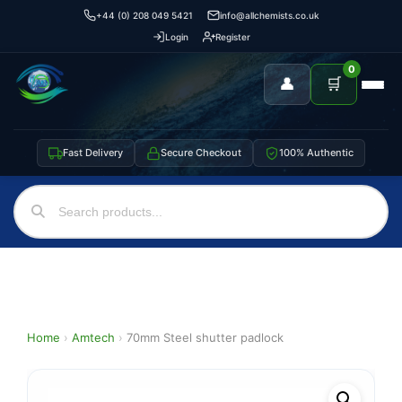
+44 (0) 208 049 5421
info@allchemists.co.uk
Login
Register
0
👤
🛒
Fast Delivery
Secure Checkout
100% Authentic
Home
›
Amtech
›
70mm Steel shutter padlock