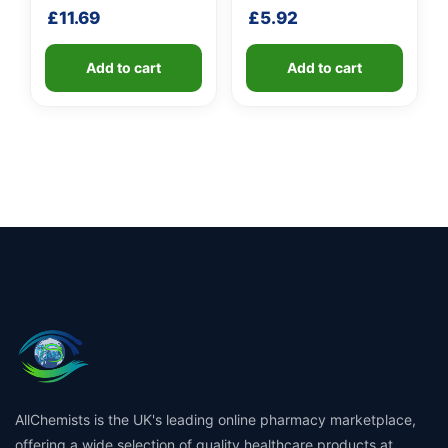
handle
shaft
£
11.69
£
5.92
Add to cart
Add to cart
AllChemists is the UK's leading online pharmacy marketplace,
offering a wide selection of quality healthcare products at