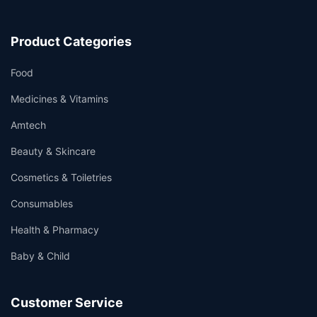
Product Categories
Food
Medicines & Vitamins
Amtech
Beauty & Skincare
Cosmetics & Toiletries
Consumables
Health & Pharmacy
Baby & Child
Customer Service