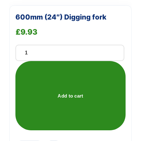
600mm (24″) Digging fork
£
9.93
600mm
(24")
Digging
fork
quantity
Add to cart