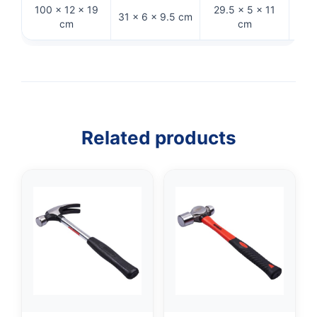
100 × 12 × 19
29.5 × 5 × 11
31 × 6 × 9.5 cm
28 
cm
cm
Related products