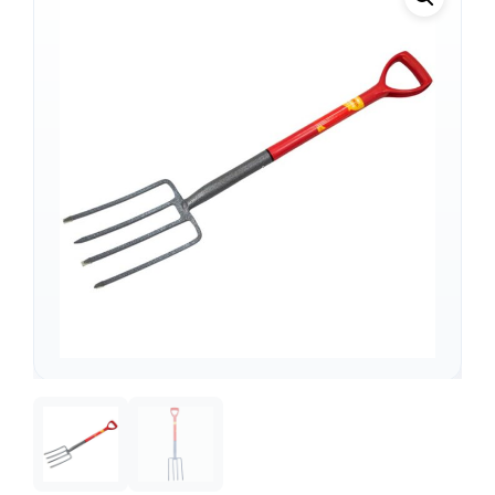
Support
—
We're online