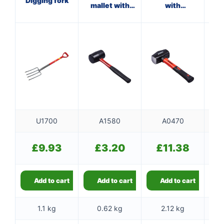
Digging fork
mallet with
with
wi
fibreglass
fibreglass
shaft
shaft
U1700
A1580
A0470
£
9.93
£
3.20
£
11.38
Add to cart
Add to cart
Add to cart
1.1 kg
0.62 kg
2.12 kg