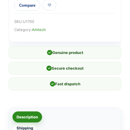
Compare
SKU:
U1700
Category:
Amtech
✓
Genuine product
✓
Secure checkout
✓
Fast dispatch
Description
Shipping