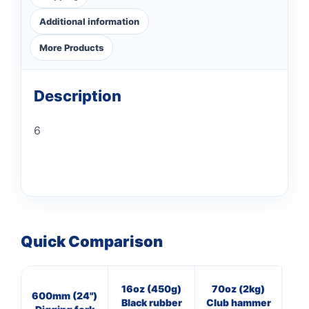
Additional information
More Products
Description
6
Quick Comparison
16oz (450g)
70oz (2kg)
7
600mm (24")
Black rubber
Club hammer
Cl