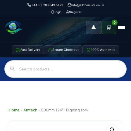
+44 (0) 208 049 5421
info@allchemists.co.uk
Login
Register
0
👤
🛒
Fast Delivery
Secure Checkout
100% Authentic
Home
›
Amtech
›
600mm (24″) Digging fork