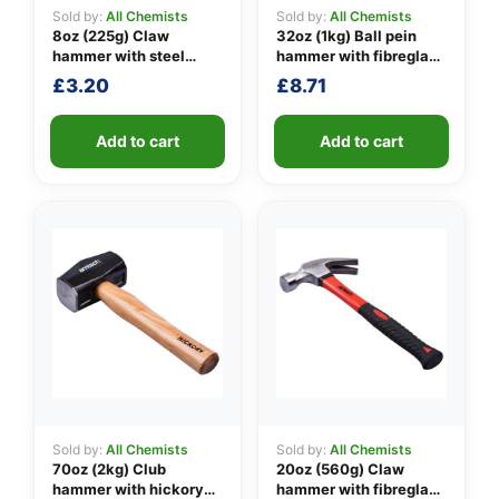
Sold by:
All Chemists
Sold by:
All Chemists
8oz (225g) Claw
32oz (1kg) Ball pein
hammer with steel
hammer with fibreglass
👤
shaft
shaft
£
3.20
£
8.71
✉️
Add to cart
Add to cart
Sold by:
All Chemists
Sold by:
All Chemists
70oz (2kg) Club
20oz (560g) Claw
hammer with hickory
hammer with fibreglass