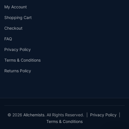
My Account
Shopping Cart
Checkout
FAQ
Privacy Policy
Terms & Conditions
Returns Policy
© 2026
Allchemists
. All Rights Reserved. |
Privacy Policy
|
Terms & Conditions