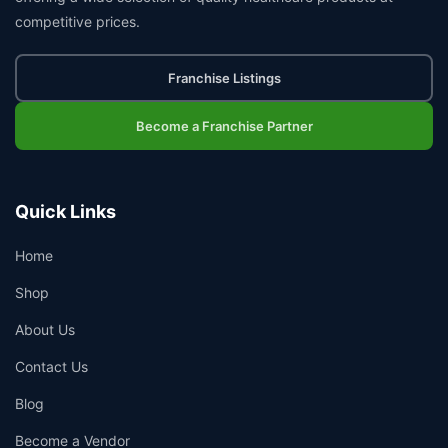
competitive prices.
Franchise Listings
Become a Franchise Partner
Quick Links
Home
Shop
About Us
Contact Us
Blog
Become a Vendor