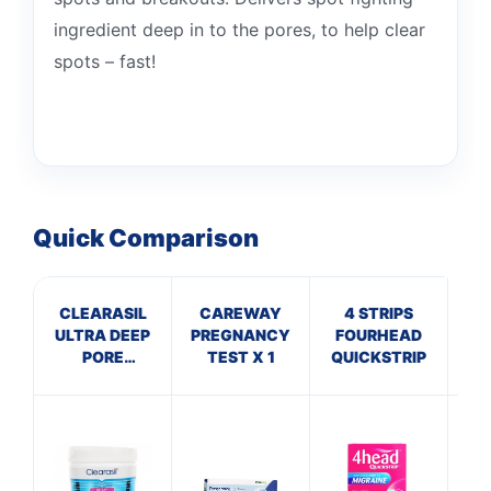
ingredient deep in to the pores, to help clear
spots – fast!
Quick Comparison
CLEARASIL
CAREWAY
4 STRIPS
MIL
ULTRA DEEP
PREGNANCY
FOURHEAD
B
PORE
TEST X 1
QUICKSTRIP
S
TREATMENT
PADS