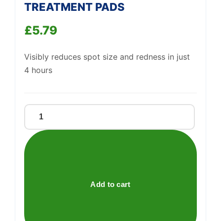
TREATMENT PADS
£
5.79
Support
—
We're online
Visibly reduces spot size and redness in just
4 hours
CLEARASIL
ULTRA
DEEP
PORE
TREATMENT
PADS
Add to cart
quantity