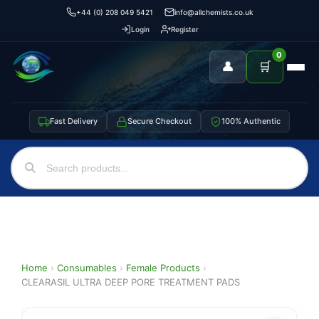
+44 (0) 208 049 5421
info@allchemists.co.uk
Login
Register
0
👤
🛒
Fast Delivery
Secure Checkout
100% Authentic
Home
›
Consumables
›
Female Products
›
CLEARASIL ULTRA DEEP PORE TREATMENT PADS