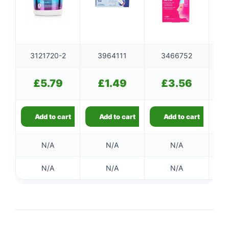
3121720-2
3964111
3466752
£
5.79
£
1.49
£
3.56
Add to cart
Add to cart
Add to cart
N/A
N/A
N/A
N/A
N/A
N/A