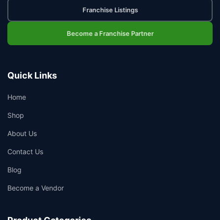
Franchise Listings
Become a Franchise Partner
Quick Links
Home
Shop
About Us
Contact Us
Blog
Become a Vendor