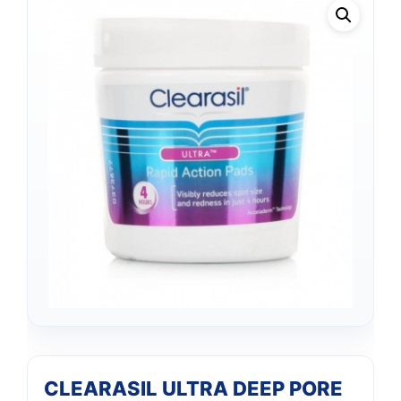
CLEARASIL ULTRA DEEP PORE