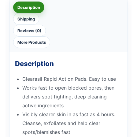
Description
Shipping
Reviews (0)
More Products
Description
Clearasil Rapid Action Pads. Easy to use
Works fast to open blocked pores, then
delivers spot fighting, deep cleaning
active ingredients
Visibly clearer skin in as fast as 4 hours.
Cleanse, exfoliates and help clear
spots/blemishes fast