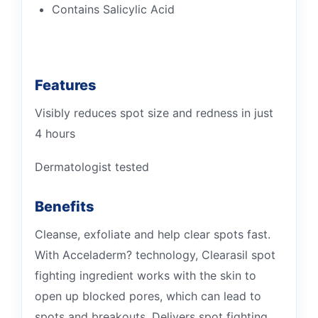
Contains Salicylic Acid
Features
Visibly reduces spot size and redness in just
4 hours
Dermatologist tested
Benefits
Cleanse, exfoliate and help clear spots fast.
With Acceladerm? technology, Clearasil spot
fighting ingredient works with the skin to
open up blocked pores, which can lead to
spots and breakouts. Delivers spot fighting