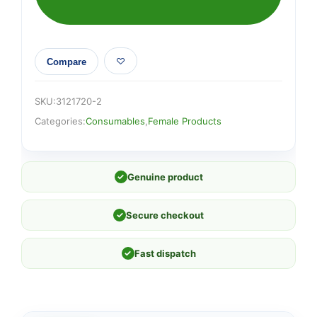
Compare
SKU:
3121720-2
Categories:
Consumables
,
Female Products
✓
Genuine product
✓
Secure checkout
✓
Fast dispatch