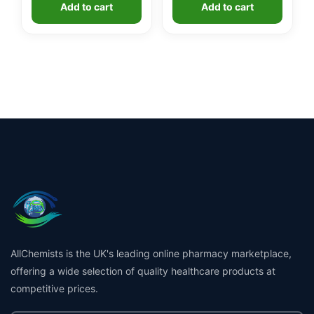
Add to cart
Add to cart
AllChemists is the UK's leading online pharmacy marketplace,
offering a wide selection of quality healthcare products at
competitive prices.