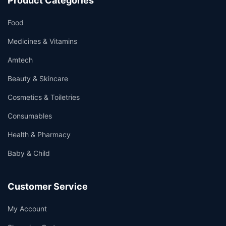
Product Categories
Food
Medicines & Vitamins
Amtech
Beauty & Skincare
Cosmetics & Toiletries
Consumables
Health & Pharmacy
Baby & Child
Customer Service
My Account