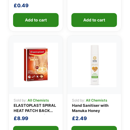
£
0.49
Add to cart
Add to cart
Sold by:
All Chemists
Sold by:
All Chemists
ELASTOPLAST SPIRAL
Hand Sanitiser with
HEAT PATCH BACK
Manuka Honey
NECK (Pack of 3)
£
8.99
£
2.49