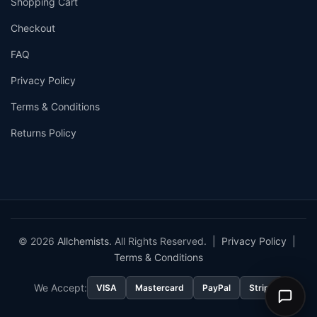
Shopping Cart
Checkout
FAQ
Privacy Policy
Terms & Conditions
Returns Policy
© 2026
Allchemists
. All Rights Reserved. |
Privacy Policy
|
Terms & Conditions
We Accept:
VISA
Mastercard
PayPal
Stripe