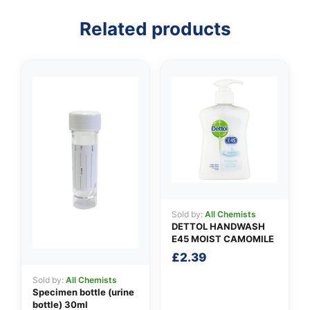
Related products
👤
✉️
Sold by:
All Chemists
DETTOL HANDWASH
E45 MOIST CAMOMILE
£
2.39
Sold by:
All Chemists
Specimen bottle (urine
bottle) 30ml