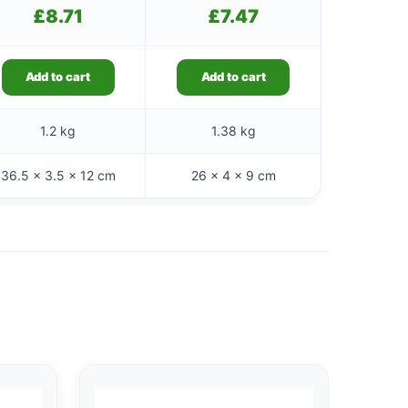
£
8.71
£
7.47
Add to cart
Add to cart
1.2 kg
1.38 kg
36.5 × 3.5 × 12 cm
26 × 4 × 9 cm