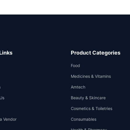
Links
Product Categories
Food
Medicines & Vitamins
s
Amtech
Us
Beauty & Skincare
Cosmetics & Toiletries
a Vendor
Consumables
Health & Pharmacy