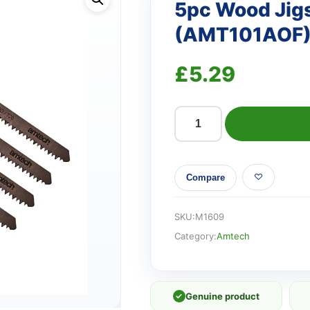
5pc Wood Jig
(AMT101AOF
£
5.29
5pc
Wood
Jigsaw
Compare
Blade
Set
(AMT101AOF)
SKU:
M1609
quantity
Category:
Amtech
✓
Genuine product