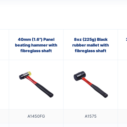
40mm (1.6") Panel
8oz (225g) Black
beating hammer with
rubber mallet with
fibreglass shaft
fibreglass shaft
A1450FG
A1575