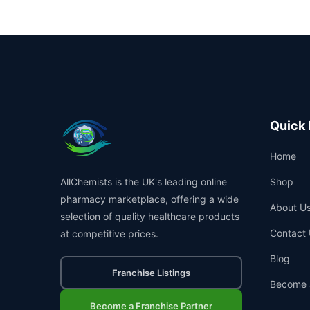
Quick 
Home
AllChemists is the UK's leading online
Shop
pharmacy marketplace, offering a wide
About U
selection of quality healthcare products
Contact 
at competitive prices.
Blog
Franchise Listings
Become 
Become a Franchise Partner