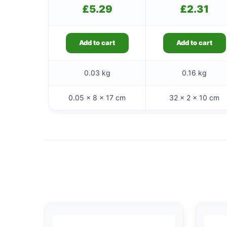
£
5.29
£
2.31
Add to cart
Add to cart
0.03 kg
0.16 kg
0.05 × 8 × 17 cm
32 × 2 × 10 cm