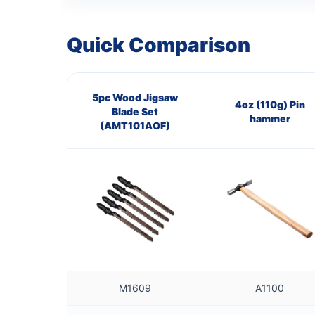
Quick Comparison
5pc Wood Jigsaw
4oz (110g) Pin
Blade Set
hammer
(AMT101AOF)
M1609
A1100