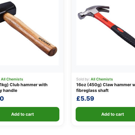
:
All Chemists
Sold by:
All Chemists
1kg) Club hammer with
16oz (450g) Claw hammer w
y handle
fibreglass shaft
40
£
5.59
Add to cart
Add to cart