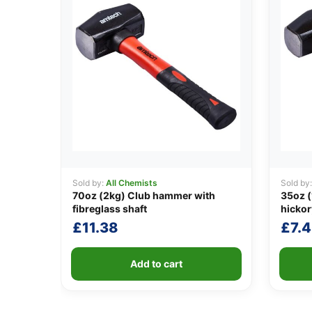
Sold by:
All Chemists
Sold by
70oz (2kg) Club hammer with
35oz (
fibreglass shaft
hickor
£
11.38
£
7.
Add to cart