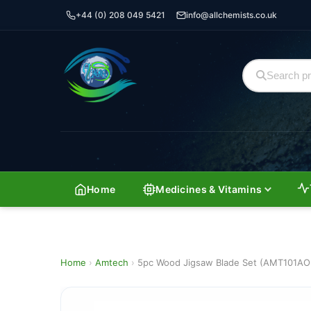
+44 (0) 208 049 5421
info@allchemists.co.uk
Home
Medicines & Vitamins
Home
›
Amtech
›
5pc Wood Jigsaw Blade Set (AMT101AO