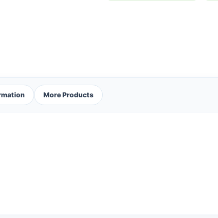
ormation
More Products