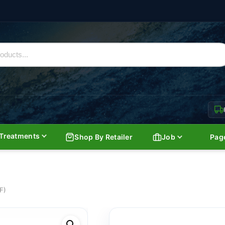
Treatments
Shop By Retailer
Job
Pag
F)