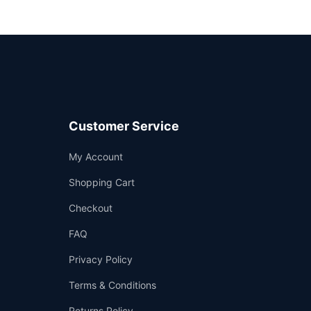
Customer Service
Support
My Account
—
We're online
Shopping Cart
Checkout
FAQ
Privacy Policy
Terms & Conditions
Returns Policy