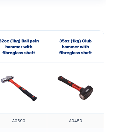
32oz (1kg) Ball pein
35oz (1kg) Club
hammer with
hammer with
fibreglass shaft
fibreglass shaft
A0690
A0450