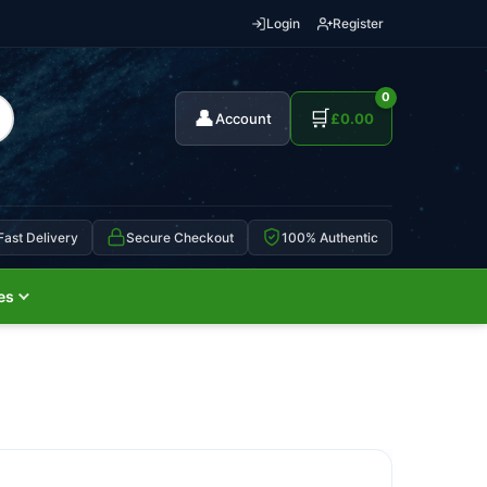
Login
Register
0
👤
🛒
Account
£
0.00
Fast Delivery
Secure Checkout
100% Authentic
es