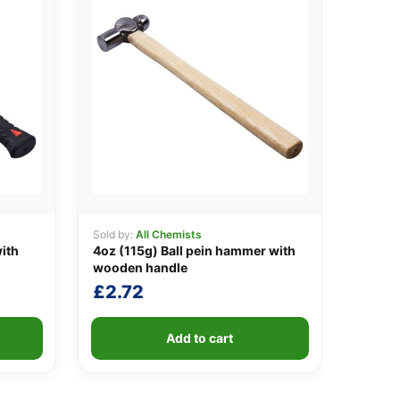
Sold by:
All Chemists
ith
4oz (115g) Ball pein hammer with
wooden handle
£
2.72
Add to cart