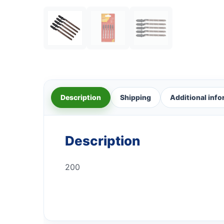
Description
Shipping
Additional inf
Description
200