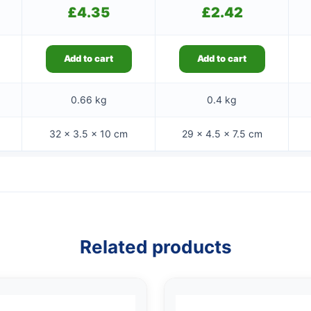
£
4.35
£
2.42
Add to cart
Add to cart
0.66 kg
0.4 kg
32 × 3.5 × 10 cm
29 × 4.5 × 7.5 cm
Related products