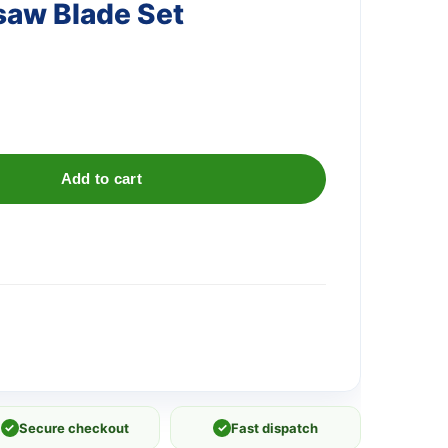
saw Blade Set
)
Add to cart
✓
Secure checkout
✓
Fast dispatch