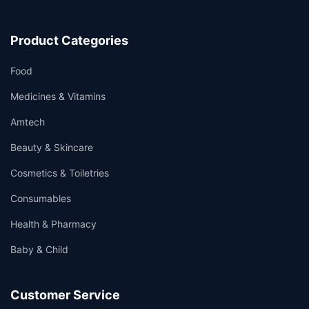
Product Categories
Food
Medicines & Vitamins
Amtech
Beauty & Skincare
Cosmetics & Toiletries
Consumables
Health & Pharmacy
Baby & Child
Customer Service