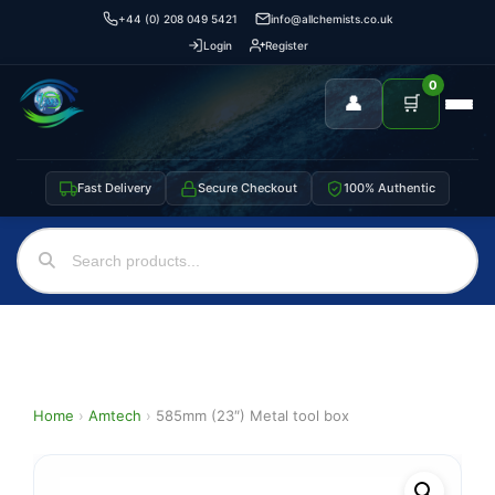
+44 (0) 208 049 5421
info@allchemists.co.uk
Login
Register
0
👤
🛒
Fast Delivery
Secure Checkout
100% Authentic
Home
›
Amtech
›
585mm (23″) Metal tool box