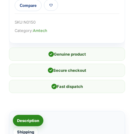
Compare
SKU:
N0150
Category:
Amtech
✓
Genuine product
✓
Secure checkout
✓
Fast dispatch
Description
Shipping