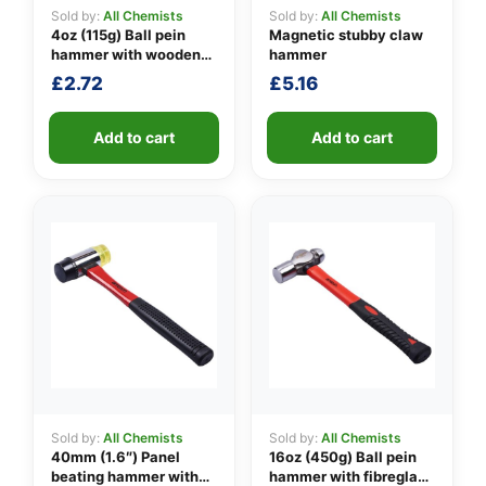
Sold by:
All Chemists
Sold by:
All Chemists
4oz (115g) Ball pein
Magnetic stubby claw
hammer with wooden
hammer
👤
handle
£
2.72
£
5.16
✉️
Add to cart
Add to cart
Sold by:
All Chemists
Sold by:
All Chemists
40mm (1.6″) Panel
16oz (450g) Ball pein
beating hammer with
hammer with fibreglass