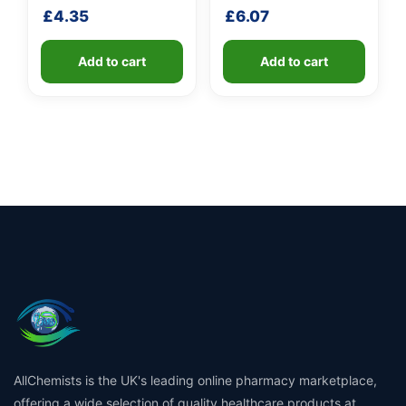
fibreglass shaft
shaft
£
4.35
£
6.07
Add to cart
Add to cart
AllChemists is the UK's leading online pharmacy marketplace,
offering a wide selection of quality healthcare products at