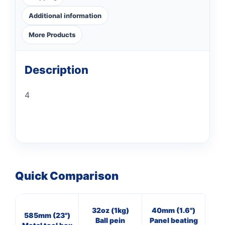
Additional information
More Products
Description
4
Quick Comparison
32oz (1kg)
40mm (1.6")
4
585mm (23")
Ball pein
Panel beating