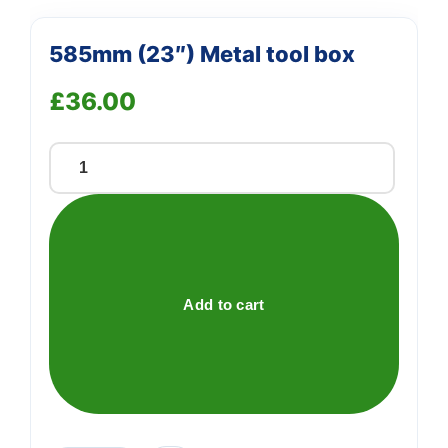
585mm (23″) Metal tool box
£
36.00
585mm
(23")
Metal
tool
box
quantity
Add to cart