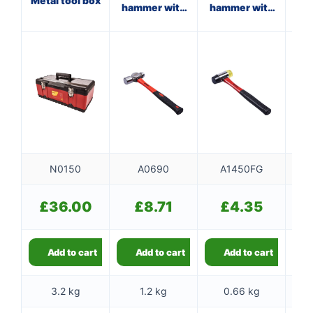
Metal tool box
hammer with
hammer with
ha
fibreglass
fibreglass
shaft
shaft
N0150
A0690
A1450FG
£
36.00
£
8.71
£
4.35
Add to cart
Add to cart
Add to cart
3.2 kg
1.2 kg
0.66 kg