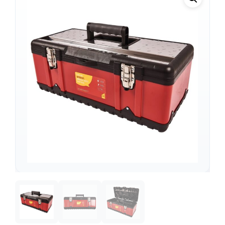
Support
—
We're online