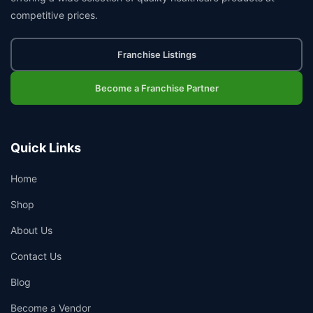
competitive prices.
Franchise Listings
Become a Franchise Partner
Quick Links
Home
Shop
About Us
Contact Us
Blog
Become a Vendor