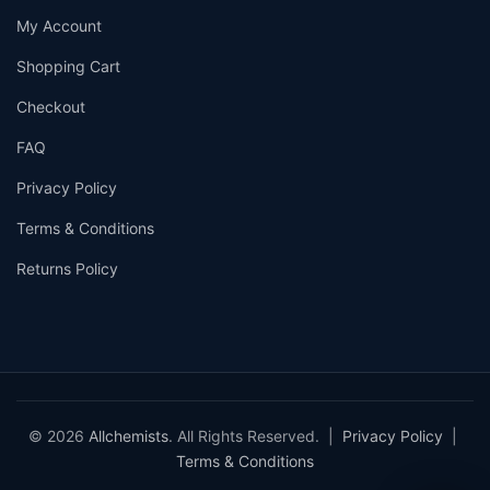
My Account
Shopping Cart
Checkout
FAQ
Privacy Policy
Terms & Conditions
Returns Policy
© 2026
Allchemists
. All Rights Reserved. |
Privacy Policy
|
Terms & Conditions