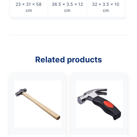
23 × 31 × 58
36.5 × 3.5 × 12
32 × 3.5 × 10
26 ×
cm
cm
cm
Related products