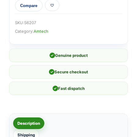
Compare
SKU:
S6207
Category:
Amtech
✓
Genuine product
✓
Secure checkout
✓
Fast dispatch
Description
Shipping