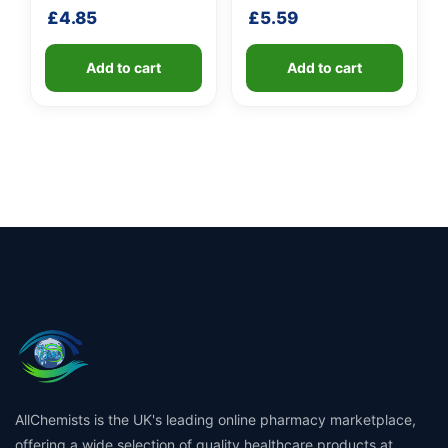
shaft
£
4.85
£
5.59
Add to cart
Add to cart
AllChemists is the UK's leading online pharmacy marketplace,
offering a wide selection of quality healthcare products at