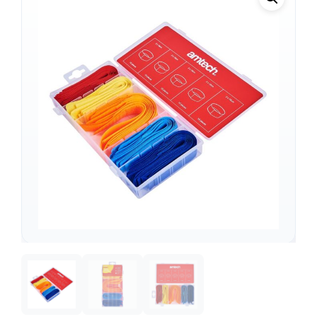
Support
—
We're online