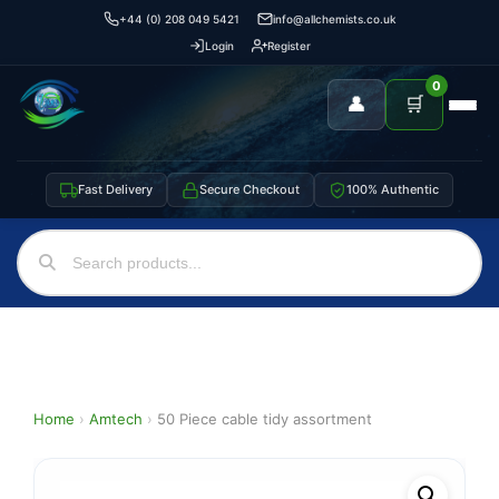
+44 (0) 208 049 5421
info@allchemists.co.uk
Login
Register
0
👤
🛒
Fast Delivery
Secure Checkout
100% Authentic
Home
›
Amtech
›
50 Piece cable tidy assortment