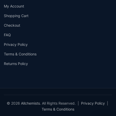
My Account
Shopping Cart
Checkout
FAQ
Privacy Policy
Terms & Conditions
Returns Policy
© 2026
Allchemists
. All Rights Reserved. |
Privacy Policy
|
Terms & Conditions