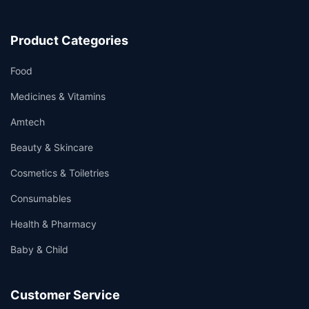
Product Categories
Food
Medicines & Vitamins
Amtech
Beauty & Skincare
Cosmetics & Toiletries
Consumables
Health & Pharmacy
Baby & Child
Customer Service