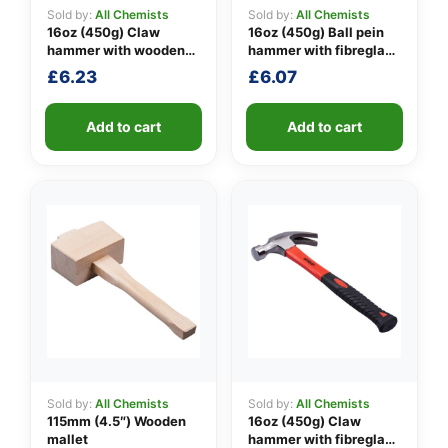
Sold by:
All Chemists
Sold by:
All Chemists
16oz (450g) Claw
16oz (450g) Ball pein
hammer with wooden
hammer with fibreglass
👤
handle
shaft
£
6.23
£
6.07
✉️
Add to cart
Add to cart
Sold by:
All Chemists
Sold by:
All Chemists
115mm (4.5″) Wooden
16oz (450g) Claw
mallet
hammer with fibreglass