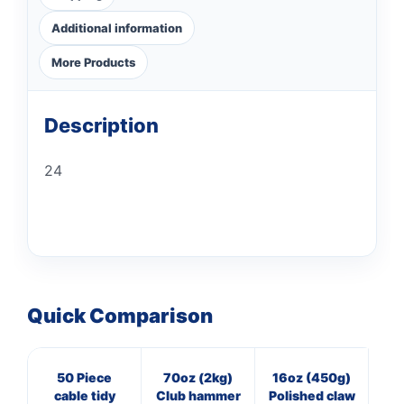
Additional information
More Products
Description
24
Quick Comparison
50 Piece
70oz (2kg)
16oz (450g)
40
cable tidy
Club hammer
Polished claw
Pan