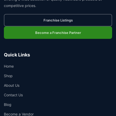
competitive prices.
Franchise Listings
Become a Franchise Partner
Quick Links
Home
Shop
About Us
Contact Us
Blog
Become a Vendor