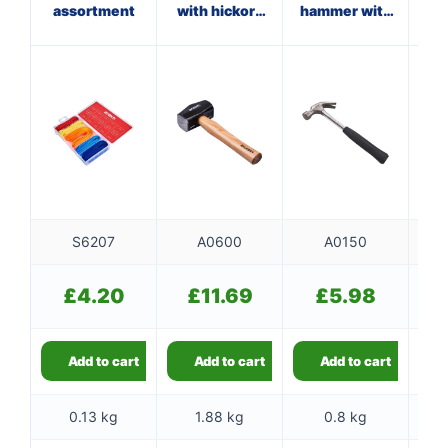
assortment
with hickory
hammer with
ha
handle
steel shaft
f
S6207
A0600
A0150
£
4.20
£
11.69
£
5.98
Add to cart
Add to cart
Add to cart
0.13 kg
1.88 kg
0.8 kg