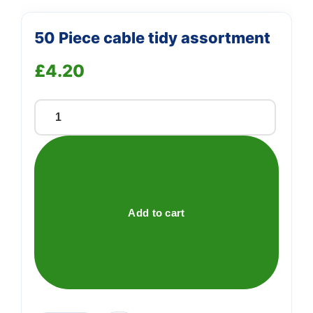
50 Piece cable tidy assortment
£
4.20
50
Piece
cable
tidy
assortment
quantity
Add to cart