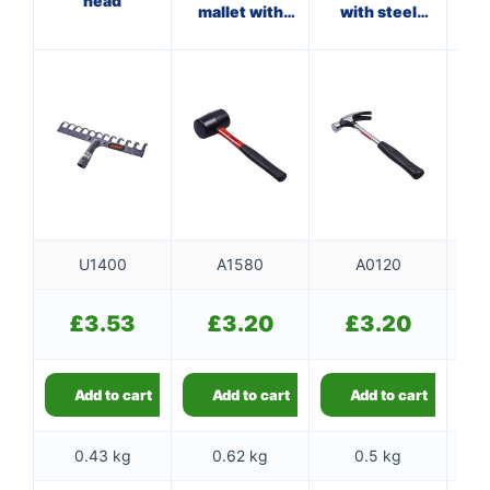
head
mallet with
with steel
fibreglass
shaft
shaft
U1400
A1580
A0120
£
3.53
£
3.20
£
3.20
Add to cart
Add to cart
Add to cart
0.43 kg
0.62 kg
0.5 kg