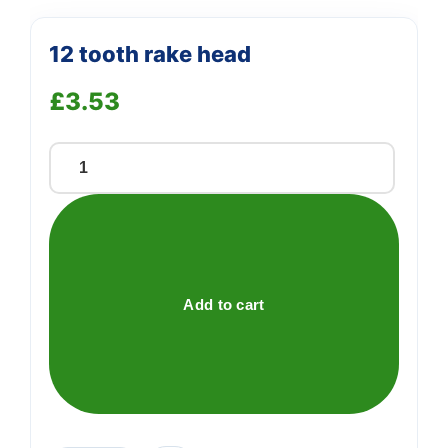
12 tooth rake head
£
3.53
12
tooth
rake
head
quantity
Add to cart