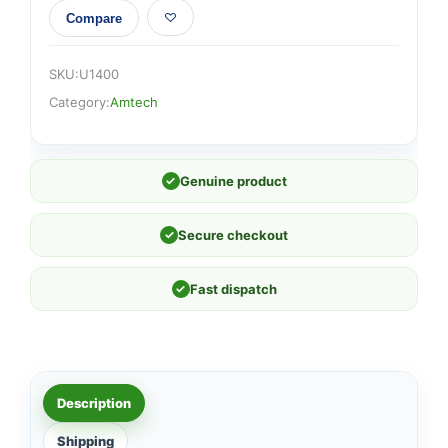
Compare
SKU:
U1400
Category:
Amtech
✓
Genuine product
✓
Secure checkout
✓
Fast dispatch
Description
Shipping