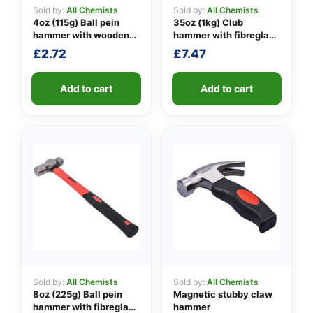
Sold by:
All Chemists
Sold by:
All Chemists
4oz (115g) Ball pein
35oz (1kg) Club
hammer with wooden
hammer with fibreglass
👤
handle
shaft
£
2.72
£
7.47
✉️
Add to cart
Add to cart
Sold by:
All Chemists
Sold by:
All Chemists
8oz (225g) Ball pein
Magnetic stubby claw
hammer with fibreglass
hammer