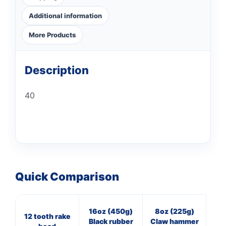
Additional information
More Products
Description
40
Quick Comparison
16oz (450g)
8oz (225g)
11
12 tooth rake
Black rubber
Claw hammer