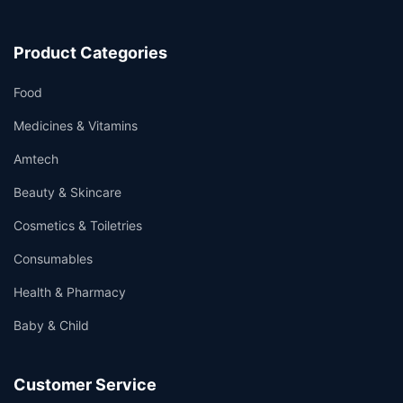
Product Categories
Food
Medicines & Vitamins
Amtech
Beauty & Skincare
Cosmetics & Toiletries
Consumables
Health & Pharmacy
Baby & Child
Customer Service