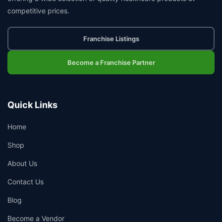
competitive prices.
Franchise Listings
Become a Franchise Partner
Quick Links
Home
Shop
About Us
Contact Us
Blog
Become a Vendor