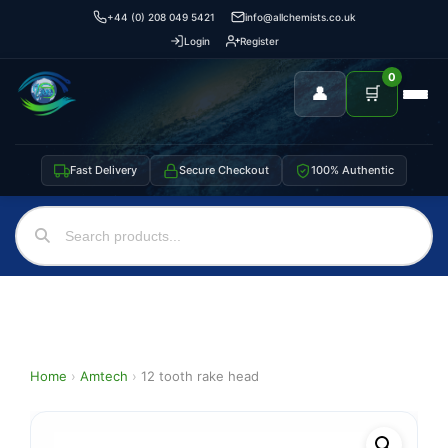
+44 (0) 208 049 5421
info@allchemists.co.uk
Login
Register
0
👤
🛒
Fast Delivery
Secure Checkout
100% Authentic
Home
›
Amtech
›
12 tooth rake head