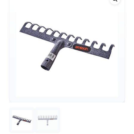
Support
—
We're online