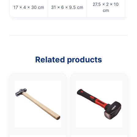
27.5 × 2 × 10
30.5
17 × 4 × 30 cm
31 × 6 × 9.5 cm
cm
Related products