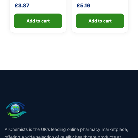
shaft
£
3.87
£
5.16
Add to cart
Add to cart
AllChemists is the UK's leading online pharmacy marketplace,
offering a wide selection of quality healthcare products at