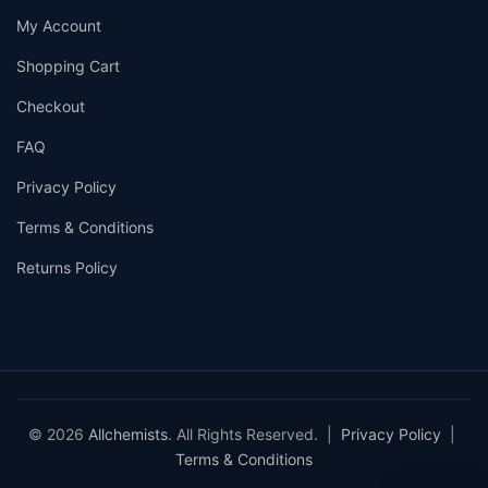
My Account
Shopping Cart
Checkout
FAQ
Privacy Policy
Terms & Conditions
Returns Policy
© 2026
Allchemists
. All Rights Reserved. |
Privacy Policy
|
Terms & Conditions