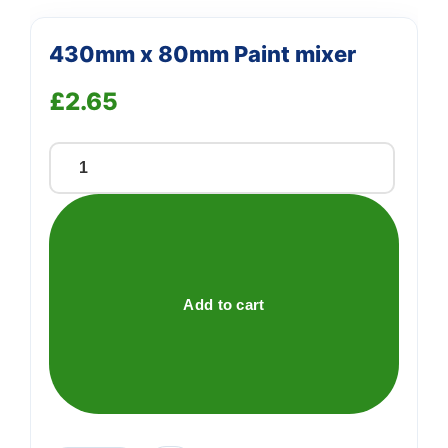
430mm x 80mm Paint mixer
£
2.65
430mm
x
80mm
Paint
mixer
quantity
Add to cart