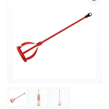
Support
—
We're online