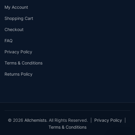
My Account
Shopping Cart
Checkout
FAQ
Privacy Policy
Terms & Conditions
Returns Policy
© 2026
Allchemists
. All Rights Reserved. |
Privacy Policy
|
Terms & Conditions