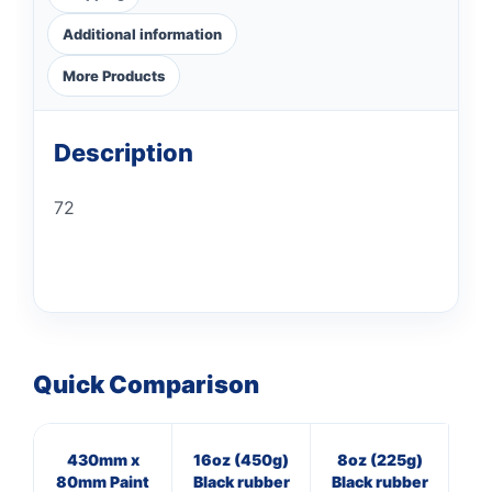
Additional information
More Products
Description
72
Quick Comparison
430mm x
16oz (450g)
8oz (225g)
7
80mm Paint
Black rubber
Black rubber
Cl