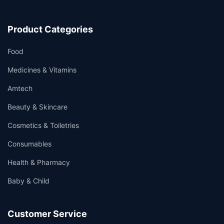
Product Categories
Food
Medicines & Vitamins
Amtech
Beauty & Skincare
Cosmetics & Toiletries
Consumables
Health & Pharmacy
Baby & Child
Customer Service