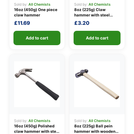
Sold by:
All Chemists
Sold by:
All Chemists
16oz (450g) One piece
8oz (225g) Claw
claw hammer
hammer with steel
👤
shaft
£
11.69
£
3.20
✉️
Add to cart
Add to cart
Sold by:
All Chemists
Sold by:
All Chemists
16oz (450g) Polished
8oz (225g) Ball pein
claw hammer with steel
hammer with wooden