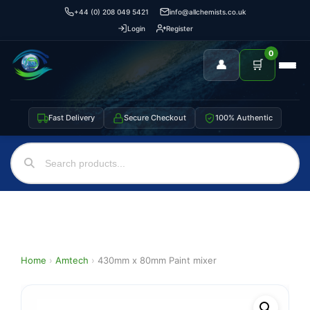
+44 (0) 208 049 5421
info@allchemists.co.uk
Login
Register
0
👤
🛒
Fast Delivery
Secure Checkout
100% Authentic
Home
›
Amtech
›
430mm x 80mm Paint mixer