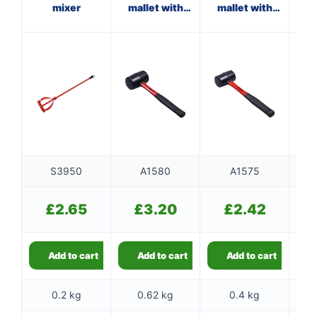
mixer
mallet with
mallet with
fibreglass
fibreglass
f
shaft
shaft
S3950
A1580
A1575
£
2.65
£
3.20
£
2.42
Add to cart
Add to cart
Add to cart
0.2 kg
0.62 kg
0.4 kg