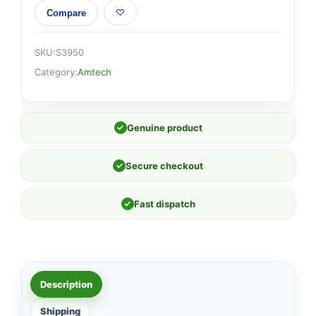
Compare
SKU:
S3950
Category:
Amtech
✓
Genuine product
✓
Secure checkout
✓
Fast dispatch
Description
Shipping