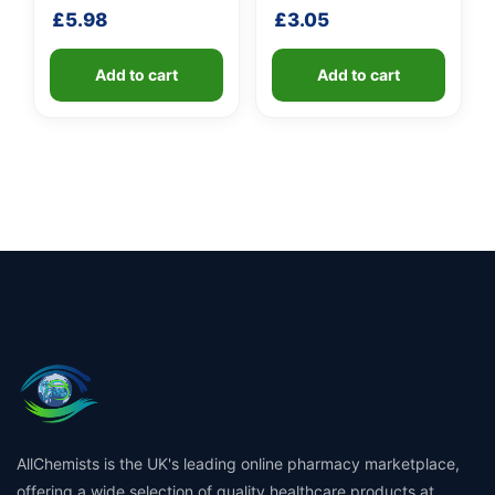
shaft
handle
£
5.98
£
3.05
Add to cart
Add to cart
AllChemists is the UK's leading online pharmacy marketplace,
offering a wide selection of quality healthcare products at