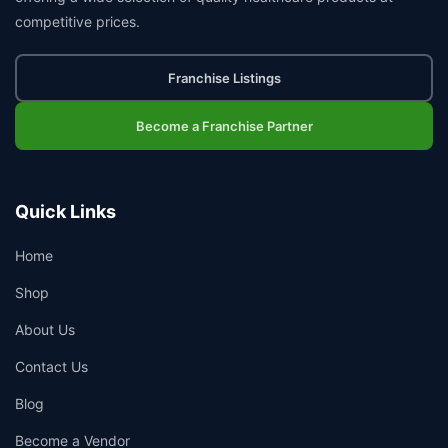
competitive prices.
Franchise Listings
Become a Franchise Partner
Quick Links
Home
Shop
About Us
Contact Us
Blog
Become a Vendor