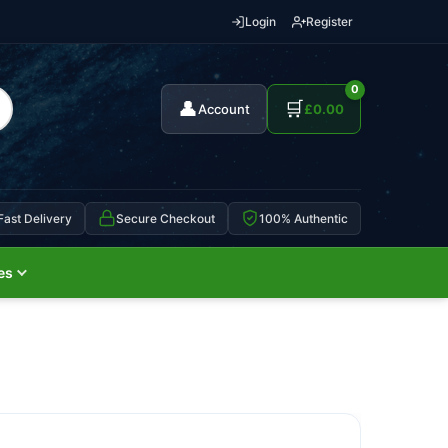
Login
Register
0
👤
🛒
Account
£
0.00
Fast Delivery
Secure Checkout
100% Authentic
es