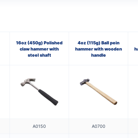
16oz (450g) Polished
4oz (115g) Ball pein
claw hammer with
hammer with wooden
h
steel shaft
handle
A0150
A0700