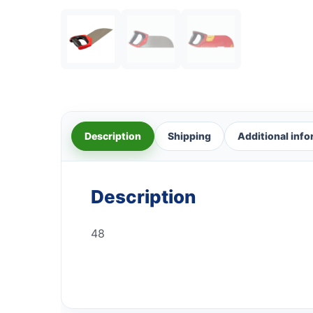
Description
Shipping
Additional inf
Description
48