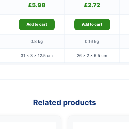
£
5.98
£
2.72
Add to cart
Add to cart
0.8 kg
0.16 kg
31 × 3 × 12.5 cm
26 × 2 × 6.5 cm
Related products