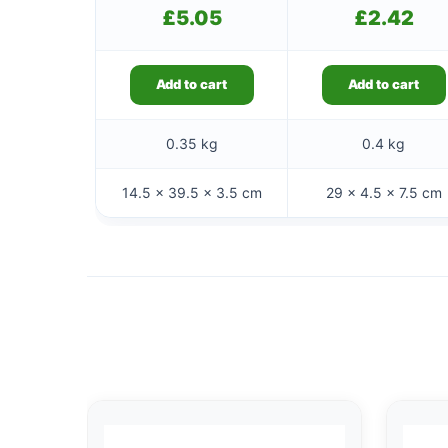
£
5.05
£
2.42
Add to cart
Add to cart
0.35 kg
0.4 kg
14.5 × 39.5 × 3.5 cm
29 × 4.5 × 7.5 cm