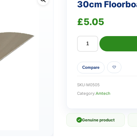
30cm Floorbo
£
5.05
30cm
Floorboard
saw
Compare
quantity
SKU:
M0505
Category:
Amtech
✓
Genuine product