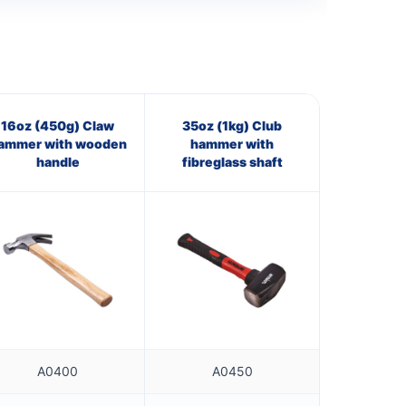
16oz (450g) Claw
35oz (1kg) Club
ammer with wooden
hammer with
handle
fibreglass shaft
A0400
A0450