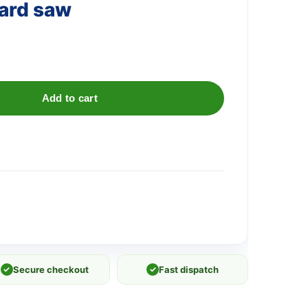
ard saw
Add to cart
✓
Secure checkout
✓
Fast dispatch