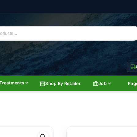
Treatments
Shop By Retailer
Job
Pag