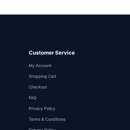
Customer Service
Support
My Account
—
We're online
Shopping Cart
Checkout
FAQ
Privacy Policy
Terms & Conditions
Returns Policy