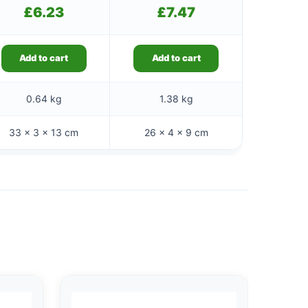
£
6.23
£
7.47
Add to cart
Add to cart
0.64 kg
1.38 kg
33 × 3 × 13 cm
26 × 4 × 9 cm