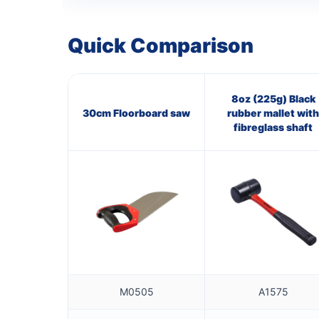
Quick Comparison
8oz (225g) Black
30cm Floorboard saw
rubber mallet with
fibreglass shaft
M0505
A1575