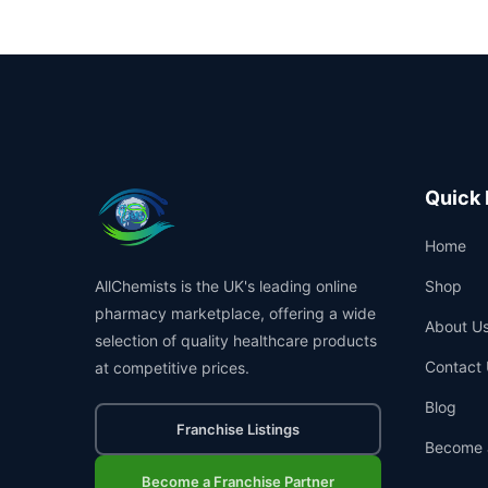
Quick 
Home
AllChemists is the UK's leading online
Shop
pharmacy marketplace, offering a wide
About U
selection of quality healthcare products
Contact 
at competitive prices.
Blog
Franchise Listings
Become 
Become a Franchise Partner