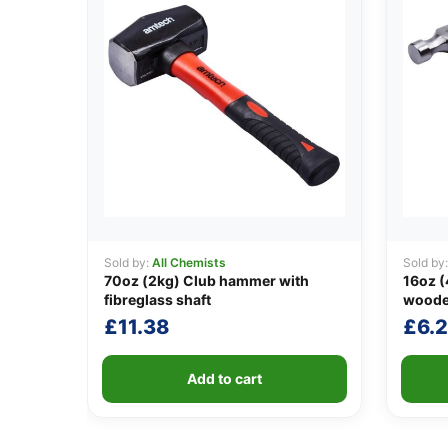
Sold by:
All Chemists
Sold by
70oz (2kg) Club hammer with
16oz 
fibreglass shaft
woode
£
11.38
£
6.
Add to cart