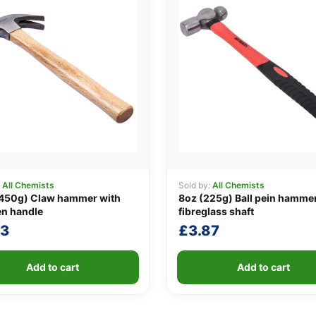
:
All Chemists
Sold by:
All Chemists
(450g) Claw hammer with
8oz (225g) Ball pein hammer
n handle
fibreglass shaft
23
£
3.87
Add to cart
Add to cart