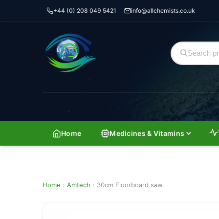
+44 (0) 208 049 5421
info@allchemists.co.uk
Home
Medicines & Vitamins
Home
›
Amtech
›
30cm Floorboard saw