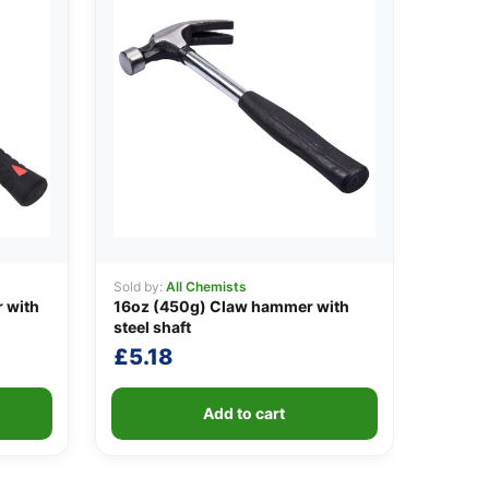
Sold by:
All Chemists
 with
16oz (450g) Claw hammer with
steel shaft
£
5.18
Add to cart