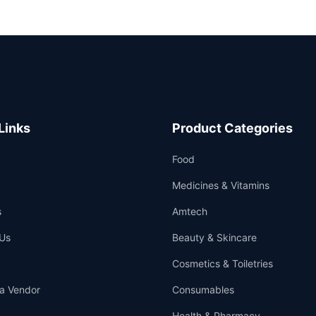
Links
Product Categories
Food
Medicines & Vitamins
s
Amtech
Us
Beauty & Skincare
Cosmetics & Toiletries
a Vendor
Consumables
Health & Pharmacy