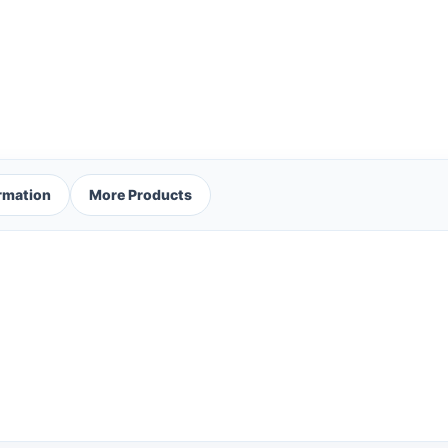
ormation
More Products