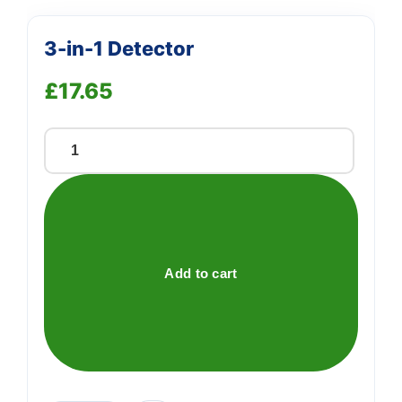
3-in-1 Detector
£
17.65
3-
in-
1
Detector
quantity
Add to cart