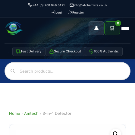
+44 (0) 208 049 5421
info@allchemists.co.uk
Login
Register
0
👤
🛒
Fast Delivery
Secure Checkout
100% Authentic
Home
›
Amtech
›
3-in-1 Detector