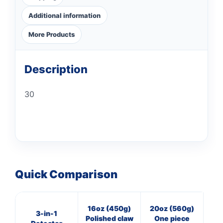
Additional information
More Products
Description
30
Quick Comparison
16oz (450g)
20oz (560g)
16
3-in-1
Polished claw
One piece
Cl