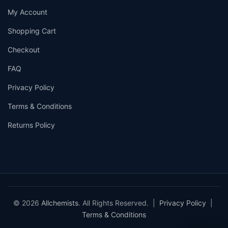
My Account
Shopping Cart
Checkout
FAQ
Privacy Policy
Terms & Conditions
Returns Policy
© 2026
Allchemists
. All Rights Reserved. |
Privacy Policy
|
Terms & Conditions