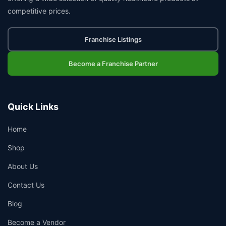
competitive prices.
Franchise Listings
Become a Franchise Partner
Quick Links
Home
Shop
About Us
Contact Us
Blog
Become a Vendor