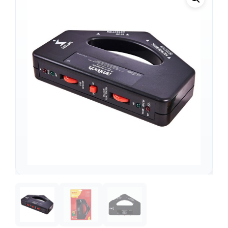
Support
—
We're online