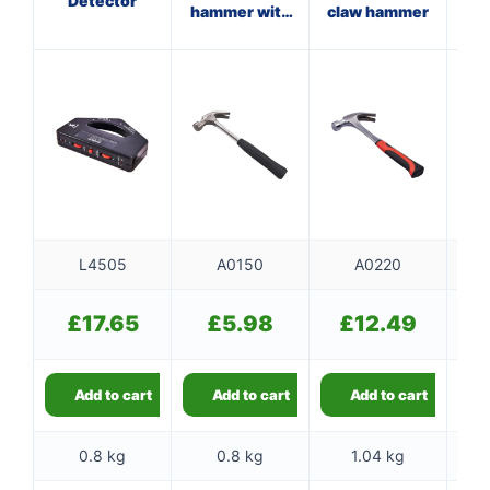
Detector
hammer with
claw hammer
steel shaft
f
L4505
A0150
A0220
£
17.65
£
5.98
£
12.49
Add to cart
Add to cart
Add to cart
0.8 kg
0.8 kg
1.04 kg