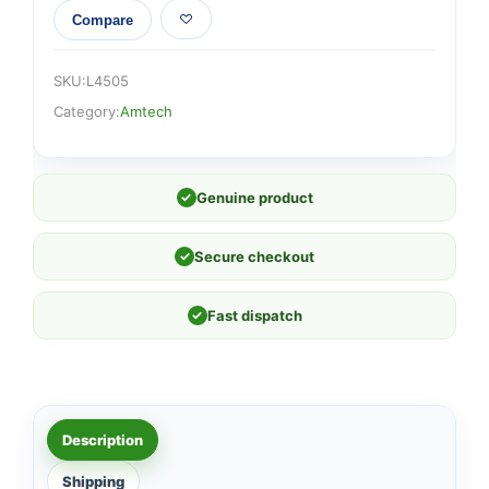
Compare
SKU:
L4505
Category:
Amtech
✓
Genuine product
✓
Secure checkout
✓
Fast dispatch
Description
Shipping