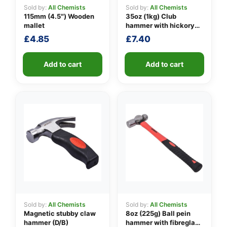
Sold by:
All Chemists
Sold by:
All Chemists
115mm (4.5″) Wooden
35oz (1kg) Club
mallet
hammer with hickory
👤
handle
£
4.85
£
7.40
✉️
Add to cart
Add to cart
Sold by:
All Chemists
Sold by:
All Chemists
Magnetic stubby claw
8oz (225g) Ball pein
hammer (D/B)
hammer with fibreglass