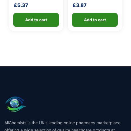
shaft
£
5.37
£
3.87
Add to cart
Add to cart
AllChemists is the UK's leading online pharmacy marketplace,
offering a wide selection of quality healthcare products at