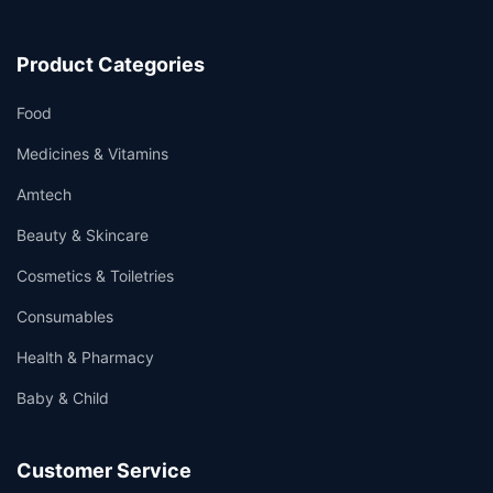
Product Categories
Food
Medicines & Vitamins
Amtech
Beauty & Skincare
Cosmetics & Toiletries
Consumables
Health & Pharmacy
Baby & Child
Customer Service