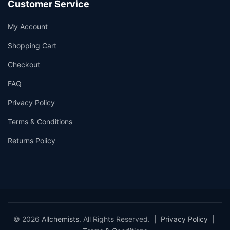
Customer Service
My Account
Shopping Cart
Checkout
FAQ
Privacy Policy
Terms & Conditions
Returns Policy
© 2026
Allchemists
. All Rights Reserved. |
Privacy Policy
|