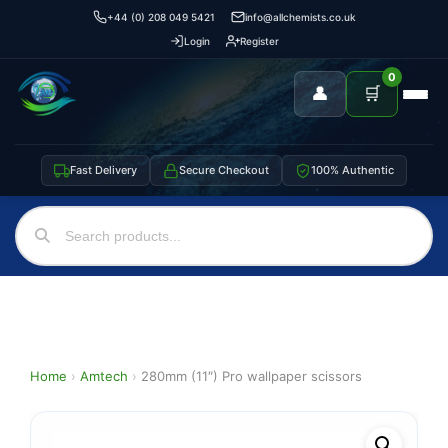
+44 (0) 208 049 5421
info@allchemists.co.uk
Login
Register
0
👤
🛒
Fast Delivery
Secure Checkout
100% Authentic
Home
›
Amtech
›
280mm (11″) Pro wallpaper scissors