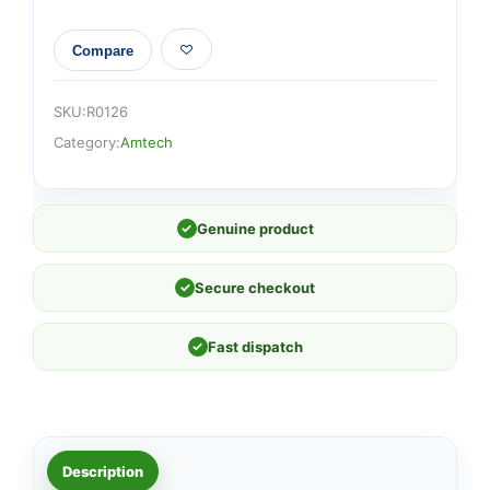
Compare
SKU:
R0126
Category:
Amtech
✓
Genuine product
✓
Secure checkout
✓
Fast dispatch
Description