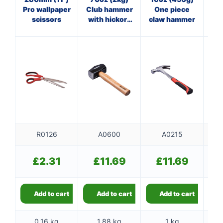
4oz
Pro wallpaper
Club hammer
One piece
scissors
with hickory
claw hammer
handle
R0126
A0600
A0215
£
2.31
£
11.69
£
11.69
Add to cart
Add to cart
Add to cart
0.16 kg
1.88 kg
1 kg