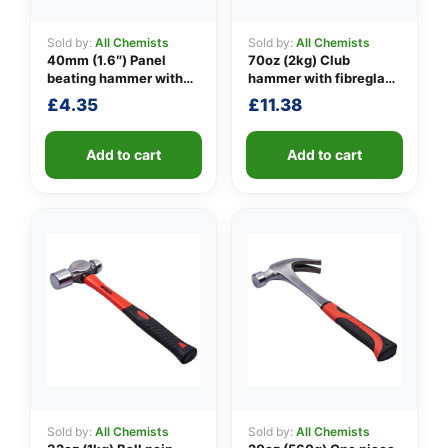
Sold by:
All Chemists
Sold by:
All Chemists
40mm (1.6″) Panel
70oz (2kg) Club
👤
beating hammer with
hammer with fibreglass
fibreglass shaft
shaft
£
4.35
£
11.38
✉️
Add to cart
Add to cart
Sold by:
All Chemists
Sold by:
All Chemists