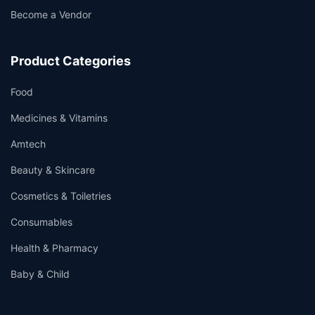
Become a Vendor
Product Categories
Food
Medicines & Vitamins
Amtech
Beauty & Skincare
Cosmetics & Toiletries
Consumables
Health & Pharmacy
Baby & Child