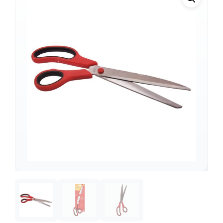
Support
—
We're online