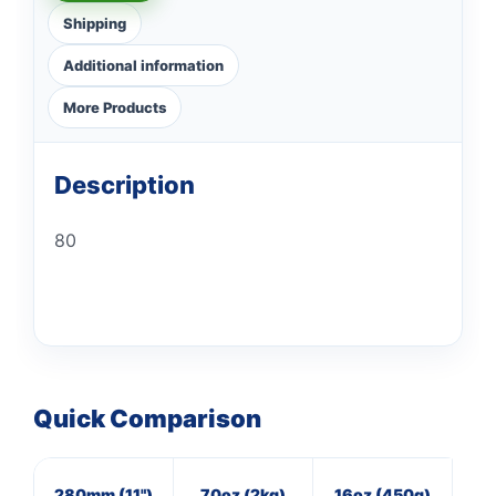
Shipping
Additional information
More Products
Description
80
Quick Comparison
280mm (11")
70oz (2kg)
16oz (450g)