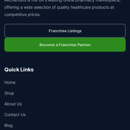
offering a wide selection of quality healthcare products at
competitive prices.
Franchise Listings
Become a Franchise Partner
Quick Links
Home
Shop
About Us
Contact Us
Blog