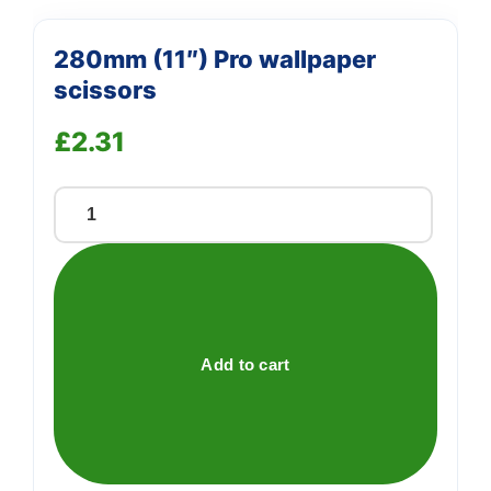
280mm (11″) Pro wallpaper
scissors
£
2.31
280mm
(11")
Pro
wallpaper
scissors
quantity
Add to cart