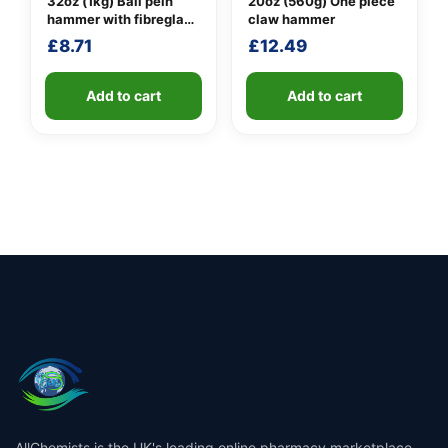
32oz (1kg) Ball pein
20oz (560g) One piece
hammer with fibreglass
claw hammer
shaft
£
8.71
£
12.49
Add to cart
Add to cart
AllChemists is the UK's leading online pharmacy marketplace,