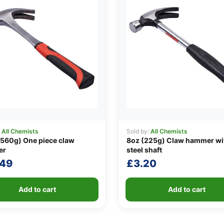
:
All Chemists
Sold by:
All Chemists
560g) One piece claw
8oz (225g) Claw hammer wi
er
steel shaft
.49
£
3.20
Add to cart
Add to cart