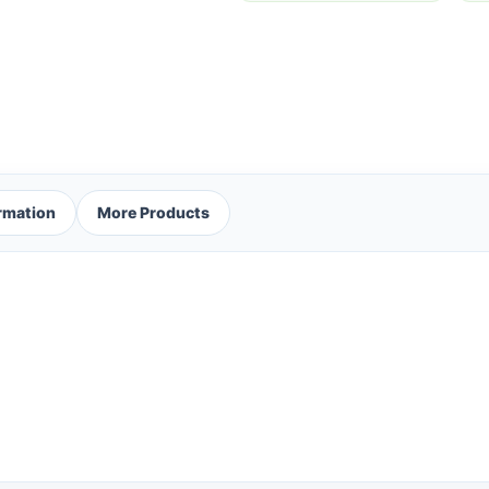
ormation
More Products