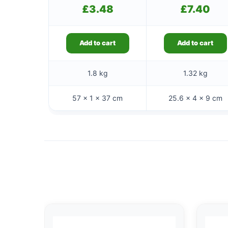
£
3.48
£
7.40
Add to cart
Add to cart
1.8 kg
1.32 kg
57 × 1 × 37 cm
25.6 × 4 × 9 cm