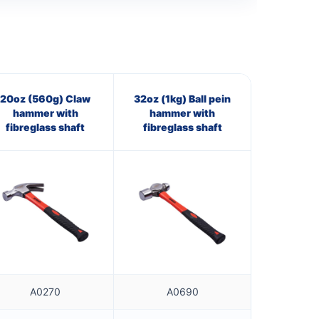
20oz (560g) Claw
32oz (1kg) Ball pein
hammer with
hammer with
fibreglass shaft
fibreglass shaft
A0270
A0690