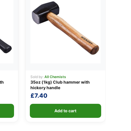
Sold by:
All Chemists
th
35oz (1kg) Club hammer with
hickory handle
£
7.40
Add to cart