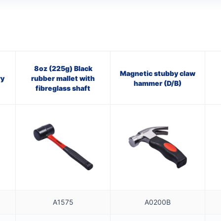
8oz (225g) Black
Magnetic stubby claw
ry
rubber mallet with
hammer (D/B)
fibreglass shaft
A1575
A0200B