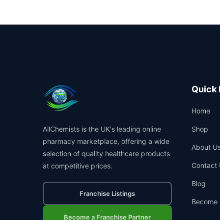
Quick 
Home
AllChemists is the UK's leading online
Shop
pharmacy marketplace, offering a wide
About U
selection of quality healthcare products
Contact 
at competitive prices.
Blog
Franchise Listings
Become 
Become a Franchise Partner