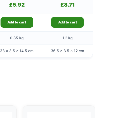
£
5.92
£
8.71
Add to cart
Add to cart
0.85 kg
1.2 kg
33 × 3.5 × 14.5 cm
36.5 × 3.5 × 12 cm