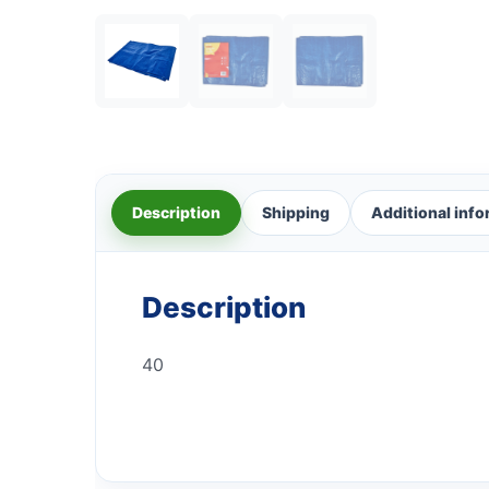
Description
Shipping
Additional inf
Description
40