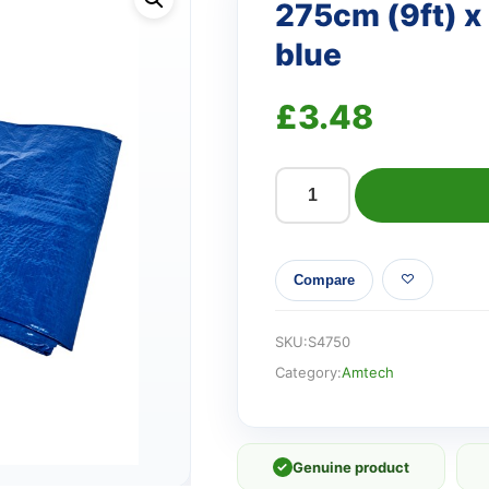
275cm (9ft) x
blue
£
3.48
275cm
(9ft)
x
Compare
180cm
(6ft)
Tarpaulin
SKU:
S4750
-
Category:
Amtech
blue
quantity
✓
Genuine product