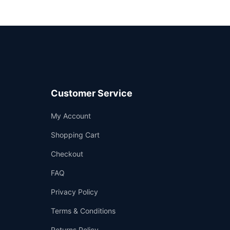
Customer Service
Support
My Account
—
We're online
Shopping Cart
Checkout
FAQ
Privacy Policy
Terms & Conditions
Returns Policy