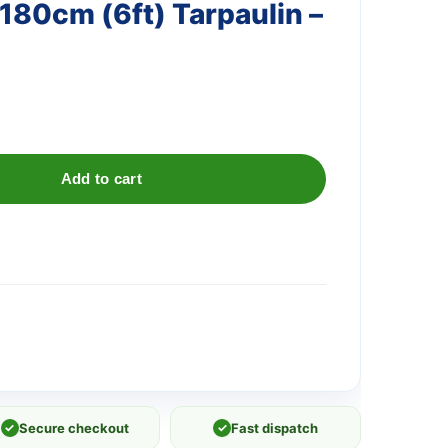
 180cm (6ft) Tarpaulin –
Add to cart
✓
Secure checkout
✓
Fast dispatch