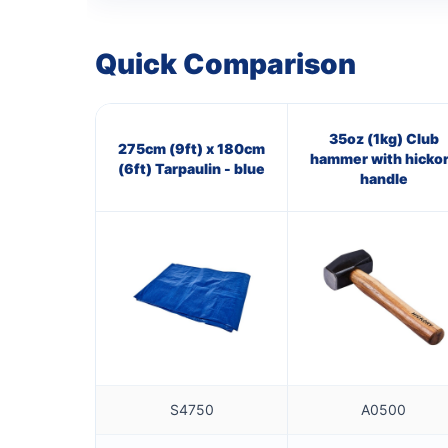
Quick Comparison
35oz (1kg) Club
275cm (9ft) x 180cm
hammer with hicko
(6ft) Tarpaulin - blue
handle
S4750
A0500