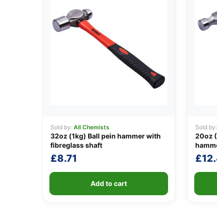
Sold by:
All Chemists
Sold by
32oz (1kg) Ball pein hammer with
20oz (
fibreglass shaft
hamm
£
8.71
£
12
Add to cart