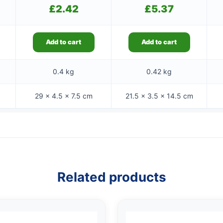
£
2.42
£
5.37
Add to cart
Add to cart
0.4 kg
0.42 kg
29 × 4.5 × 7.5 cm
21.5 × 3.5 × 14.5 cm
Related products