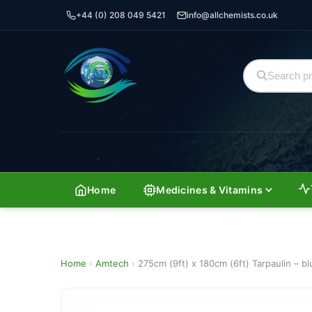
+44 (0) 208 049 5421
info@allchemists.co.uk
Home
Medicines & Vitamins
Home
›
Amtech
›
275cm (9ft) x 180cm (6ft) Tarpaulin – bl