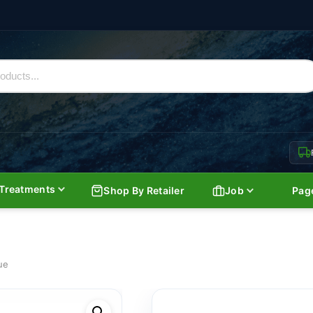
Treatments
Shop By Retailer
Job
Pag
ue