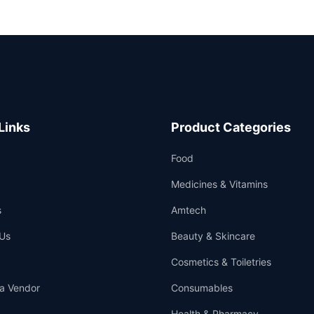
Links
Product Categories
Food
Medicines & Vitamins
s
Amtech
Us
Beauty & Skincare
Cosmetics & Toiletries
a Vendor
Consumables
Health & Pharmacy