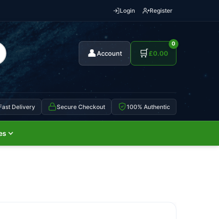
Login
Register
0
👤
🛒
Account
£
0.00
Fast Delivery
Secure Checkout
100% Authentic
es