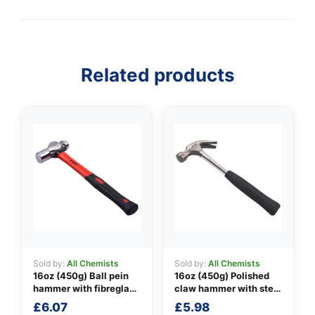
Related products
Sold by:
All Chemists
Sold by:
All Chemists
16oz (450g) Ball pein
16oz (450g) Polished
hammer with fibreglass
claw hammer with steel
shaft
shaft
£
6.07
£
5.98