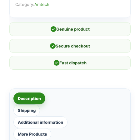
Category:
Amtech
✓
Genuine product
✓
Secure checkout
✓
Fast dispatch
Description
Shipping
Additional information
More Products