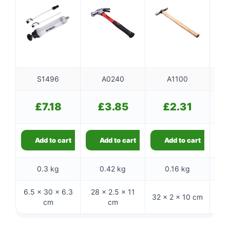
S1496
A0240
A1100
£
7.18
£
3.85
£
2.31
Add to cart
Add to cart
Add to cart
0.3 kg
0.42 kg
0.16 kg
6.5 × 30 × 6.3
28 × 2.5 × 11
31.
32 × 2 × 10 cm
cm
cm