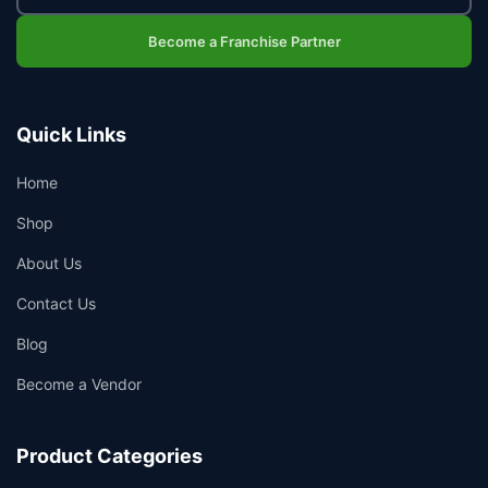
Become a Franchise Partner
Quick Links
Home
Shop
About Us
Contact Us
Blog
Become a Vendor
Product Categories