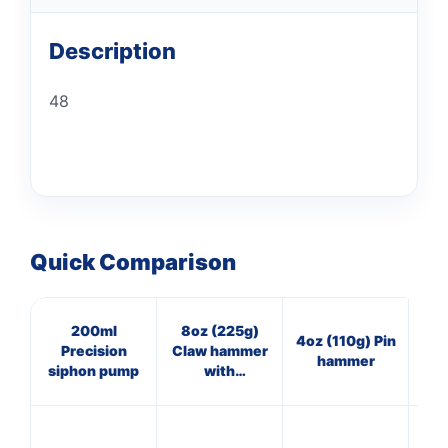
Description
48
Quick Comparison
200ml
8oz (225g)
16
4oz (110g) Pin
Precision
Claw hammer
Cl
hammer
siphon pump
with
w
fibreglass
shaft