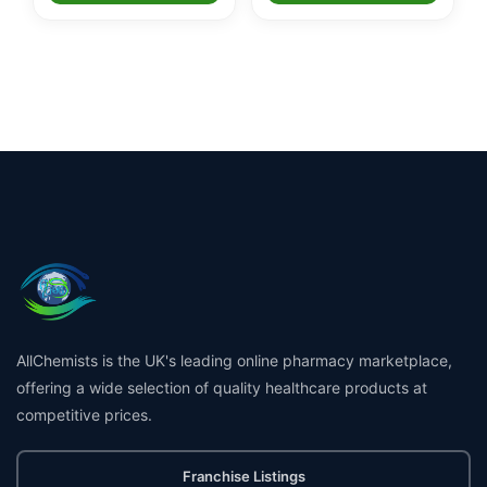
AllChemists is the UK's leading online pharmacy marketplace,
offering a wide selection of quality healthcare products at
competitive prices.
Franchise Listings