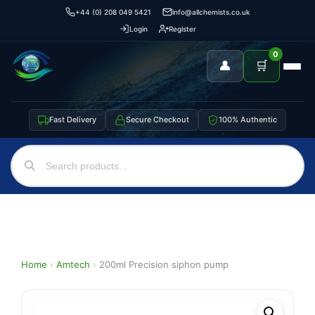
+44 (0) 208 049 5421
info@allchemists.co.uk
Login
Register
0
👤
🛒
Fast Delivery
Secure Checkout
100% Authentic
Home
›
Amtech
›
200ml Precision siphon pump