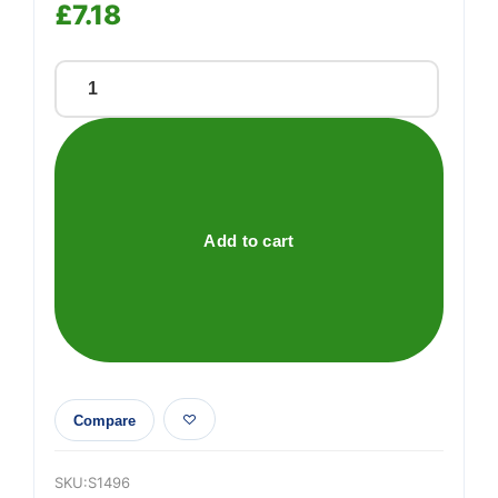
£
7.18
200ml
Precision
siphon
pump
quantity
Add to cart
Compare
SKU:
S1496