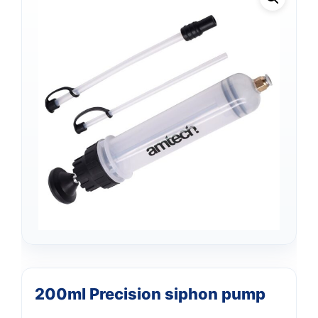
Support
—
200ml Precision siphon pump
We're online