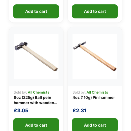
👤
Add to cart
Add to cart
✉️
Sold by:
All Chemists
Sold by:
All Chemists
8oz (225g) Ball pein
4oz (110g) Pin hammer
hammer with wooden
handle
£
3.05
£
2.31
Add to cart
Add to cart