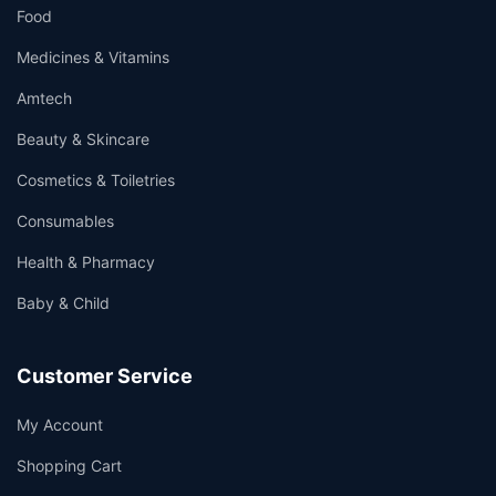
Food
Medicines & Vitamins
Amtech
Beauty & Skincare
Cosmetics & Toiletries
Consumables
Health & Pharmacy
Baby & Child
Customer Service
My Account
Shopping Cart