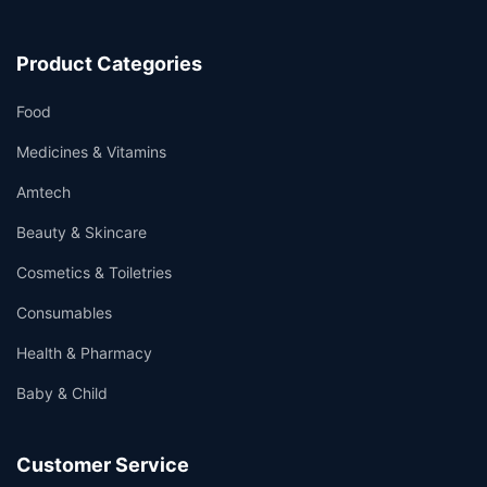
Product Categories
Food
Medicines & Vitamins
Amtech
Beauty & Skincare
Cosmetics & Toiletries
Consumables
Health & Pharmacy
Baby & Child
Customer Service