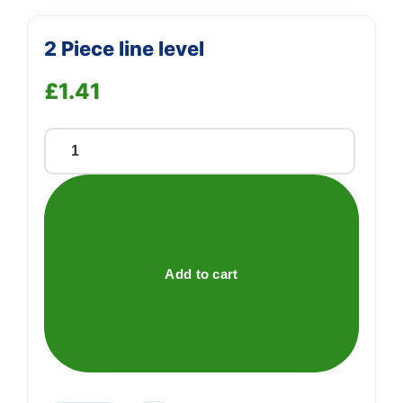
2 Piece line level
£
1.41
2
Piece
line
level
quantity
Add to cart