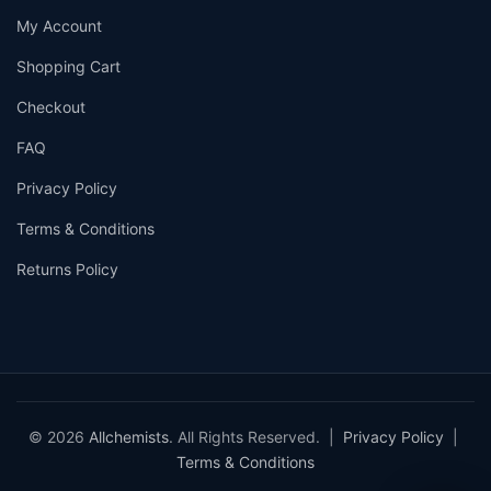
My Account
Shopping Cart
Checkout
FAQ
Privacy Policy
Terms & Conditions
Returns Policy
© 2026
Allchemists
. All Rights Reserved. |
Privacy Policy
|
Terms & Conditions