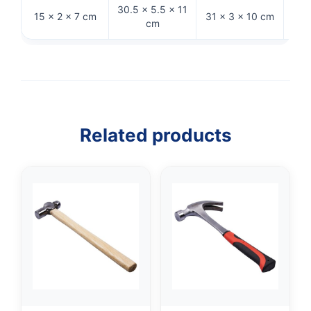
30.5 × 5.5 × 11
15 × 2 × 7 cm
31 × 3 × 10 cm
26 ×
cm
Related products