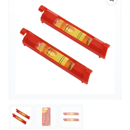
Support
—
We're online