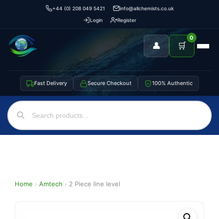
+44 (0) 208 049 5421
info@allchemists.co.uk
Login
Register
0
👤
🛒
Fast Delivery
Secure Checkout
100% Authentic
Home
›
Amtech
›
2 Piece line level