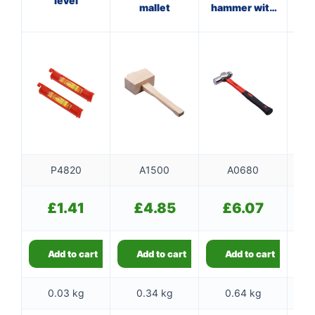
level
mallet
hammer with
ha
fibreglass
shaft
P4820
A1500
A0680
£
1.41
£
4.85
£
6.07
Add to cart
Add to cart
Add to cart
0.03 kg
0.34 kg
0.64 kg