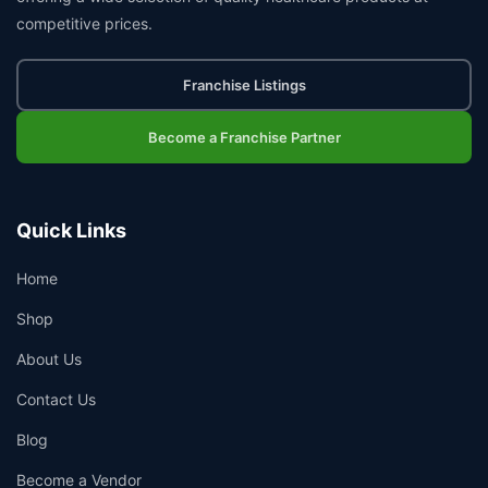
competitive prices.
Franchise Listings
Become a Franchise Partner
Quick Links
Home
Shop
About Us
Contact Us
Blog
Become a Vendor