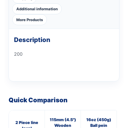
Additional information
More Products
Description
200
Quick Comparison
115mm (4.5")
16oz (450g)
4
2 Piece line
Wooden
Ball pein