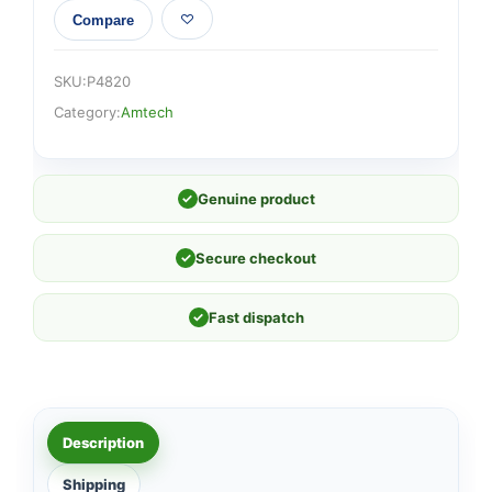
Compare
SKU:
P4820
Category:
Amtech
✓
Genuine product
✓
Secure checkout
✓
Fast dispatch
Description
Shipping