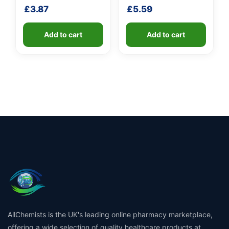
shaft
shaft
£
3.87
£
5.59
Add to cart
Add to cart
AllChemists is the UK's leading online pharmacy marketplace,
offering a wide selection of quality healthcare products at