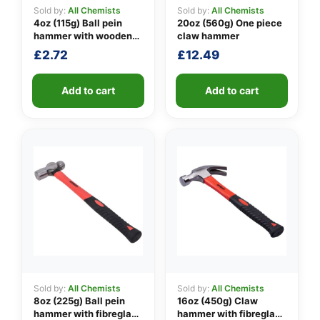
Sold by:
All Chemists
Sold by:
All Chemists
4oz (115g) Ball pein
20oz (560g) One piece
hammer with wooden
claw hammer
👤
handle
£
2.72
£
12.49
✉️
Add to cart
Add to cart
Sold by:
All Chemists
Sold by:
All Chemists
8oz (225g) Ball pein
16oz (450g) Claw
hammer with fibreglass
hammer with fibreglass