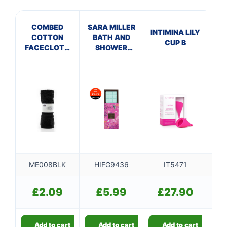
COMBED
SARA MILLER
M
INTIMINA LILY
COTTON
BATH AND
J
CUP B
FACECLOTH
SHOWER
S
BLACK
FIZZER BAR
200G
ME008BLK
HIFG9436
IT5471
T
£
2.09
£
5.99
£
27.90
Add to cart
Add to cart
Add to cart