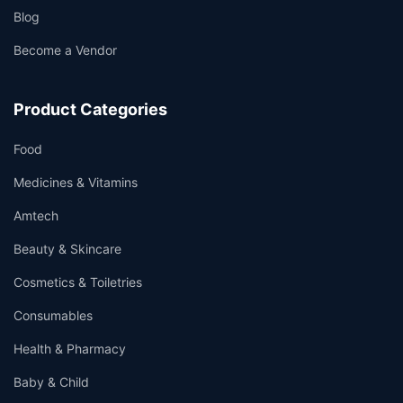
Blog
Become a Vendor
Product Categories
Food
Medicines & Vitamins
Amtech
Beauty & Skincare
Cosmetics & Toiletries
Consumables
Health & Pharmacy
Baby & Child