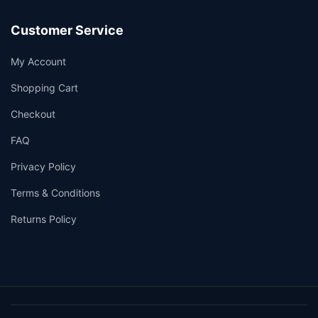
Customer Service
My Account
Shopping Cart
Checkout
FAQ
Privacy Policy
Terms & Conditions
Returns Policy