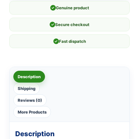
✓
Genuine product
✓
Secure checkout
✓
Fast dispatch
Description
Shipping
Reviews (0)
More Products
Description