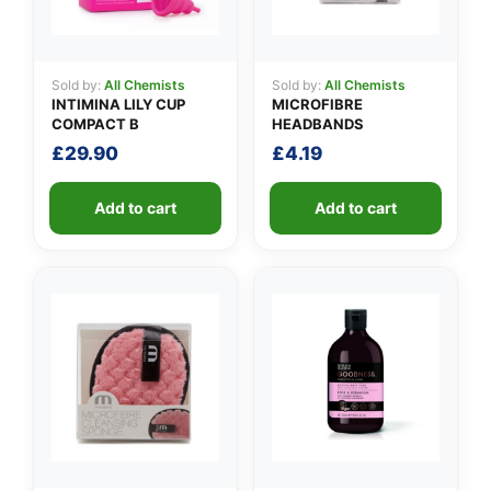
Sold by:
All Chemists
Sold by:
All Chemists
INTIMINA LILY CUP
MICROFIBRE
COMPACT B
HEADBANDS
£
29.90
£
4.19
Add to cart
Add to cart