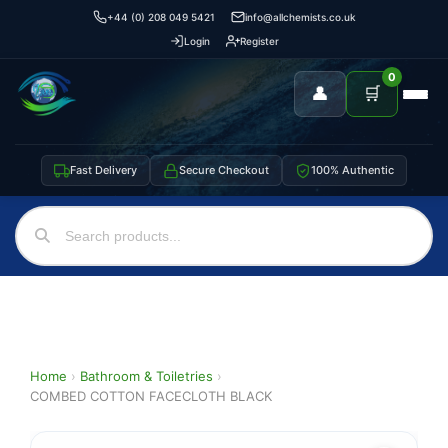
+44 (0) 208 049 5421
info@allchemists.co.uk
Login
Register
0
👤
🛒
Fast Delivery
Secure Checkout
100% Authentic
Home
›
Bathroom & Toiletries
›
COMBED COTTON FACECLOTH BLACK