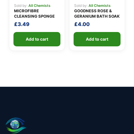
Sold by:
All Chemists
Sold by:
All Chemists
MICROFIBRE
GOODNESS ROSE &
CLEANSING SPONGE
GERANIUM BATH SOAK
£
3.49
£
4.00
Add to cart
Add to cart