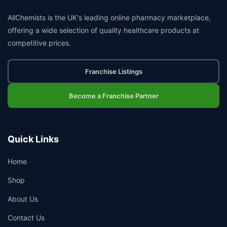
AllChemists is the UK's leading online pharmacy marketplace,
offering a wide selection of quality healthcare products at
competitive prices.
Franchise Listings
Become a Franchise Partner
Quick Links
Home
Shop
About Us
Contact Us