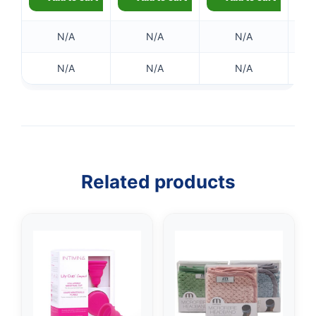
N/A
N/A
N/A
N/A
N/A
N/A
Related products
👤
✉️