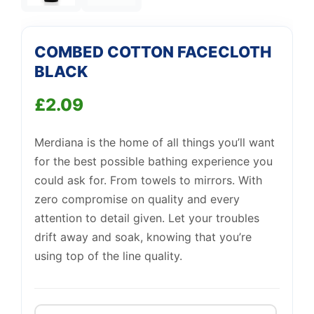
Support
—
We're online
COMBED COTTON FACECLOTH
BLACK
£
2.09
Merdiana is the home of all things you’ll want
for the best possible bathing experience you
could ask for. From towels to mirrors. With
zero compromise on quality and every
attention to detail given. Let your troubles
drift away and soak, knowing that you’re
using top of the line quality.