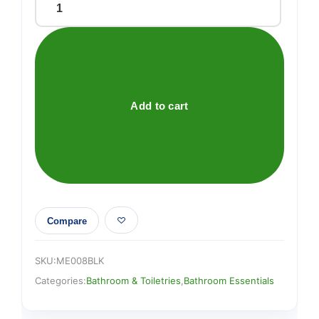
COMBED
COTTON
FACECLOTH
BLACK
quantity
Add to cart
Compare
SKU:
ME008BLK
Categories:
Bathroom & Toiletries
,
Bathroom Essentials