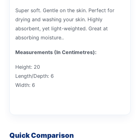
Super soft. Gentle on the skin. Perfect for
drying and washing your skin. Highly
absorbent, yet light-weighted. Great at
absorbing moisture..
Measurements (In Centimetres):
Height: 20
Length/Depth: 6
Width: 6
Quick Comparison