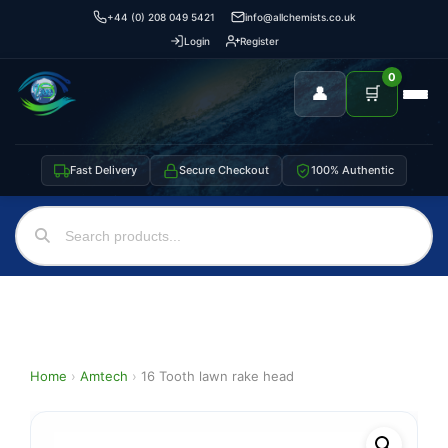
+44 (0) 208 049 5421
info@allchemists.co.uk
Login
Register
0
👤
🛒
Fast Delivery
Secure Checkout
100% Authentic
Home
›
Amtech
›
16 Tooth lawn rake head