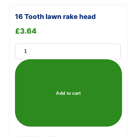
16 Tooth lawn rake head
£
3.64
16
Tooth
lawn
rake
head
quantity
Add to cart