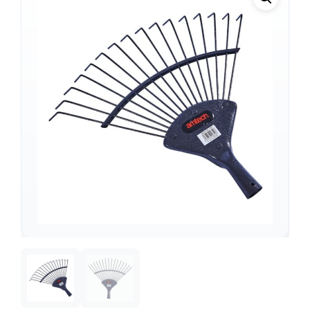
Support
—
We're online