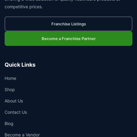
competitive prices.
Franchise Listings
Become a Franchise Partner
Quick Links
Home
Shop
About Us
Contact Us
Blog
Become a Vendor