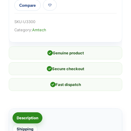
Compare
SKU:
U3300
Category:
Amtech
✓
Genuine product
✓
Secure checkout
✓
Fast dispatch
Description
Shipping