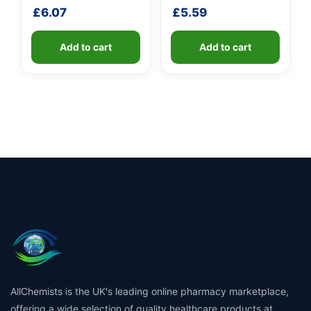
shaft
shaft
£
6.07
£
5.59
Add to cart
Add to cart
AllChemists is the UK's leading online pharmacy marketplace,
offering a wide selection of quality healthcare products at