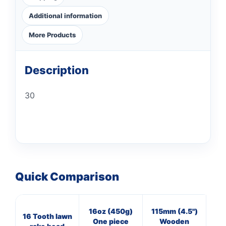
Additional information
More Products
Description
30
Quick Comparison
16oz (450g)
115mm (4.5")
7
16 Tooth lawn
One piece
Wooden
Cl