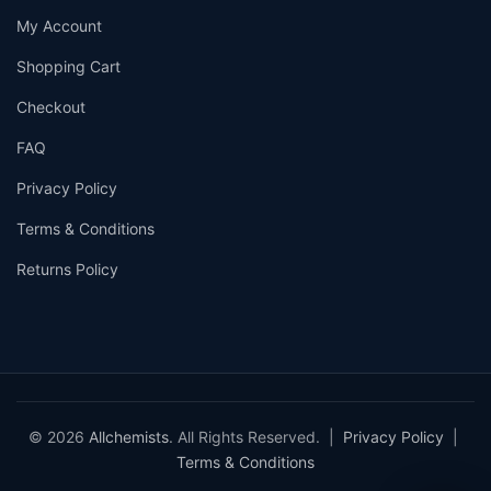
My Account
Shopping Cart
Checkout
FAQ
Privacy Policy
Terms & Conditions
Returns Policy
© 2026
Allchemists
. All Rights Reserved. |
Privacy Policy
|
Terms & Conditions