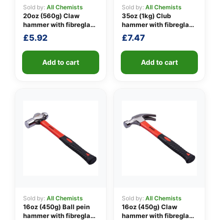
Sold by:
All Chemists
Sold by:
All Chemists
20oz (560g) Claw
35oz (1kg) Club
hammer with fibreglass
hammer with fibreglass
👤
shaft
shaft
£
5.92
£
7.47
✉️
Add to cart
Add to cart
Sold by:
All Chemists
Sold by:
All Chemists
16oz (450g) Ball pein
16oz (450g) Claw
hammer with fibreglass
hammer with fibreglass