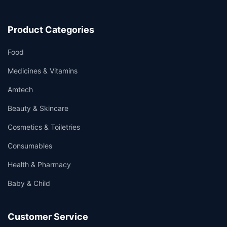
Product Categories
Food
Medicines & Vitamins
Amtech
Beauty & Skincare
Cosmetics & Toiletries
Consumables
Health & Pharmacy
Baby & Child
Customer Service