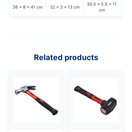
30.5 × 5.5 × 11
36 × 8 × 41 cm
32 × 3 × 13 cm
28 
cm
Related products