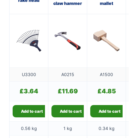
rake head
claw hammer
mallet
wi
U3300
A0215
A1500
£
3.64
£
11.69
£
4.85
Add to cart
Add to cart
Add to cart
0.56 kg
1 kg
0.34 kg