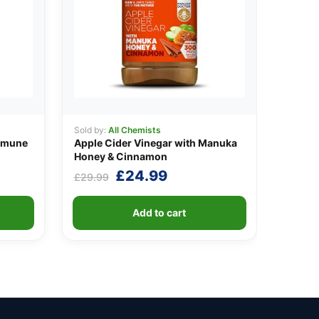
Sold by:
All Chemists
mmune
Apple Cider Vinegar with Manuka
Honey & Cinnamon
Original
Current
£
24.99
£
29.99
price
price
was:
is:
Add to cart
£29.99.
£24.99.