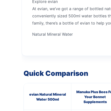
Explore evian
At evian, we’ve got a range of bottled na
conveniently sized 500ml water bottles tha
family, there’s a bottle of evian to help 
Natural Mineral Water
Quick Comparison
Manuka Plus Bees F
evian Natural Mineral
Your Bonnet
Water 500ml
Supplements