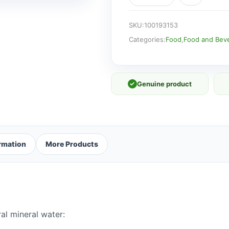
Water
500ml
quantity
SKU:
100193153
Categories:
Food
,
Food and Bev
✓
Genuine product
ormation
More Products
al mineral water: