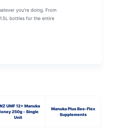
whatever you’re doing. From
.5L bottles for the entire
NZ UMF 12+ Manuka
Manuka Plus Bee-Flex
oney 250g - Single
Supplements
Unit