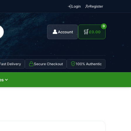
Login
Register
0
👤
🛒
Account
£
0.00
Fast Delivery
Secure Checkout
100% Authentic
es