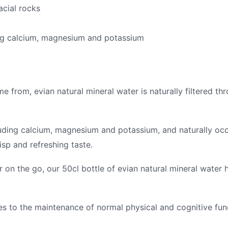
acial rocks
ing calcium, magnesium and potassium
 from, evian natural mineral water is naturally filtered thr
uding calcium, magnesium and potassium, and naturally occu
isp and refreshing taste.
r on the go, our 50cl bottle of evian natural mineral water
es to the maintenance of normal physical and cognitive fun