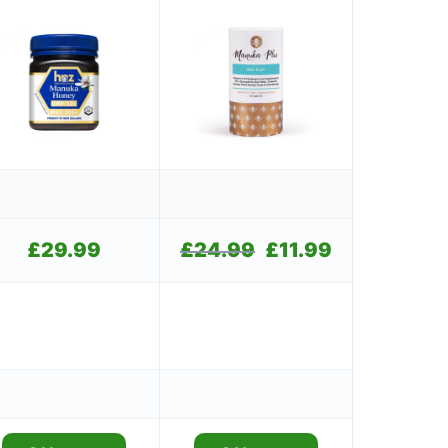
£
29.99
£
24.99
Original
£
11.99
Current
price
price
was:
is:
£24.99.
£11.99.