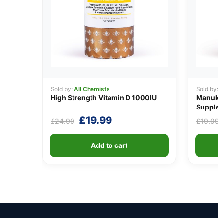
Sold by:
All Chemists
Sold by
High Strength Vitamin D 1000IU
Manuka
Suppl
Original
Current
£
19.99
£
24.99
£
19.9
price
price
was:
is:
Add to cart
£24.99.
£19.99.