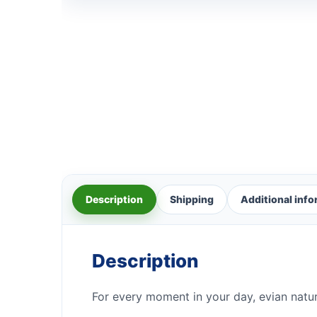
Description
Shipping
Additional inf
Description
For every moment in your day, evian natur