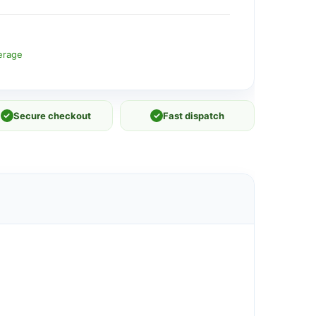
erage
✓
Secure checkout
✓
Fast dispatch