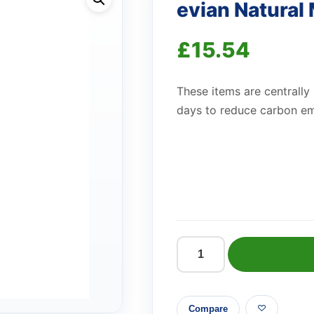
evian Natural
£
15.54
These items are centrally
days to reduce carbon em
evian
Natural
Mineral
Compare