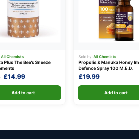
:
All Chemists
Sold by:
All Chemists
 Plus The Bee’s Sneeze
Propolis & Manuka Honey I
ements
Defence Spray 100 M.E.D.
Original
Current
£
14.99
£
19.99
9
price
price
was:
is:
Add to cart
Add to cart
£19.99.
£14.99.