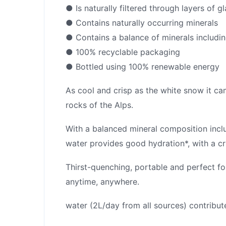
● Is naturally filtered through layers of gl
● Contains naturally occurring minerals
● Contains a balance of minerals includ
● 100% recyclable packaging
● Bottled using 100% renewable energy
As cool and crisp as the white snow it came
rocks of the Alps.
With a balanced mineral composition incl
water provides good hydration*, with a cr
Thirst-quenching, portable and perfect fo
anytime, anywhere.
water (2L/day from all sources) contribut