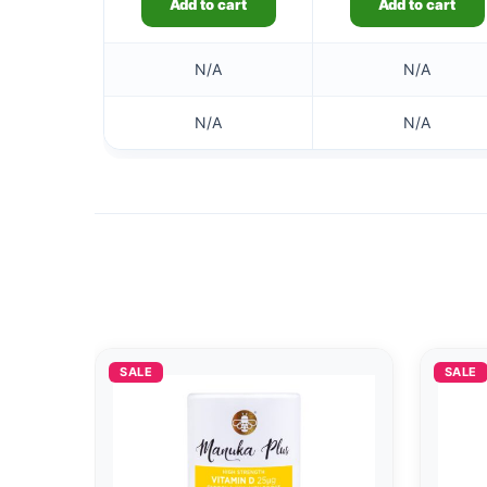
Add to cart
Add to cart
N/A
N/A
N/A
N/A
SALE
SALE