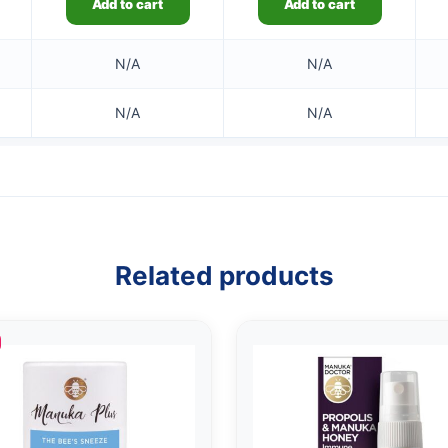
Add to cart
Add to cart
N/A
N/A
N/A
N/A
Related products