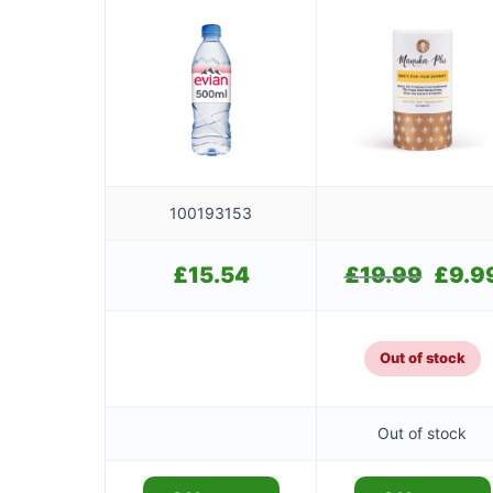
100193153
£
15.54
£
19.99
Original
£
9.9
price
was:
£19.99.
Out of stock
Out of stock