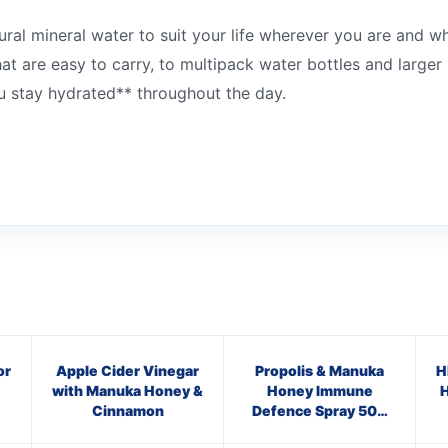
tural mineral water to suit your life wherever you are and 
t are easy to carry, to multipack water bottles and larger 1
you stay hydrated** throughout the day.
or
Apple Cider Vinegar
Propolis & Manuka
H
with Manuka Honey &
Honey Immune
H
Cinnamon
Defence Spray 500
M.E.D.