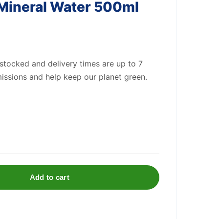
 Mineral Water 500ml
 stocked and delivery times are up to 7
issions and help keep our planet green.
Add to cart