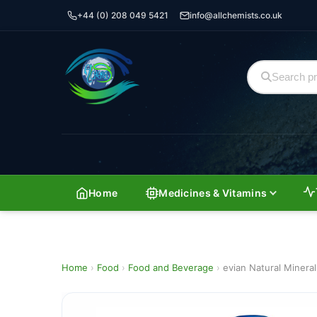
+44 (0) 208 049 5421
info@allchemists.co.uk
Home
Medicines & Vitamins
Home
›
Food
›
Food and Beverage
›
evian Natural Minera