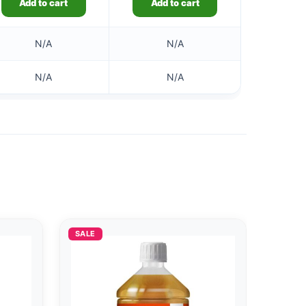
Add to cart
Add to cart
N/A
N/A
N/A
N/A
SALE