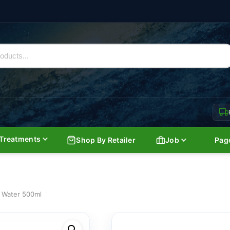
Treatments
Shop By Retailer
Job
Pag
l Water 500ml