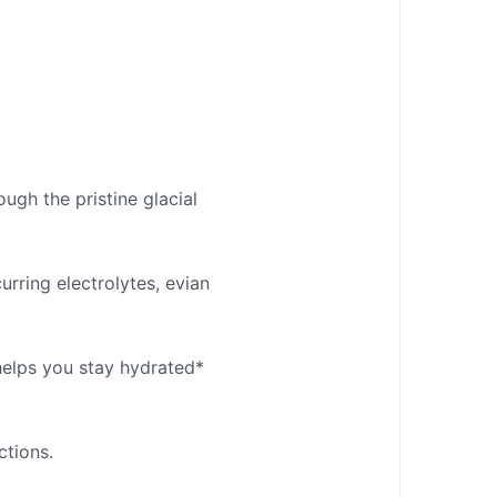
ough the pristine glacial
rring electrolytes, evian
 helps you stay hydrated*
ctions.