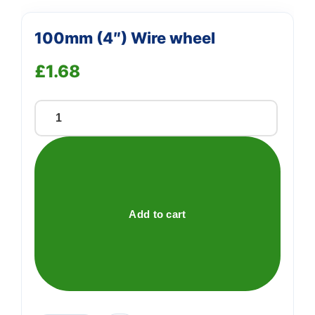
100mm (4″) Wire wheel
£
1.68
100mm
(4")
Wire
wheel
quantity
Add to cart