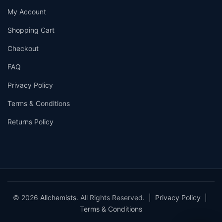
My Account
Shopping Cart
Checkout
FAQ
Privacy Policy
Terms & Conditions
Returns Policy
© 2026
Allchemists
. All Rights Reserved. |
Privacy Policy
|
Terms & Conditions