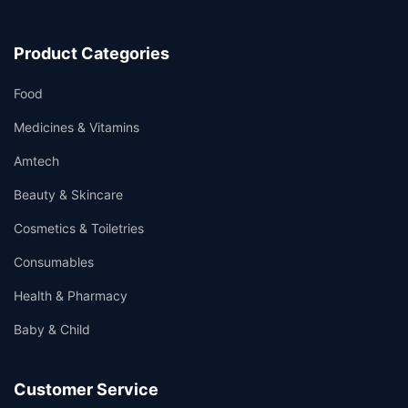
Product Categories
Food
Medicines & Vitamins
Amtech
Beauty & Skincare
Cosmetics & Toiletries
Consumables
Health & Pharmacy
Baby & Child
Customer Service