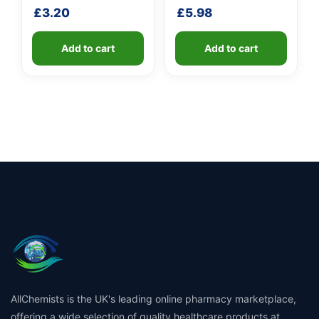
shaft
shaft
£
3.20
£
5.98
Add to cart
Add to cart
AllChemists is the UK's leading online pharmacy marketplace,
offering a wide selection of quality healthcare products at