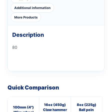
Additional information
More Products
Description
80
Quick Comparison
16oz (450g)
8oz (225g)
8
100mm (4")
Claw hammer
Ball pein
Cl