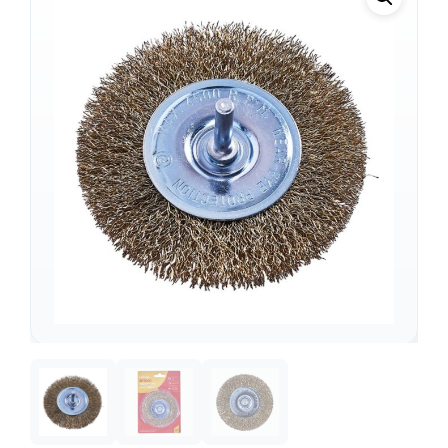
Support
—
We're online