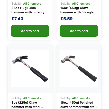
Sold by:
All Chemists
Sold by:
All Chemists
35oz (1kg) Club
16oz (450g) Claw
hammer with hickory
hammer with fibreglass
👤
handle
shaft
£
7.40
£
5.59
✉️
Add to cart
Add to cart
Sold by:
All Chemists
Sold by:
All Chemists
8oz (225g) Claw
16oz (450g) Polished
hammer with steel
claw hammer with steel