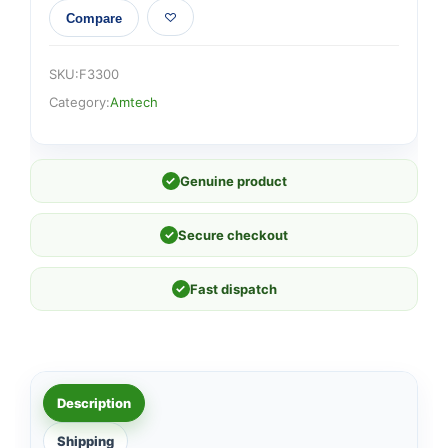
Compare
SKU:
F3300
Category:
Amtech
✓
Genuine product
✓
Secure checkout
✓
Fast dispatch
Description
Shipping