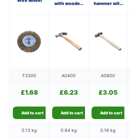
Wire wheel
with wooden
hammer with
w
handle
wooden
handle
F3300
A0400
A0800
£
1.68
£
6.23
£
3.05
Add to cart
Add to cart
Add to cart
0.13 kg
0.64 kg
0.16 kg