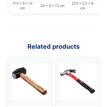
17.5 × 5 × 12
27.5 × 2.3 × 8
27
33 × 3 × 13 cm
cm
cm
Related products