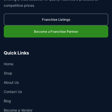
competitive prices.
Franchise Listings
Become a Franchise Partner
Quick Links
Home
Shop
About Us
Contact Us
Blog
Become a Vendor