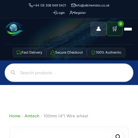
+44 (0) 208 049 5421
info@allchemists.co.uk
Login
Register
0
👤
🛒
Fast Delivery
Secure Checkout
100% Authentic
Home
›
Amtech
›
100mm (4″) Wire wheel