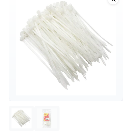
Support
—
We're online