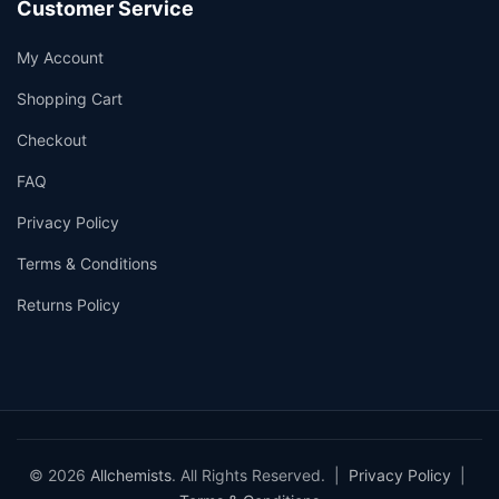
Customer Service
My Account
Shopping Cart
Checkout
FAQ
Privacy Policy
Terms & Conditions
Returns Policy
© 2026
Allchemists
. All Rights Reserved. |
Privacy Policy
|