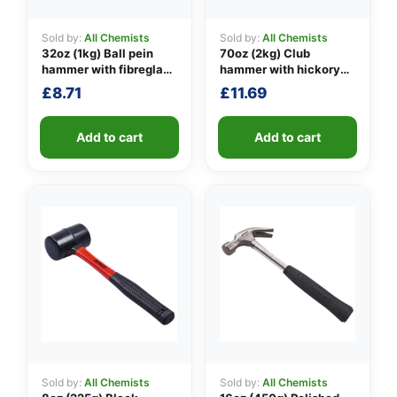
Sold by:
All Chemists
Sold by:
All Chemists
32oz (1kg) Ball pein
70oz (2kg) Club
👤
hammer with fibreglass
hammer with hickory
shaft
handle
£
8.71
£
11.69
✉️
Add to cart
Add to cart
Sold by:
All Chemists
Sold by:
All Chemists