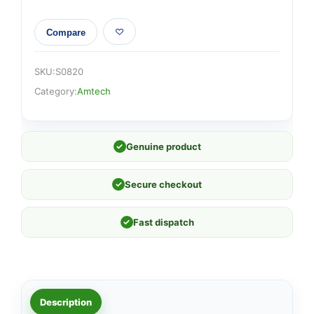
Compare
SKU:
S0820
Category:
Amtech
✓
Genuine product
✓
Secure checkout
✓
Fast dispatch
Description