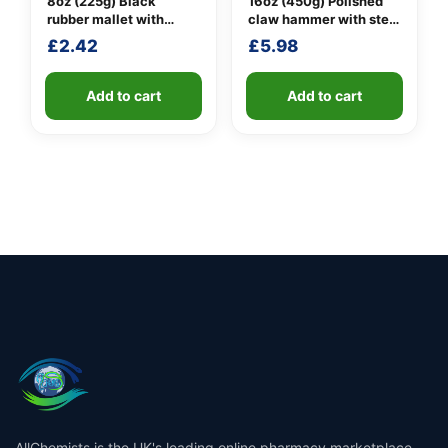
8oz (225g) Black
16oz (450g) Polished
rubber mallet with
claw hammer with steel
fibreglass shaft
shaft
£
2.42
£
5.98
Add to cart
Add to cart
AllChemists is the UK's leading online pharmacy marketplace,