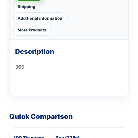
Shipping
Additional information
More Products
Description
360
Quick Comparison
100 Tie wraps
8oz (225g)
16