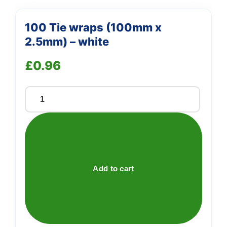
100 Tie wraps (100mm x
2.5mm) – white
£
0.96
100
Tie
wraps
(100mm
x
2.5mm)
Add to cart
-
white
quantity