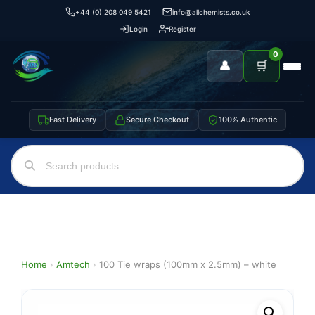
+44 (0) 208 049 5421
info@allchemists.co.uk
Login
Register
0
👤
🛒
Fast Delivery
Secure Checkout
100% Authentic
Home
›
Amtech
›
100 Tie wraps (100mm x 2.5mm) – white