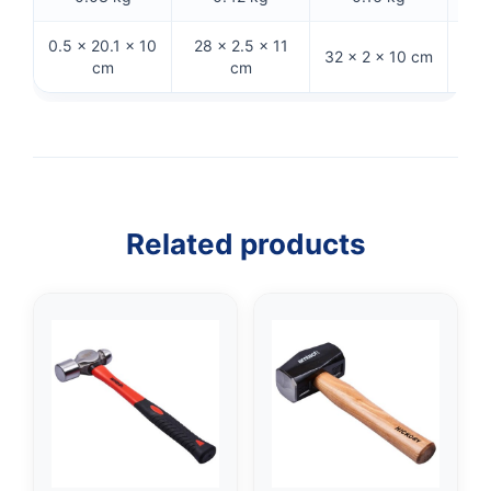
0.5 × 20.1 × 10
28 × 2.5 × 11
31
32 × 2 × 10 cm
cm
cm
Related products