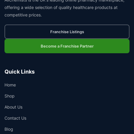
offering a wide selection of quality healthcare products at
competitive prices.
Franchise Listings
Become a Franchise Partner
Quick Links
Home
Shop
About Us
Contact Us
Blog