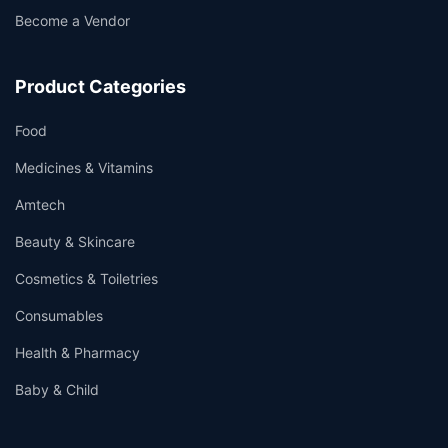
Become a Vendor
Product Categories
Food
Medicines & Vitamins
Amtech
Beauty & Skincare
Cosmetics & Toiletries
Consumables
Health & Pharmacy
Baby & Child