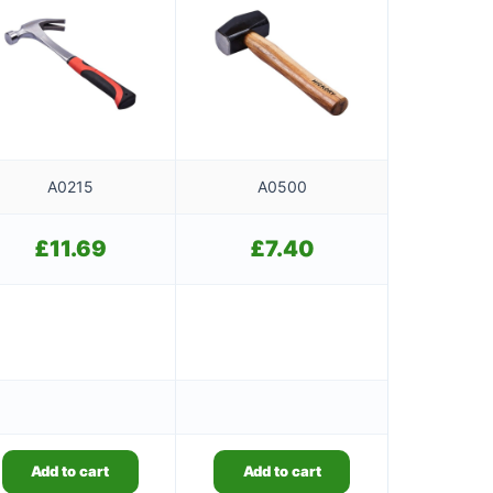
A0215
A0500
£
11.69
£
7.40
Add to cart
Add to cart