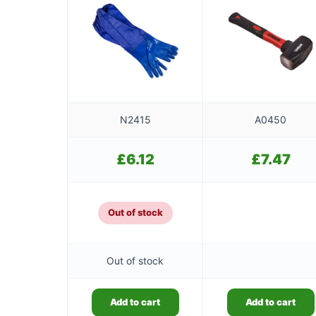
N2415
A0450
£
6.12
£
7.47
Out of stock
Out of stock
Add to cart
Add to cart