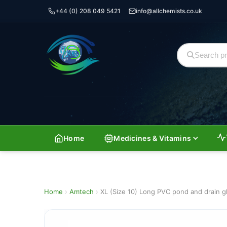
+44 (0) 208 049 5421
info@allchemists.co.uk
Home
Medicines & Vitamins
Home
›
Amtech
›
XL (Size 10) Long PVC pond and drain g