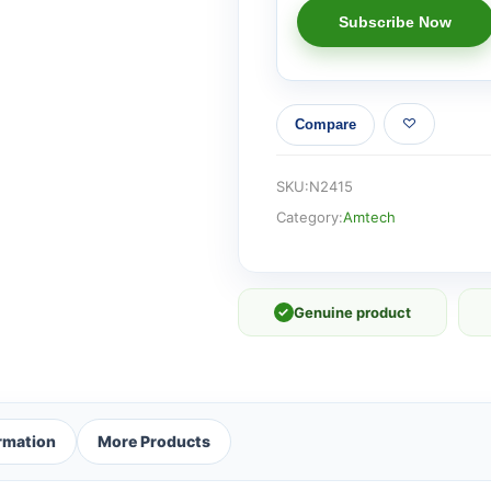
Compare
SKU:
N2415
Category:
Amtech
✓
Genuine product
ormation
More Products