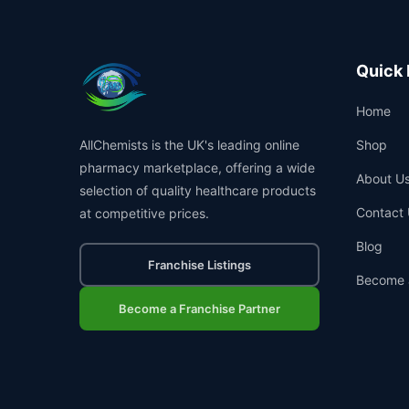
Quick 
Home
AllChemists is the UK's leading online
Shop
pharmacy marketplace, offering a wide
About U
selection of quality healthcare products
Contact 
at competitive prices.
Blog
Franchise Listings
Become 
Become a Franchise Partner