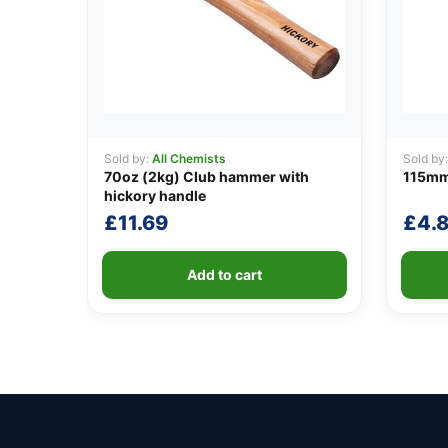
Sold by:
All Chemists
Sold by
70oz (2kg) Club hammer with
115mm
hickory handle
£
11.69
£
4.
Add to cart