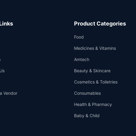
Links
Product Categories
Food
Medicines & Vitamins
s
Amtech
Us
Beauty & Skincare
Cosmetics & Toiletries
a Vendor
Consumables
Health & Pharmacy
Baby & Child