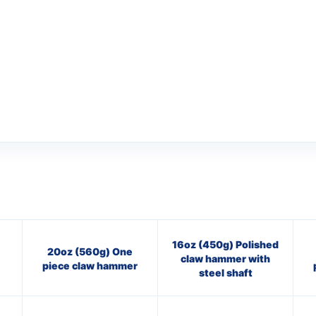
16oz (450g) Polished
20oz (560g) One
claw hammer with
piece claw hammer
steel shaft