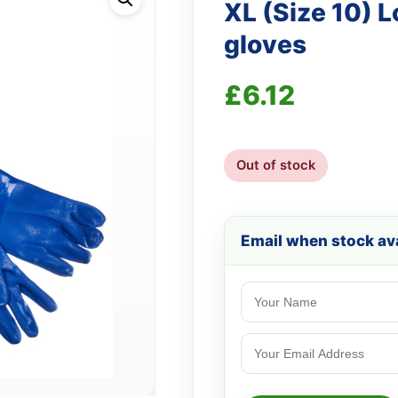
XL (Size 10) 
gloves
£
6.12
Out of stock
Email when stock ava