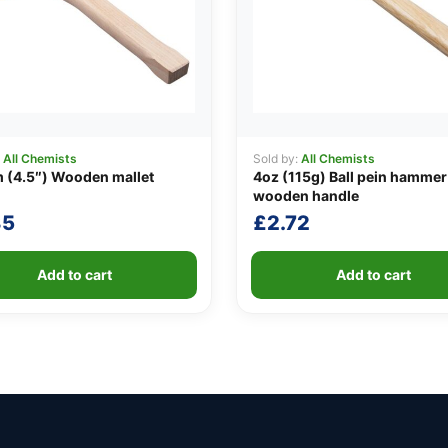
:
All Chemists
Sold by:
All Chemists
 (4.5″) Wooden mallet
4oz (115g) Ball pein hammer
wooden handle
85
£
2.72
Add to cart
Add to cart