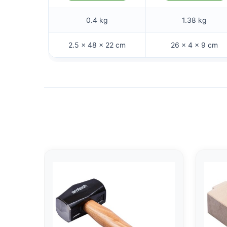
0.4 kg
1.38 kg
2.5 × 48 × 22 cm
26 × 4 × 9 cm