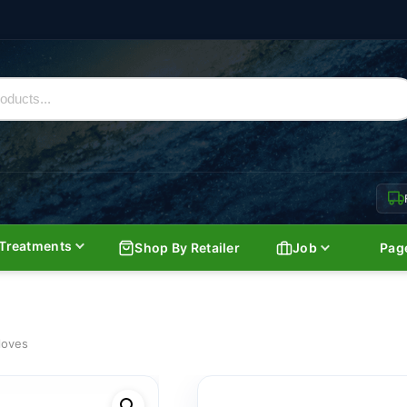
Treatments
Shop By Retailer
Job
Pag
loves