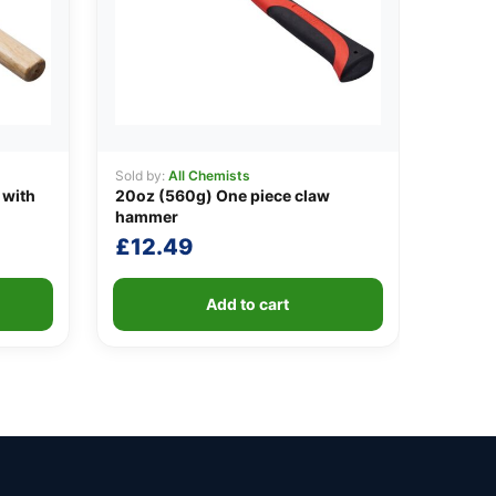
Sold by:
All Chemists
 with
20oz (560g) One piece claw
hammer
£
12.49
Add to cart