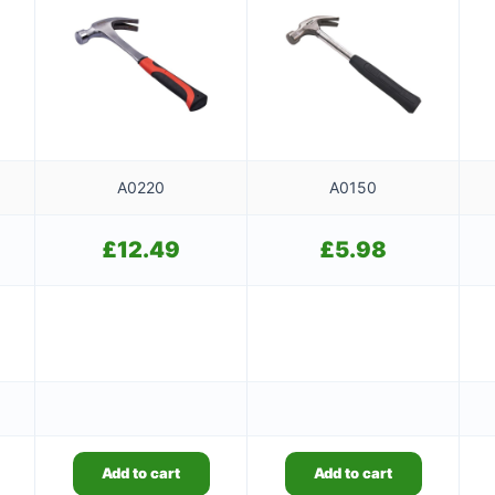
A0220
A0150
£
12.49
£
5.98
Add to cart
Add to cart