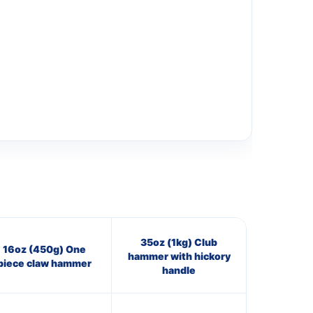
35oz (1kg) Club
16oz (450g) One
hammer with hickory
piece claw hammer
handle