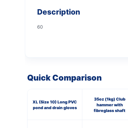
Description
60
Quick Comparison
35oz (1kg) Club
XL (Size 10) Long PVC
hammer with
pond and drain gloves
fibreglass shaft