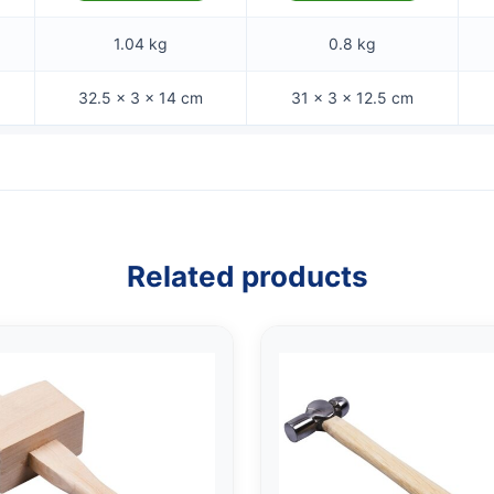
1.04 kg
0.8 kg
32.5 × 3 × 14 cm
31 × 3 × 12.5 cm
Related products