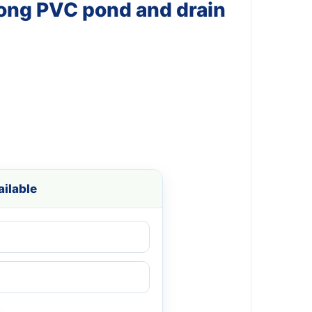
Long PVC pond and drain
ilable