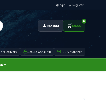
Login
Register
0
👤
🛒
Account
£
0.00
Fast Delivery
Secure Checkout
100% Authentic
es