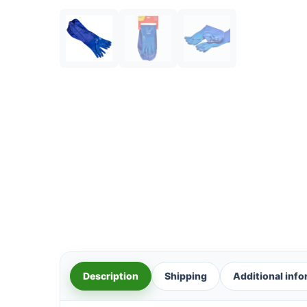
Description
Shipping
Additional inf