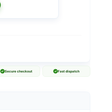
✓
Secure checkout
✓
Fast dispatch