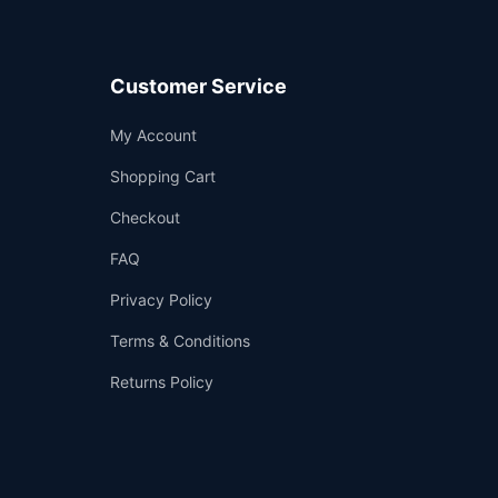
Customer Service
Support
My Account
—
We're online
Shopping Cart
Checkout
FAQ
Privacy Policy
Terms & Conditions
Returns Policy
👤
✉️