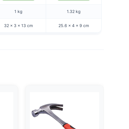
1 kg
1.32 kg
32 × 3 × 13 cm
25.6 × 4 × 9 cm