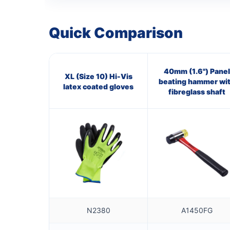
Quick Comparison
40mm (1.6") Panel
XL (Size 10) Hi-Vis
beating hammer wi
latex coated gloves
fibreglass shaft
N2380
A1450FG