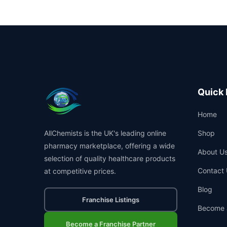
Quick 
Home
AllChemists is the UK's leading online
Shop
pharmacy marketplace, offering a wide
About U
selection of quality healthcare products
Contact 
at competitive prices.
Blog
Franchise Listings
Become 
Become a Franchise Partner