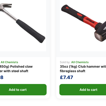
:
All Chemists
Sold by:
All Chemists
450g) Polished claw
35oz (1kg) Club hammer wi
 with steel shaft
fibreglass shaft
98
£
7.47
Add to cart
Add to cart