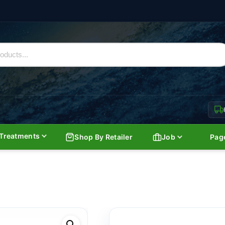
Treatments
Shop By Retailer
Job
Pag