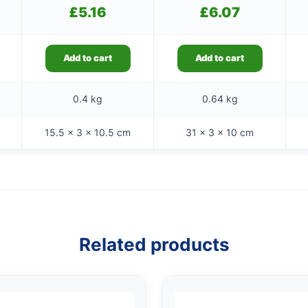
£
5.16
£
6.07
Add to cart
Add to cart
0.4 kg
0.64 kg
15.5 × 3 × 10.5 cm
31 × 3 × 10 cm
Related products