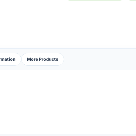
ormation
More Products