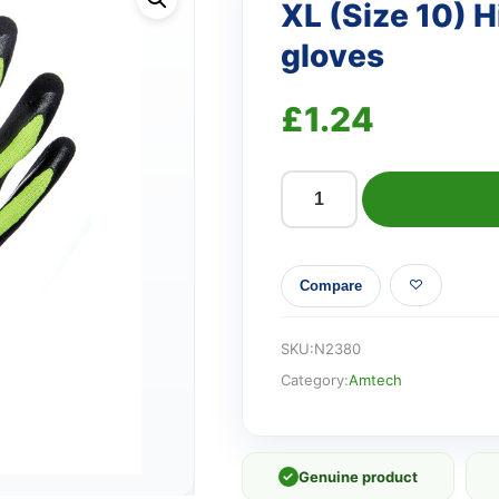
XL (Size 10) H
gloves
£
1.24
XL
(Size
10)
Compare
Hi-
Vis
latex
SKU:
N2380
coated
Category:
Amtech
gloves
quantity
✓
Genuine product