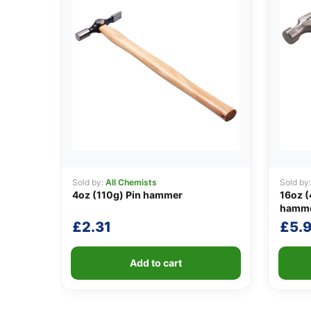
Sold by:
All Chemists
Sold by
4oz (110g) Pin hammer
16oz (
hammer
£
2.31
£
5.
Add to cart