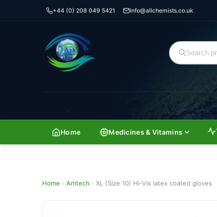
+44 (0) 208 049 5421
info@allchemists.co.uk
Home
Medicines & Vitamins
Home
›
Amtech
›
XL (Size 10) Hi-Vis latex coated gloves