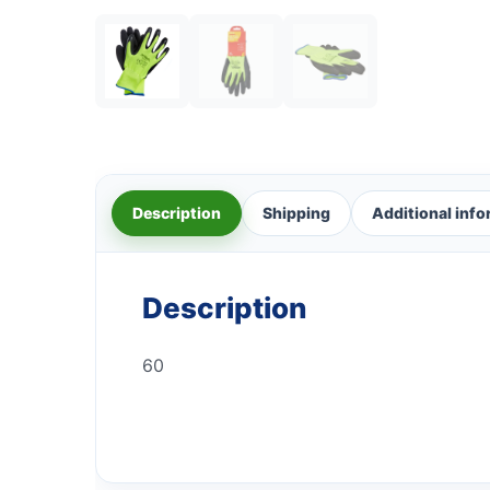
Description
Shipping
Additional inf
Description
60