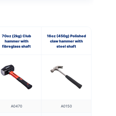
70oz (2kg) Club
16oz (450g) Polished
hammer with
claw hammer with
fibreglass shaft
steel shaft
A0470
A0150