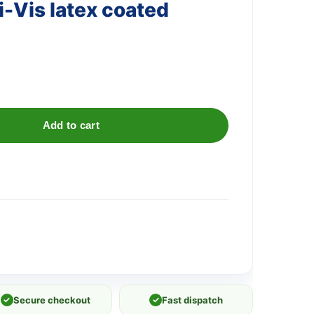
i-Vis latex coated
Add to cart
✓
Secure checkout
✓
Fast dispatch