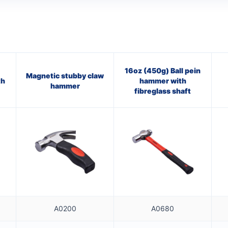
16oz (450g) Ball pein
Magnetic stubby claw
th
hammer with
hammer
fibreglass shaft
A0200
A0680