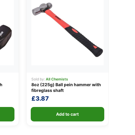
Sold by:
All Chemists
th
8oz (225g) Ball pein hammer with
fibreglass shaft
£
3.87
Add to cart