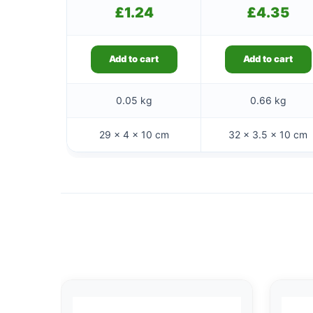
£
1.24
£
4.35
Add to cart
Add to cart
0.05 kg
0.66 kg
29 × 4 × 10 cm
32 × 3.5 × 10 cm