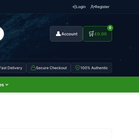
Login
Register
0
👤
🛒
Account
£
0.00
Fast Delivery
Secure Checkout
100% Authentic
es