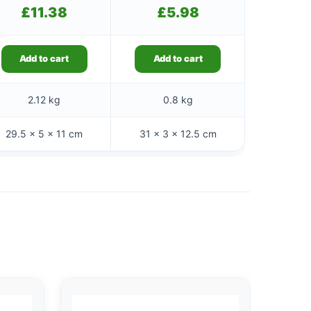
£
11.38
£
5.98
Add to cart
Add to cart
2.12 kg
0.8 kg
29.5 × 5 × 11 cm
31 × 3 × 12.5 cm