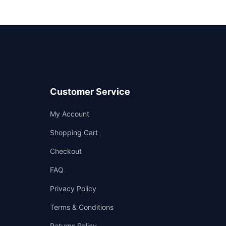
Customer Service
Support
My Account
—
We're online
Shopping Cart
Checkout
FAQ
Privacy Policy
Terms & Conditions
Returns Policy