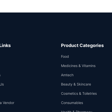
Links
Product Categories
Food
Medicines & Vitamins
s
Amtech
Us
Beauty & Skincare
Cosmetics & Toiletries
a Vendor
Consumables
Health & Pharmacy