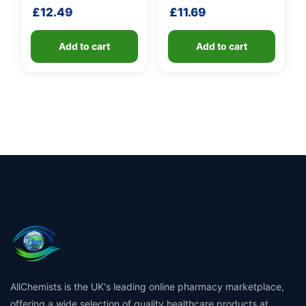
handle
£
12.49
£
11.69
Add to cart
Add to cart
AllChemists is the UK's leading online pharmacy marketplace,
offering a wide selection of quality healthcare products at