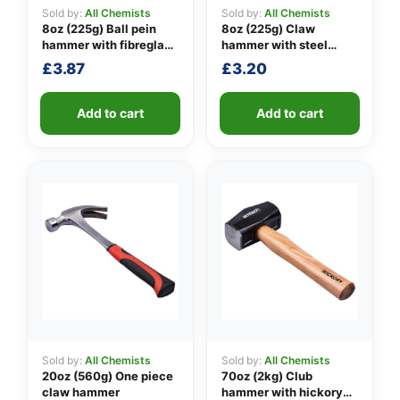
Sold by:
All Chemists
Sold by:
All Chemists
8oz (225g) Ball pein
8oz (225g) Claw
hammer with fibreglass
hammer with steel
👤
shaft
shaft
£
3.87
£
3.20
✉️
Add to cart
Add to cart
Sold by:
All Chemists
Sold by:
All Chemists
20oz (560g) One piece
70oz (2kg) Club
claw hammer
hammer with hickory