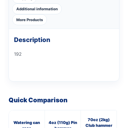
Additional information
More Products
Description
192
Quick Comparison
70oz (2kg)
3
Watering can
4oz (110g) Pin
Club hammer
Cl