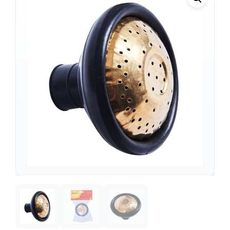
Support
—
We're online