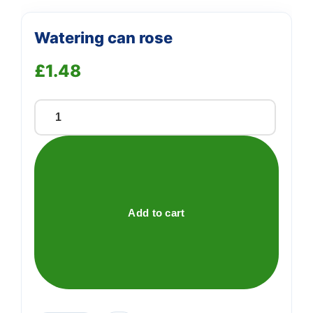
Watering can rose
£
1.48
Watering
can
rose
quantity
Add to cart