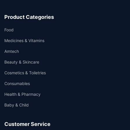
Product Categories
Food
Medicines & Vitamins
Amtech
Beauty & Skincare
Cosmetics & Toiletries
Consumables
Health & Pharmacy
Baby & Child
Customer Service