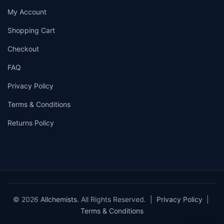
My Account
Shopping Cart
Checkout
FAQ
Privacy Policy
Terms & Conditions
Returns Policy
© 2026
Allchemists
. All Rights Reserved. |
Privacy Policy
|
Terms & Conditions