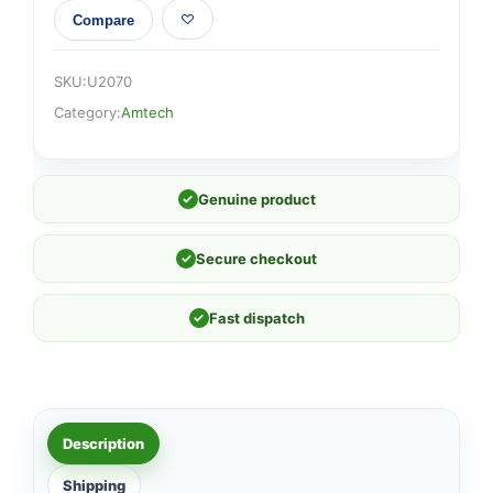
Compare
SKU:
U2070
Category:
Amtech
✓
Genuine product
✓
Secure checkout
✓
Fast dispatch
Description
Shipping