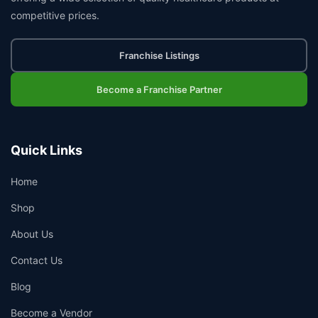
competitive prices.
Franchise Listings
Become a Franchise Partner
Quick Links
Home
Shop
About Us
Contact Us
Blog
Become a Vendor