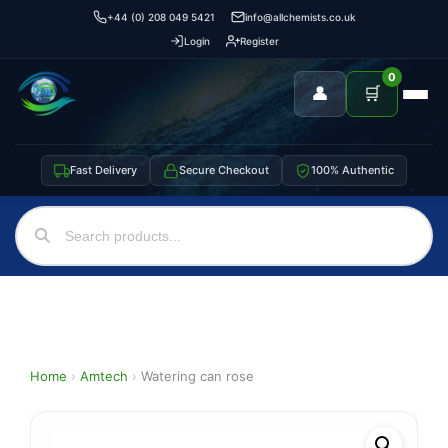
+44 (0) 208 049 5421
info@allchemists.co.uk
Login
Register
0
👤
🛒
Fast Delivery
Secure Checkout
100% Authentic
Home
›
Amtech
›
Watering can rose