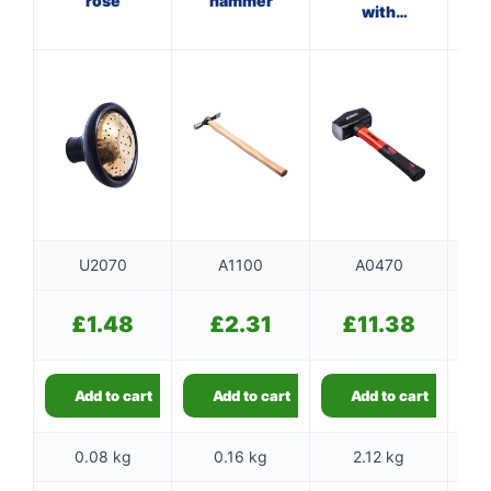
rose
hammer
with
fibreglass
f
shaft
U2070
A1100
A0470
£
1.48
£
2.31
£
11.38
Add to cart
Add to cart
Add to cart
0.08 kg
0.16 kg
2.12 kg