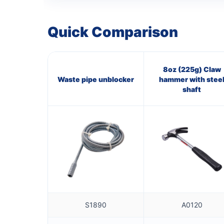
Quick Comparison
8oz (225g) Claw
Waste pipe unblocker
hammer with stee
shaft
S1890
A0120