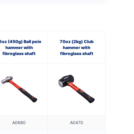
6oz (450g) Ball pein
70oz (2kg) Club
hammer with
hammer with
fibreglass shaft
fibreglass shaft
A0680
A0470