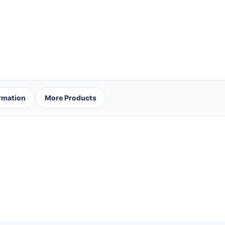
ormation
More Products