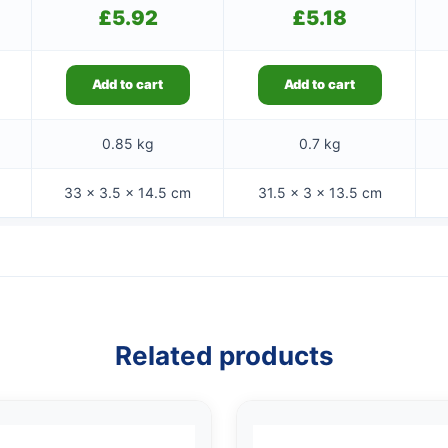
£
5.92
£
5.18
Add to cart
Add to cart
0.85 kg
0.7 kg
33 × 3.5 × 14.5 cm
31.5 × 3 × 13.5 cm
Related products