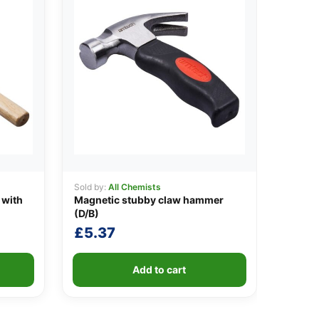
Sold by:
All Chemists
 with
Magnetic stubby claw hammer
(D/B)
£
5.37
Add to cart