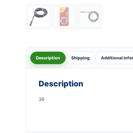
Description
Shipping
Additional inf
Description
36