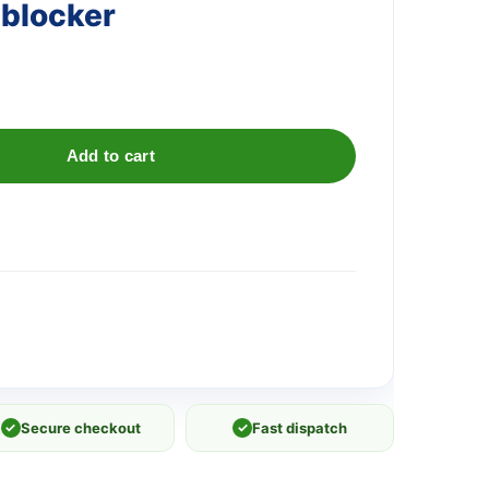
nblocker
Add to cart
✓
Secure checkout
✓
Fast dispatch