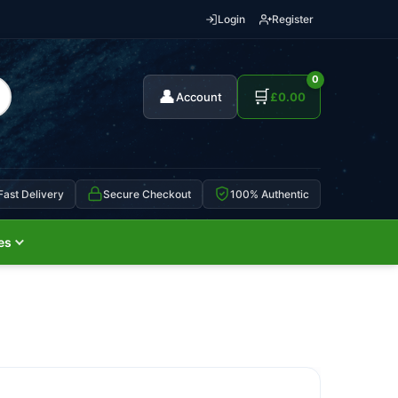
Login
Register
0
👤
🛒
Account
£
0.00
Fast Delivery
Secure Checkout
100% Authentic
es