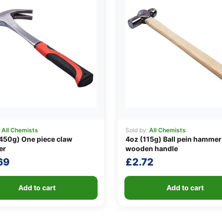
:
All Chemists
Sold by:
All Chemists
450g) One piece claw
4oz (115g) Ball pein hammer
er
wooden handle
69
£
2.72
Add to cart
Add to cart