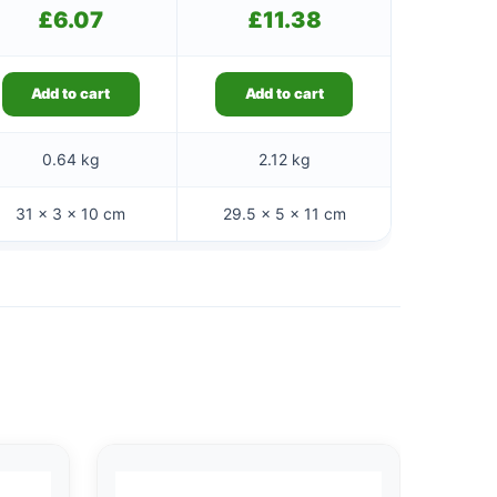
£
6.07
£
11.38
Add to cart
Add to cart
0.64 kg
2.12 kg
31 × 3 × 10 cm
29.5 × 5 × 11 cm