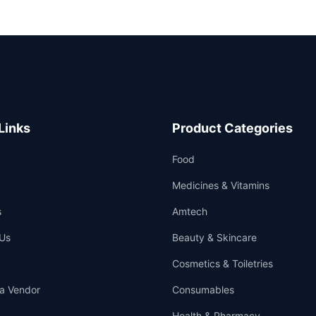
Links
Product Categories
Food
Medicines & Vitamins
s
Amtech
Us
Beauty & Skincare
Cosmetics & Toiletries
a Vendor
Consumables
Health & Pharmacy