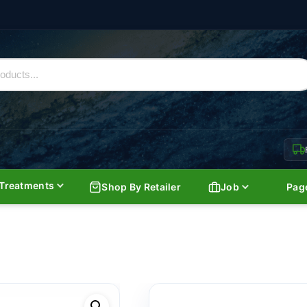
Treatments
Shop By Retailer
Job
Pag