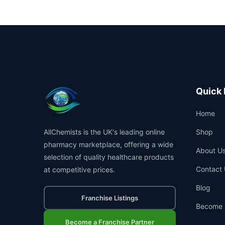
Quick 
Home
AllChemists is the UK's leading online
Shop
pharmacy marketplace, offering a wide
About U
selection of quality healthcare products
Contact 
at competitive prices.
Blog
Franchise Listings
Become 
Become a Franchise Partner