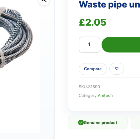
Waste pipe u
£
2.05
Waste
pipe
unblocker
Compare
quantity
SKU:
S1890
Category:
Amtech
✓
Genuine product