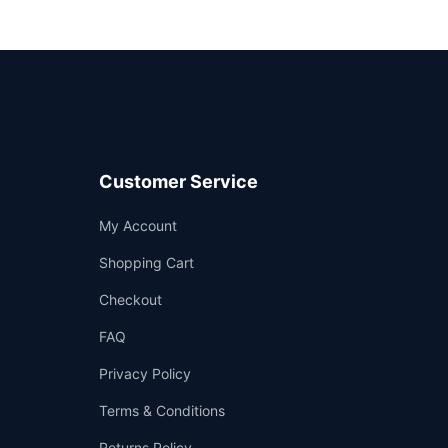
Customer Service
Support
My Account
—
We're online
Shopping Cart
Checkout
FAQ
Privacy Policy
Terms & Conditions
Returns Policy