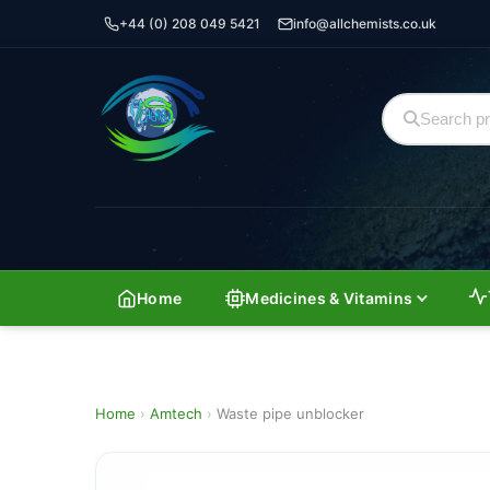
+44 (0) 208 049 5421
info@allchemists.co.uk
Home
Medicines & Vitamins
Home
›
Amtech
›
Waste pipe unblocker