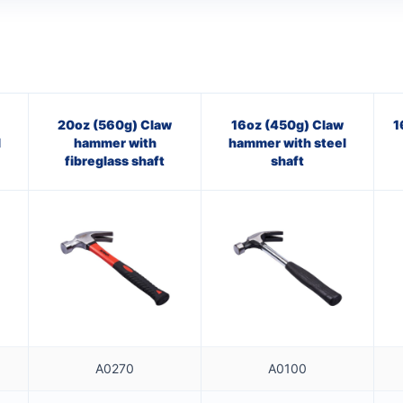
20oz (560g) Claw
16oz (450g) Claw
1
l
hammer with
hammer with steel
fibreglass shaft
shaft
A0270
A0100