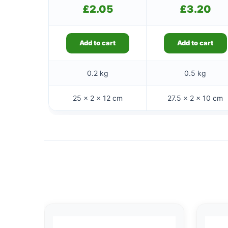
£
2.05
£
3.20
Add to cart
Add to cart
0.2 kg
0.5 kg
25 × 2 × 12 cm
27.5 × 2 × 10 cm