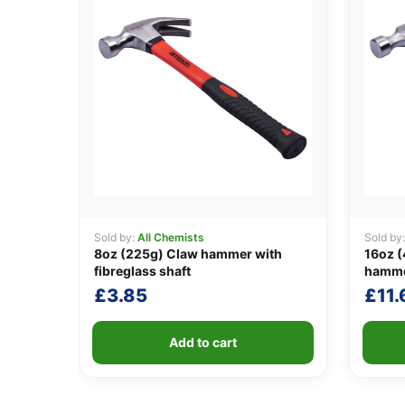
Sold by:
All Chemists
Sold by
8oz (225g) Claw hammer with
16oz (
fibreglass shaft
hamm
£
3.85
£
11.
Add to cart