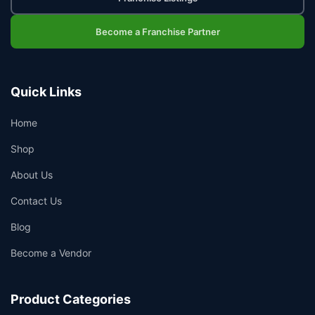
Become a Franchise Partner
Quick Links
Home
Shop
About Us
Contact Us
Blog
Become a Vendor
Product Categories