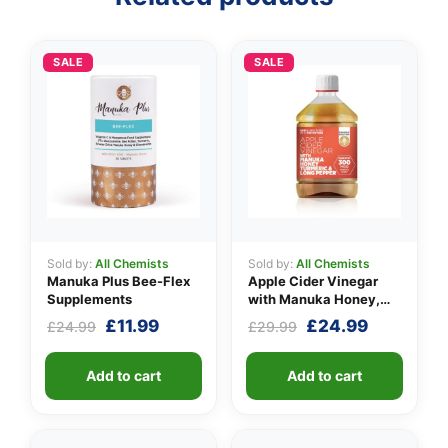
SALE
SALE
Sold by:
All Chemists
Sold by:
All Chemists
Manuka Plus Bee-Flex
Apple Cider Vinegar
Supplements
with Manuka Honey,
Turmeric & Long Pepper
Original
Current
Original
Current
£
11.99
£
24.99
£
24.99
£
29.99
price
price
price
price
was:
is:
was:
is:
Add to cart
Add to cart
£24.99.
£11.99.
£29.99.
£24.99.