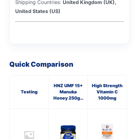
Shipping Countries:
United Kingdom (UK),
United States (US)
Quick Comparison
HNZ UMF 15+
High Strength
Testing
Manuka
Vitamin C
Honey 250g -
1000mg
Single Unit