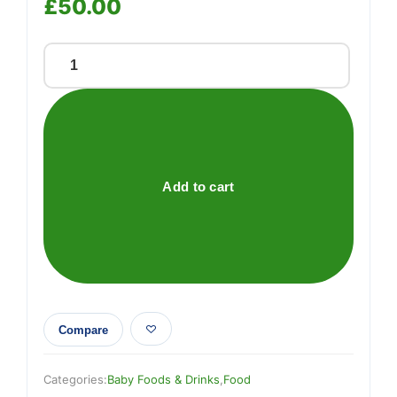
£
50.00
Testing
quantity
Add to cart
Compare
Categories:
Baby Foods & Drinks
,
Food