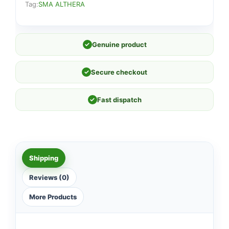
Tag:
SMA ALTHERA
✓
Genuine product
✓
Secure checkout
✓
Fast dispatch
Shipping
Reviews (0)
More Products