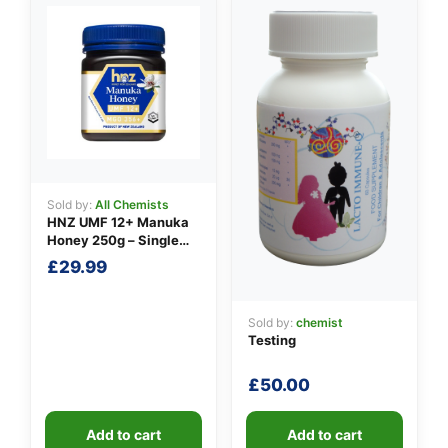
👤
✉️
Sold by:
All Chemists
HNZ UMF 12+ Manuka
Honey 250g – Single
Unit
£
29.99
Sold by:
chemist
Testing
£
50.00
Add to cart
Add to cart