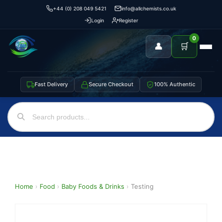
+44 (0) 208 049 5421
info@allchemists.co.uk
Login
Register
0
👤
🛒
Fast Delivery
Secure Checkout
100% Authentic
Home
›
Food
›
Baby Foods & Drinks
›
Testing