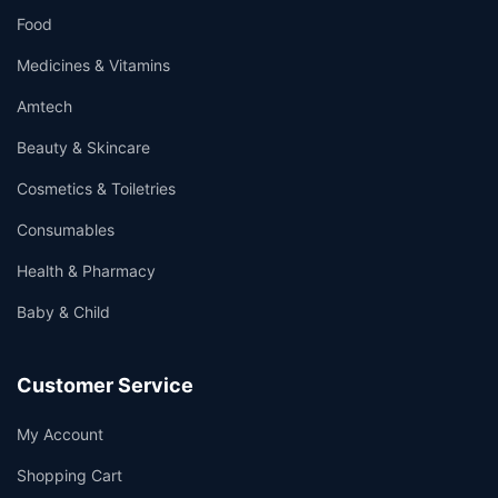
Food
Medicines & Vitamins
Amtech
Beauty & Skincare
Cosmetics & Toiletries
Consumables
Health & Pharmacy
Baby & Child
Customer Service
My Account
Shopping Cart