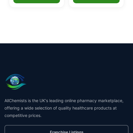
AllChemists is the UK's leading online pharmacy marketplace,
offering a wide selection of quality healthcare products at
competitive prices.
Franchise Listings