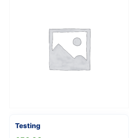
Support
—
Testing
We're online