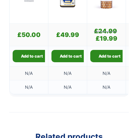
£
24.99
Original
£
50.00
£
49.99
£
price
£
19.99
Current
was:
price
£24.99.
is:
£19.99.
Add to cart
Add to cart
Add to cart
N/A
N/A
N/A
N/A
N/A
N/A
Related products