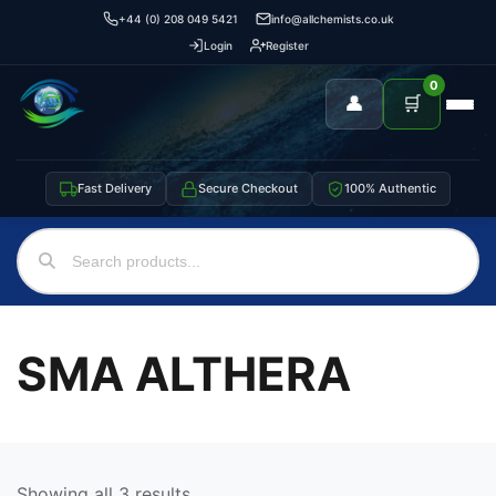
+44 (0) 208 049 5421
info@allchemists.co.uk
Login
Register
0
👤
🛒
Fast Delivery
Secure Checkout
100% Authentic
SMA ALTHERA
Showing all 3 results