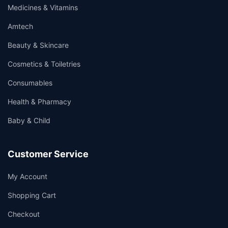
Medicines & Vitamins
Amtech
Beauty & Skincare
Cosmetics & Toiletries
Consumables
Health & Pharmacy
Baby & Child
Customer Service
My Account
Shopping Cart
Checkout