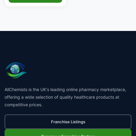
AllChemists is the UK's leading online pharmacy marketplace,
offering a wide selection of quality healthcare products at
competitive prices.
Franchise Listings