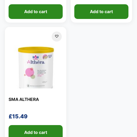
Add to cart
Add to cart
SMA ALTHERA
£
15.49
Add to cart