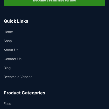
Become a Franchise Partner
👤
✉️
Quick Links
Home
Shop
About Us
Contact Us
Blog
Become a Vendor
Product Categories
Food