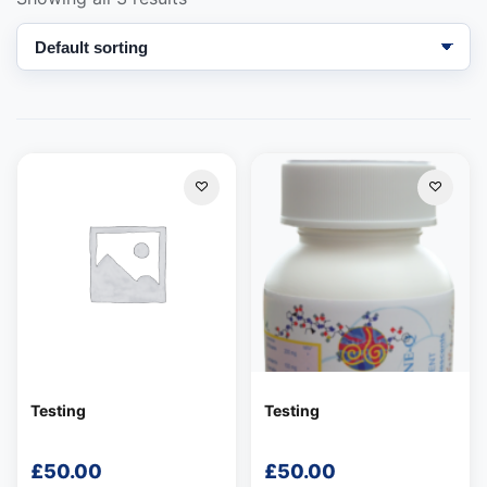
Support
—
We're online
Testing
Testing
£
50.00
£
50.00