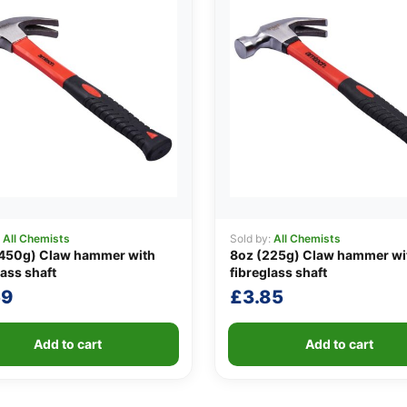
:
All Chemists
Sold by:
All Chemists
(450g) Claw hammer with
8oz (225g) Claw hammer wi
lass shaft
fibreglass shaft
59
£
3.85
Add to cart
Add to cart