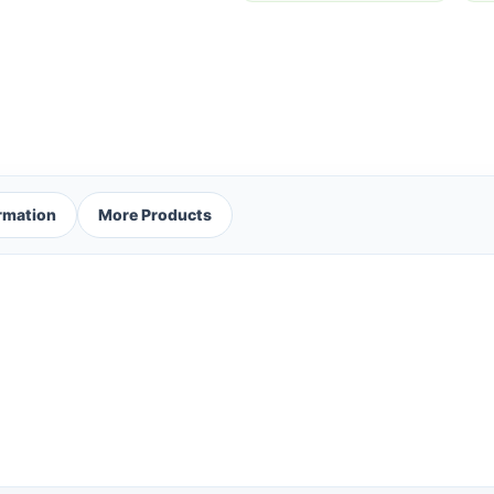
ormation
More Products