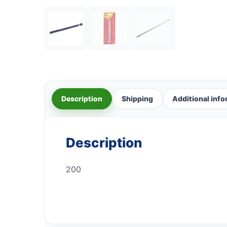
Description
Shipping
Additional inf
Description
200