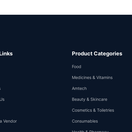
Links
Product Categories
Food
Medicines & Vitamins
s
Amtech
Us
Beauty & Skincare
Cosmetics & Toiletries
a Vendor
Consumables
Health & Pharmacy