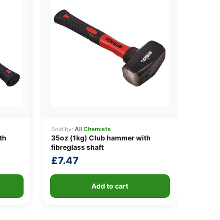
Sold by:
All Chemists
th
35oz (1kg) Club hammer with
fibreglass shaft
£
7.47
Add to cart