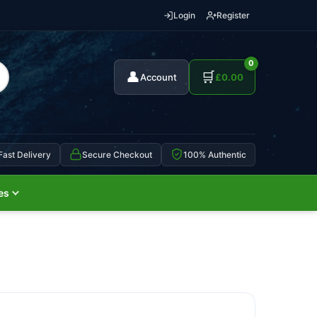
Login
Register
0
👤
🛒
Account
£
0.00
Fast Delivery
Secure Checkout
100% Authentic
es