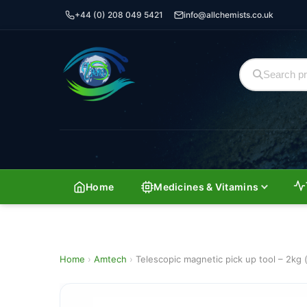
+44 (0) 208 049 5421
info@allchemists.co.uk
Home
Medicines & Vitamins
Home
›
Amtech
›
Telescopic magnetic pick up tool – 2kg (5