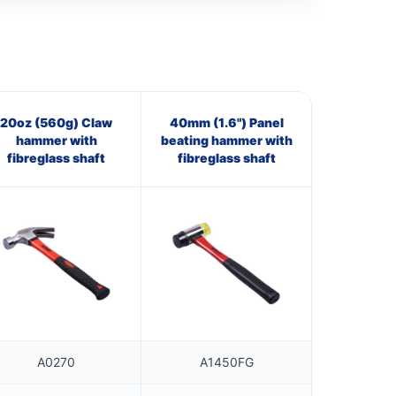
20oz (560g) Claw
40mm (1.6") Panel
hammer with
beating hammer with
fibreglass shaft
fibreglass shaft
A0270
A1450FG