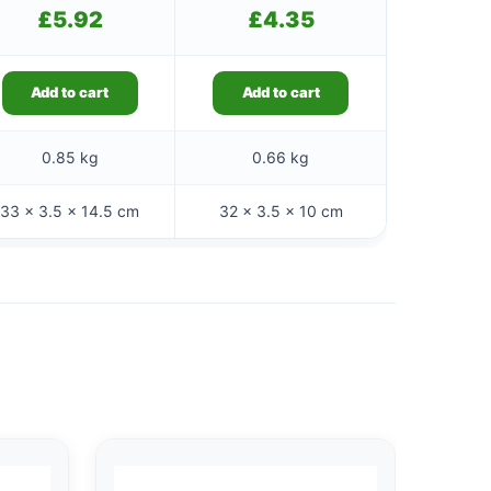
£
5.92
£
4.35
Add to cart
Add to cart
0.85 kg
0.66 kg
33 × 3.5 × 14.5 cm
32 × 3.5 × 10 cm