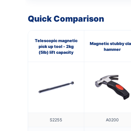
Quick Comparison
Telescopic magnetic
Magnetic stubby cl
pick up tool - 2kg
hammer
(5lb) lift capacity
S2255
A0200