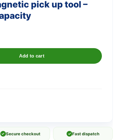
netic pick up tool –
capacity
Add to cart
✓
Secure checkout
✓
Fast dispatch