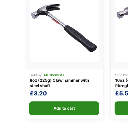
Sold by:
All Chemists
Sold by
8oz (225g) Claw hammer with
16oz 
steel shaft
fibreg
£
3.20
£
5.
Add to cart