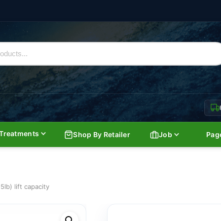
Treatments
Shop By Retailer
Job
Pag
lb) lift capacity