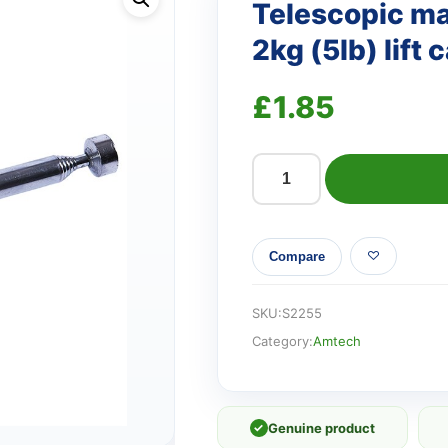
Telescopic mag
2kg (5lb) lift 
£
1.85
Telescopic
magnetic
pick
Compare
up
tool
-
SKU:
S2255
2kg
Category:
Amtech
(5lb)
lift
capacity
✓
Genuine product
quantity