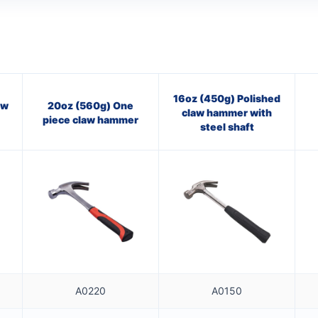
16oz (450g) Polished
aw
20oz (560g) One
claw hammer with
piece claw hammer
steel shaft
A0220
A0150