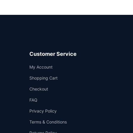
Customer Service
Support
My Account
—
We're online
Shopping Cart
Checkout
FAQ
Privacy Policy
Terms & Conditions
Returns Policy