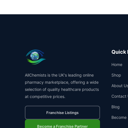
Quick 
Home
AllChemists is the UK's leading online
Shop
pharmacy marketplace, offering a wide
About U
selection of quality healthcare products
Contact 
at competitive prices.
Blog
Franchise Listings
Become 
Become a Franchise Partner