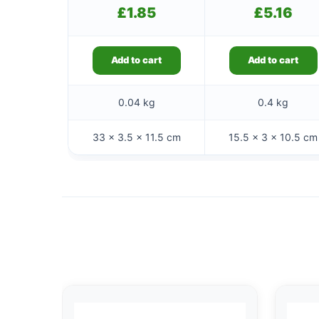
£
1.85
£
5.16
Add to cart
Add to cart
0.04 kg
0.4 kg
33 × 3.5 × 11.5 cm
15.5 × 3 × 10.5 cm