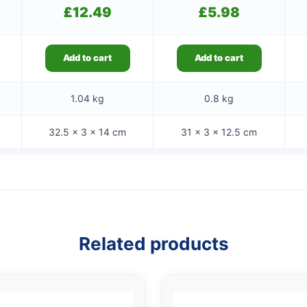
£
12.49
£
5.98
Add to cart
Add to cart
1.04 kg
0.8 kg
32.5 × 3 × 14 cm
31 × 3 × 12.5 cm
Related products