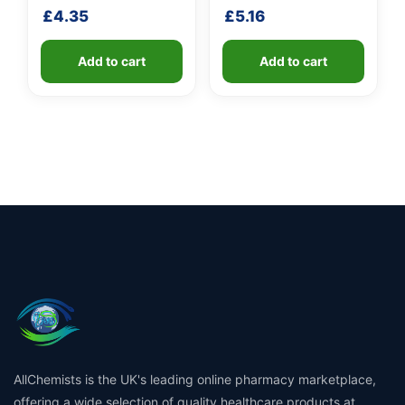
fibreglass shaft
£
4.35
£
5.16
Add to cart
Add to cart
AllChemists is the UK's leading online pharmacy marketplace,
offering a wide selection of quality healthcare products at