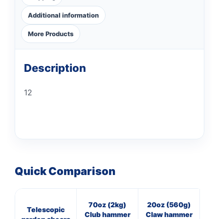
Additional information
More Products
Description
12
Quick Comparison
70oz (2kg)
20oz (560g)
16
Telescopic
Club hammer
Claw hammer
Cl