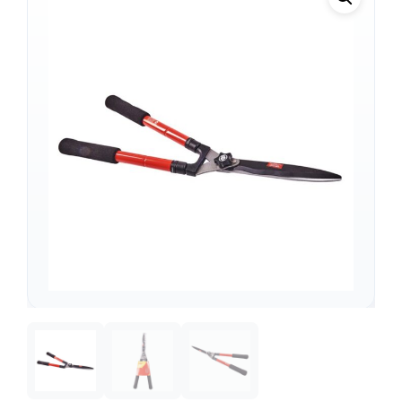
Support
—
We're online