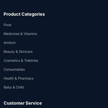
Product Categories
Food
Medicines & Vitamins
Amtech
Beauty & Skincare
Cosmetics & Toiletries
Consumables
Health & Pharmacy
Baby & Child
Customer Service