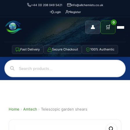
+44 (0) 208 049 5421
info@allchemists.co.uk
Login
Register
0
👤
🛒
Fast Delivery
Secure Checkout
100% Authentic
Home
›
Amtech
›
Telescopic garden shears