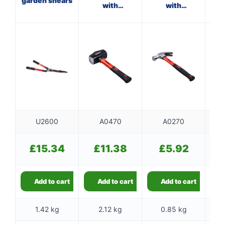
garden shears
with
with
w
fibreglass
fibreglass
shaft
shaft
U2600
A0470
A0270
£
15.34
£
11.38
£
5.92
Add to cart
Add to cart
Add to cart
1.42 kg
2.12 kg
0.85 kg