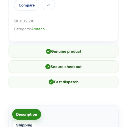
Compare
SKU:
U2600
Category:
Amtech
✓
Genuine product
✓
Secure checkout
✓
Fast dispatch
Description
Shipping