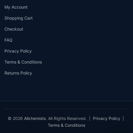
My Account
Shopping Cart
Checkout
FAQ
Privacy Policy
Terms & Conditions
Returns Policy
© 2026
Allchemists
. All Rights Reserved. |
Privacy Policy
|
Terms & Conditions