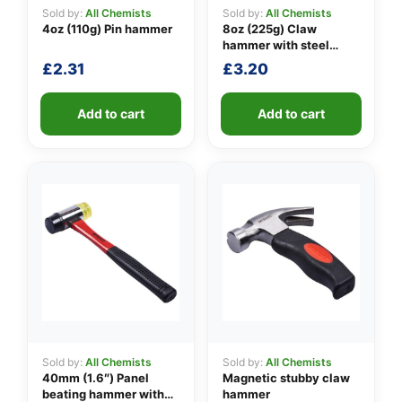
Sold by:
All Chemists
Sold by:
All Chemists
4oz (110g) Pin hammer
8oz (225g) Claw
hammer with steel
👤
shaft
£
2.31
£
3.20
✉️
Add to cart
Add to cart
Sold by:
All Chemists
Sold by:
All Chemists
40mm (1.6″) Panel
Magnetic stubby claw
beating hammer with
hammer