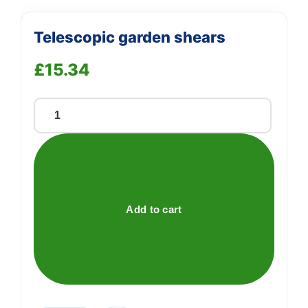
Telescopic garden shears
£
15.34
Telescopic
garden
shears
quantity
Add to cart