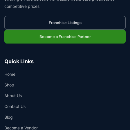
competitive prices.
Franchise Listings
Become a Franchise Partner
Quick Links
Home
Shop
About Us
Contact Us
Blog
Become a Vendor