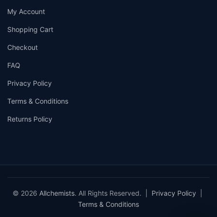
My Account
Shopping Cart
Checkout
FAQ
Privacy Policy
Terms & Conditions
Returns Policy
© 2026
Allchemists
. All Rights Reserved. |
Privacy Policy
|
Terms & Conditions