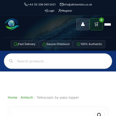
+44 (0) 208 049 5421
info@allchemists.co.uk
Login
Register
0
👤
🛒
Fast Delivery
Secure Checkout
100% Authentic
Home
›
Amtech
›
Telescopic by-pass lopper