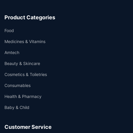
Product Categories
Food
Medicines & Vitamins
Amtech
Beauty & Skincare
Cosmetics & Toiletries
Consumables
Health & Pharmacy
Baby & Child
Customer Service