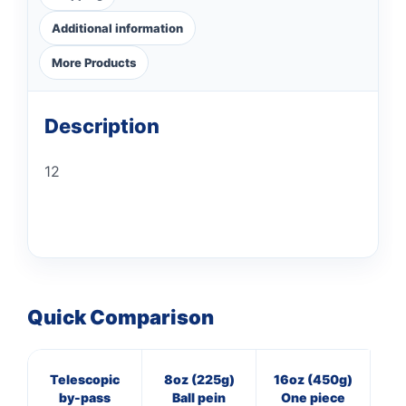
Additional information
More Products
Description
12
Quick Comparison
Telescopic
8oz (225g)
16oz (450g)
8
by-pass
Ball pein
One piece
Cl