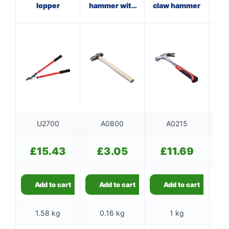
lopper
hammer with
claw hammer
w
wooden
handle
U2700
A0800
A0215
£
15.43
£
3.05
£
11.69
Add to cart
Add to cart
Add to cart
1.58 kg
0.16 kg
1 kg