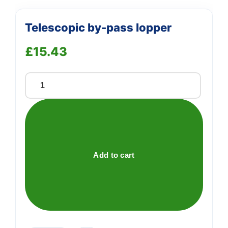
Telescopic by-pass lopper
£
15.43
Telescopic
by-
pass
lopper
quantity
Add to cart