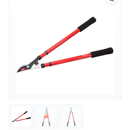
Support
—
We're online