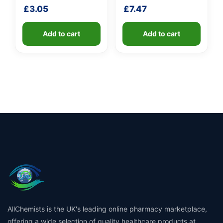
handle
shaft
£
3.05
£
7.47
Add to cart
Add to cart
AllChemists is the UK's leading online pharmacy marketplace,
offering a wide selection of quality healthcare products at