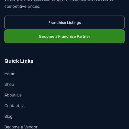
competitive prices.
Franchise Listings
Become a Franchise Partner
Quick Links
Home
Shop
About Us
Contact Us
Blog
Become a Vendor