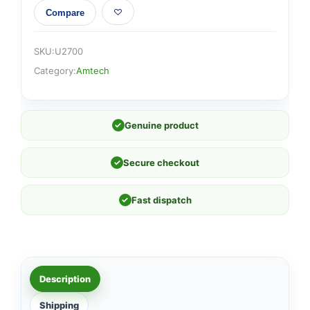
Compare
SKU:
U2700
Category:
Amtech
✓
Genuine product
✓
Secure checkout
✓
Fast dispatch
Description
Shipping