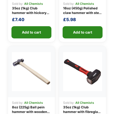
Sold by:
All Chemists
Sold by:
All Chemists
35oz (1kg) Club
16oz (450g) Polished
hammer with hickory
claw hammer with steel
👤
handle
shaft
£
7.40
£
5.98
✉️
Add to cart
Add to cart
Sold by:
All Chemists
Sold by:
All Chemists
8oz (225g) Ball pein
35oz (1kg) Club
hammer with wooden
hammer with fibreglass