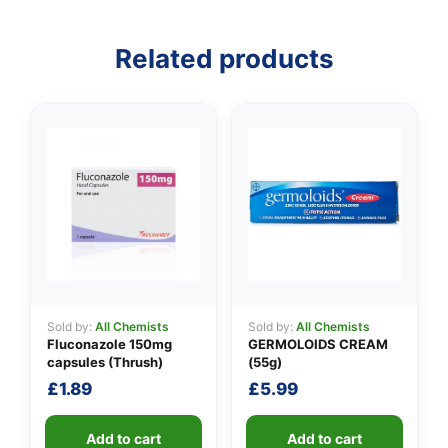
👤
Related products
✉️
Sold by:
All Chemists
Sold by:
All Chemists
Fluconazole 150mg
GERMOLOIDS CREAM
capsules (Thrush)
(55g)
£
1.89
£
5.99
Add to cart
Add to cart