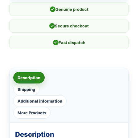
✓
Genuine product
✓
Secure checkout
✓
Fast dispatch
Description
Shipping
Additional information
More Products
Description