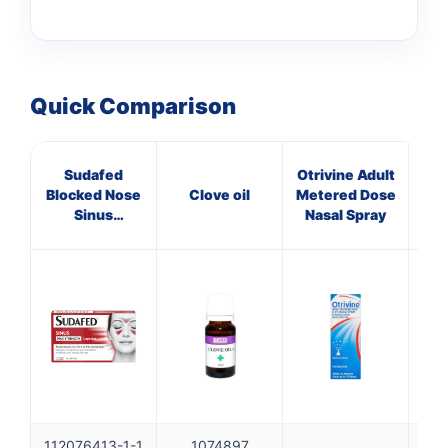
Quick Comparison
Sudafed
Otrivine Adult
V
Blocked Nose
Clove oil
Metered Dose
Sinus
Nasal Spray
Capsules 16s
112076413-1-1
1074897