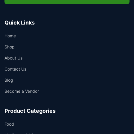
Quick Links
Home
Shop
About Us
Contact Us
Blog
Become a Vendor
Product Categories
Food