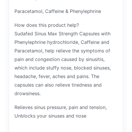
Paracetamol, Caffeine & Phenylephrine
How does this product help?
Sudafed Sinus Max Strength Capsules with
Phenylephrine hydrochloride, Caffeine and
Paracetamol, help relieve the symptoms of
pain and congestion caused by sinusitis,
which include stuffy nose, blocked sinuses,
headache, fever, aches and pains. The
capsules can also relieve tiredness and
drowsiness.
Relieves sinus pressure, pain and tension,
Unblocks your sinuses and nose