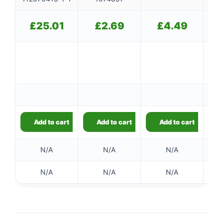
£
25.01
£
2.69
£
4.49
Add to cart
Add to cart
Add to cart
N/A
N/A
N/A
N/A
N/A
N/A