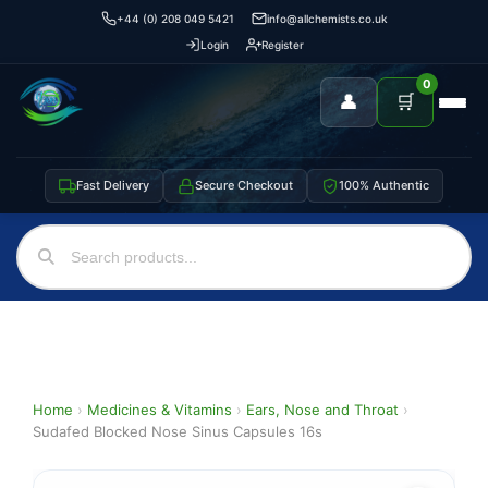
+44 (0) 208 049 5421
info@allchemists.co.uk
Login
Register
0
👤
🛒
Fast Delivery
Secure Checkout
100% Authentic
Home
›
Medicines & Vitamins
›
Ears, Nose and Throat
›
Sudafed Blocked Nose Sinus Capsules 16s