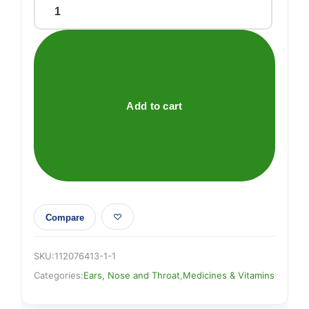
Sudafed
Blocked
Nose
Sinus
Capsules
16s
Add to cart
quantity
Compare
SKU:
112076413-1-1
Categories:
Ears, Nose and Throat
,
Medicines & Vitamins