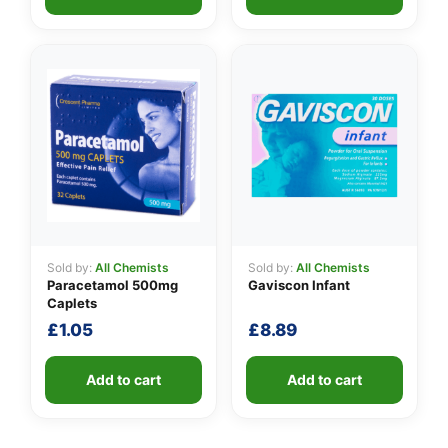
Sold by:
All Chemists
Sold by:
All Chemists
Paracetamol 500mg
Gaviscon Infant
Caplets
£
1.05
£
8.89
Add to cart
Add to cart