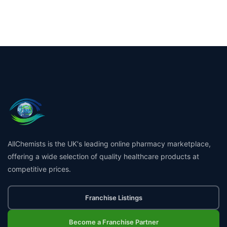
AllChemists is the UK's leading online pharmacy marketplace,
offering a wide selection of quality healthcare products at
competitive prices.
Franchise Listings
Become a Franchise Partner