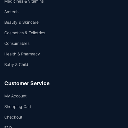
Medicines & Vitamins
Amtech
Beauty & Skincare
Cosmetics & Toiletries
Consumables
Health & Pharmacy
Baby & Child
Customer Service
My Account
Shopping Cart
Checkout
FAQ