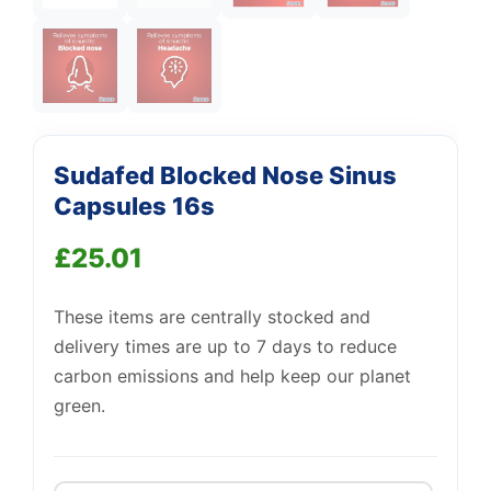
Support
—
We're online
Sudafed Blocked Nose Sinus
Capsules 16s
£
25.01
These items are centrally stocked and
delivery times are up to 7 days to reduce
carbon emissions and help keep our planet
green.