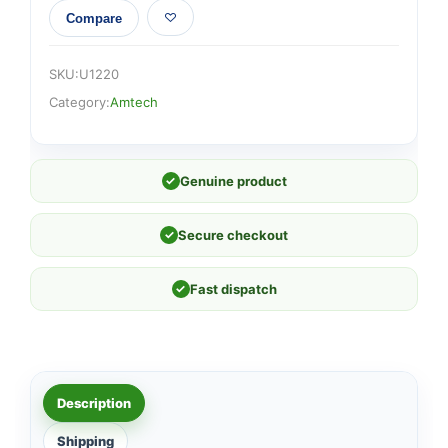
Compare
SKU:
U1220
Category:
Amtech
✓
Genuine product
✓
Secure checkout
✓
Fast dispatch
Description
Shipping