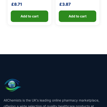
shaft
shaft
£
8.71
£
3.87
Add to cart
Add to cart
AllChemists is the UK's leading online pharmacy marketplace,
offering a wide selection of quality healthcare products at