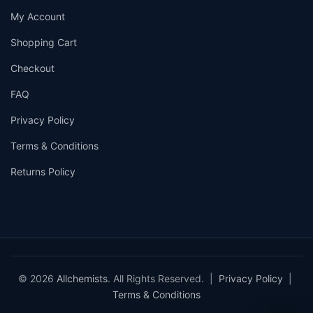
My Account
Shopping Cart
Checkout
FAQ
Privacy Policy
Terms & Conditions
Returns Policy
© 2026
Allchemists
. All Rights Reserved. |
Privacy Policy
|
Terms & Conditions