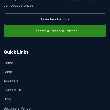
competitive prices.
Franchise Listings
Become a Franchise Partner
Quick Links
Home
Shop
About Us
Contact Us
Blog
Become a Vendor