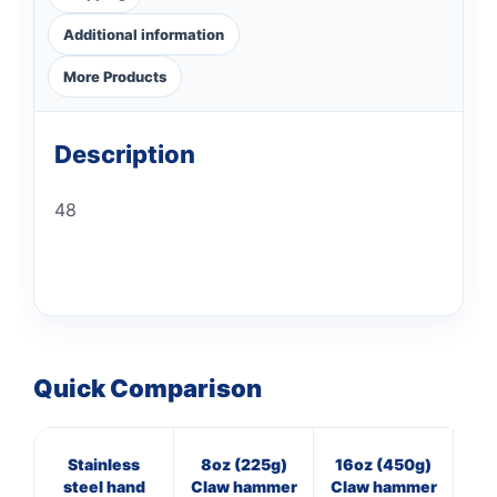
Additional information
More Products
Description
48
Quick Comparison
Stainless
8oz (225g)
16oz (450g)
7
steel hand
Claw hammer
Claw hammer
Cl