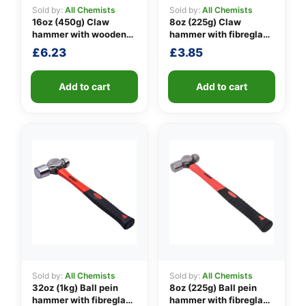
Sold by:
All Chemists
Sold by:
All Chemists
16oz (450g) Claw
8oz (225g) Claw
hammer with wooden
hammer with fibreglass
👤
handle
shaft
£
6.23
£
3.85
✉️
Add to cart
Add to cart
Sold by:
All Chemists
Sold by:
All Chemists
32oz (1kg) Ball pein
8oz (225g) Ball pein
hammer with fibreglass
hammer with fibreglass