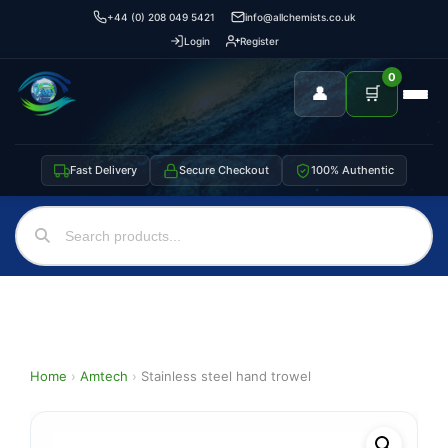
+44 (0) 208 049 5421
info@allchemists.co.uk
Login
Register
0
👤
🛒
Fast Delivery
Secure Checkout
100% Authentic
Home
›
Amtech
›
Stainless steel hand trowel