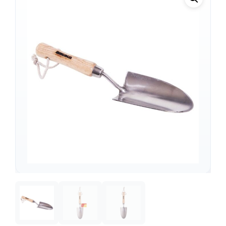
Support
—
We're online