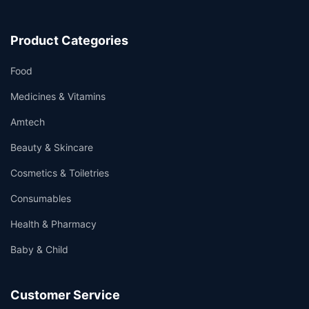
Product Categories
Food
Medicines & Vitamins
Amtech
Beauty & Skincare
Cosmetics & Toiletries
Consumables
Health & Pharmacy
Baby & Child
Customer Service