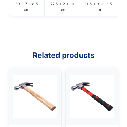
33 × 7 × 8.5
27.5 × 2 × 10
31.5 × 3 × 13.5
29
cm
cm
cm
Related products