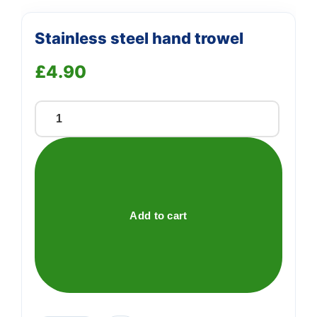
Stainless steel hand trowel
£
4.90
Stainless
steel
hand
trowel
quantity
Add to cart