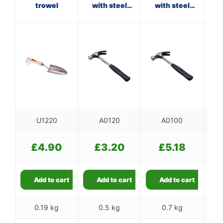
trowel
with steel
with steel
shaft
shaft
f
U1220
A0120
A0100
£
4.90
£
3.20
£
5.18
Add to cart
Add to cart
Add to cart
0.19 kg
0.5 kg
0.7 kg