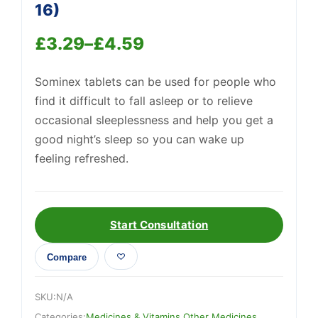
16)
£
3.29
–
£
4.59
Price
Sominex tablets can be used for people who
range:
Support
—
find it difficult to fall asleep or to relieve
We're online
£3.29
occasional sleeplessness and help you get a
through
good night’s sleep so you can wake up
feeling refreshed.
£4.59
Start Consultation
Compare
SKU:
N/A
Categories:
Medicines & Vitamins
,
Other Medicines
,