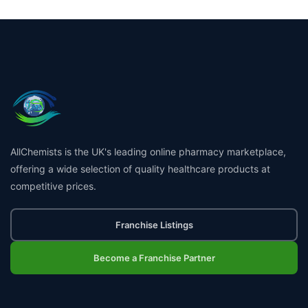
AllChemists is the UK's leading online pharmacy marketplace,
offering a wide selection of quality healthcare products at
competitive prices.
Franchise Listings
Become a Franchise Partner