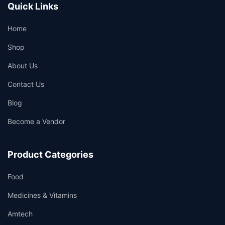
Quick Links
Home
Shop
About Us
Contact Us
Blog
Become a Vendor
Product Categories
Food
Medicines & Vitamins
Amtech