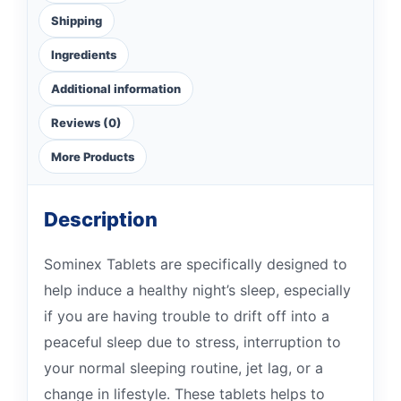
Shipping
Ingredients
Additional information
Reviews (0)
More Products
Description
Sominex Tablets are specifically designed to
help induce a healthy night’s sleep, especially
if you are having trouble to drift off into a
peaceful sleep due to stress, interruption to
your normal sleeping routine, jet lag, or a
change in lifestyle. These tablets helps to