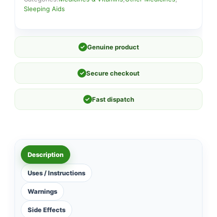
Sleeping Aids
✓
Genuine product
✓
Secure checkout
✓
Fast dispatch
Description
Uses / Instructions
Warnings
Side Effects