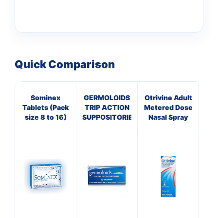
Quick Comparison
Sominex
GERMOLOIDS
Otrivine Adult
Pa
Tablets (Pack
TRIP ACTION
Metered Dose
size 8 to 16)
SUPPOSITORIES
Nasal Spray