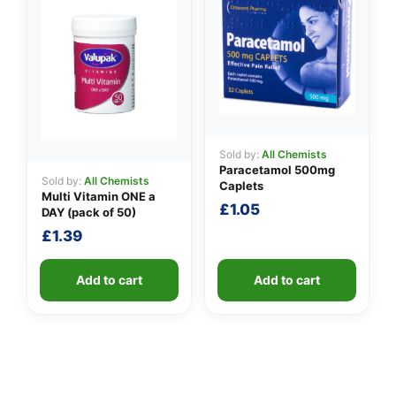
Sold by:
All Chemists
Paracetamol 500mg
Sold by:
All Chemists
Caplets
Multi Vitamin ONE a
£
1.05
DAY (pack of 50)
£
1.39
Add to cart
Add to cart