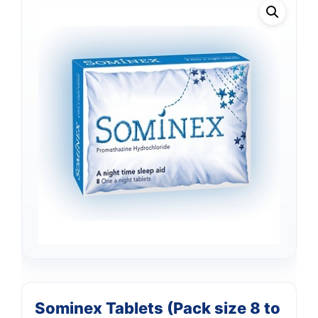
Sominex Tablets (Pack size 8 to