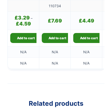
110734
£
3.29
–
£
7.69
£
4.49
£
4.59
Price
range:
£3.29
through
Add to cart
Add to cart
Add to cart
£4.59
N/A
N/A
N/A
N/A
N/A
N/A
👤
✉️
Related products