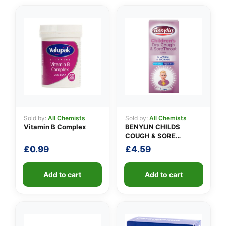
Sold by:
All Chemists
Sold by:
All Chemists
Vitamin B Complex
BENYLIN CHILDS
COUGH & SORE
THROAT SYRUP
£
0.99
£
4.59
Add to cart
Add to cart