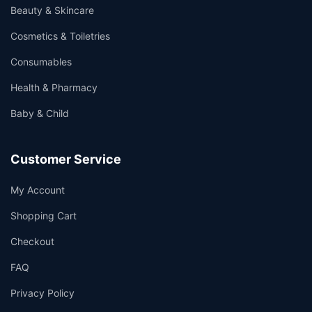
Beauty & Skincare
Cosmetics & Toiletries
Consumables
Health & Pharmacy
Baby & Child
Customer Service
My Account
Shopping Cart
Checkout
FAQ
Privacy Policy