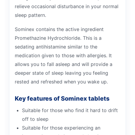
relieve occasional disturbance in your normal
sleep pattern.
Sominex contains the active ingredient
Promethazine Hydrochloride. This is a
sedating antihistamine similar to the
medication given to those with allergies. It
allows you to fall asleep and will provide a
deeper state of sleep leaving you feeling
rested and refreshed when you wake up.
Key features of Sominex tablets
Suitable for those who find it hard to drift
off to sleep
Suitable for those experiencing an