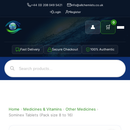
+44 (0) 208 049 5421
info@allchemists.co.uk
Login
Register
0
👤
🛒
Fast Delivery
Secure Checkout
100% Authentic
Home
›
Medicines & Vitamins
›
Other Medicines
›
Sominex Tablets (Pack size 8 to 16)