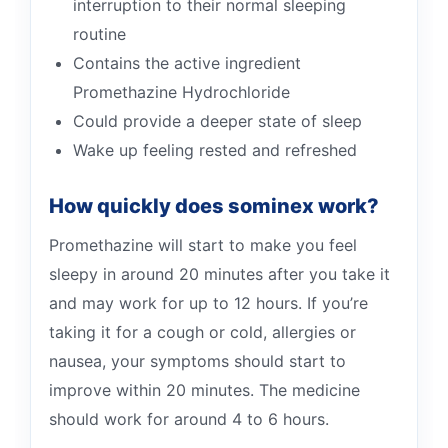
interruption to their normal sleeping
routine
Contains the active ingredient
Promethazine Hydrochloride
Could provide a deeper state of sleep
Wake up feeling rested and refreshed
How quickly does sominex work?
Promethazine will start to make you feel
sleepy in around 20 minutes after you take it
and may work for up to 12 hours. If you’re
taking it for a cough or cold, allergies or
nausea, your symptoms should start to
improve within 20 minutes. The medicine
should work for around 4 to 6 hours.