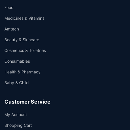
Food
Medicines & Vitamins
Amtech
Beauty & Skincare
Cosmetics & Toiletries
Consumables
Health & Pharmacy
Baby & Child
Customer Service
My Account
Shopping Cart