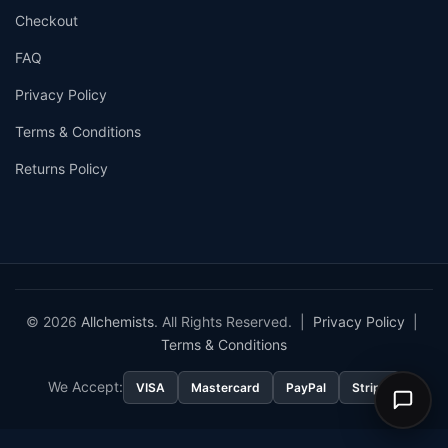
Checkout
FAQ
Privacy Policy
Terms & Conditions
Returns Policy
© 2026
Allchemists
. All Rights Reserved. |
Privacy Policy
|
Terms & Conditions
We Accept:
VISA
Mastercard
PayPal
Stripe