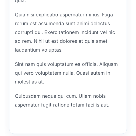
quia.
Quia nisi explicabo aspernatur minus. Fuga
rerum est assumenda sunt animi delectus
corrupti qui. Exercitationem incidunt vel hic
ad rem. Nihil ut est dolores et quia amet
laudantium voluptas.
Sint nam quis voluptatum ea officia. Aliquam
qui vero voluptatem nulla. Quasi autem in
molestias at.
Quibusdam neque qui cum. Ullam nobis
aspernatur fugit ratione totam facilis aut.