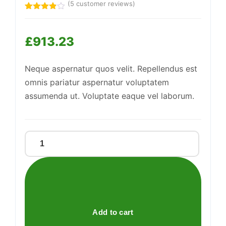
(
5
customer reviews)
Rated
5
3.80
out
of 5
£
913.23
based
Support
—
on
We're online
customer
ratings
Neque aspernatur quos velit. Repellendus est
omnis pariatur aspernatur voluptatem
assumenda ut. Voluptate eaque vel laborum.
Sleek
Iron
Knife
quantity
Add to cart