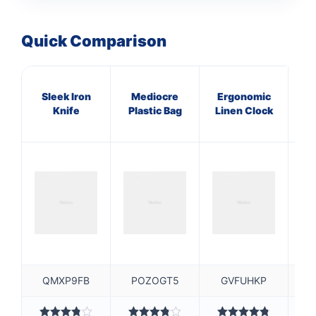
Quick Comparison
Sleek Iron
Mediocre
Ergonomic
P
Knife
Plastic Bag
Linen Clock
L
QMXP9FB
POZOGT5
GVFUHKP