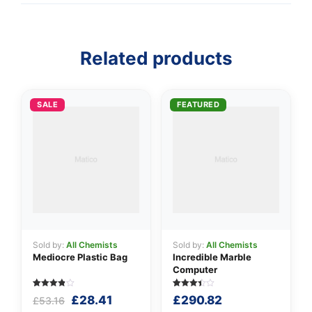
Related products
👤
✉️
SALE
FEATURED
Sold by:
All Chemists
Sold by:
All Chemists
Mediocre Plastic Bag
Incredible Marble
Computer
Rated
5
Rated
5
Original
Current
£
28.41
£
290.82
£
53.16
3.80
3.40
out of 5
out of