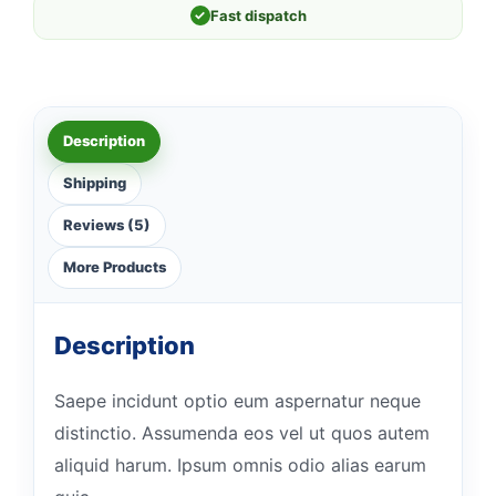
✓
Fast dispatch
Description
Shipping
Reviews (5)
More Products
Description
Saepe incidunt optio eum aspernatur neque
distinctio. Assumenda eos vel ut quos autem
aliquid harum. Ipsum omnis odio alias earum