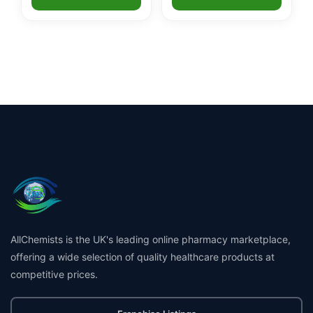
AllChemists is the UK's leading online pharmacy marketplace,
offering a wide selection of quality healthcare products at
competitive prices.