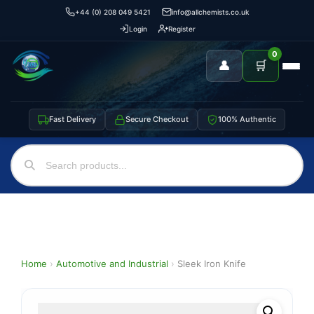
+44 (0) 208 049 5421
info@allchemists.co.uk
Login
Register
0
👤
🛒
Fast Delivery
Secure Checkout
100% Authentic
Home
›
Automotive and Industrial
›
Sleek Iron Knife