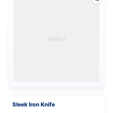
Sleek Iron Knife