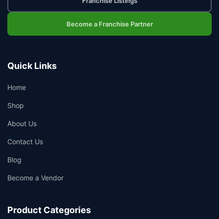
Franchise Listings
Become a Franchise Partner
Quick Links
Home
Shop
About Us
Contact Us
Blog
Become a Vendor
Product Categories