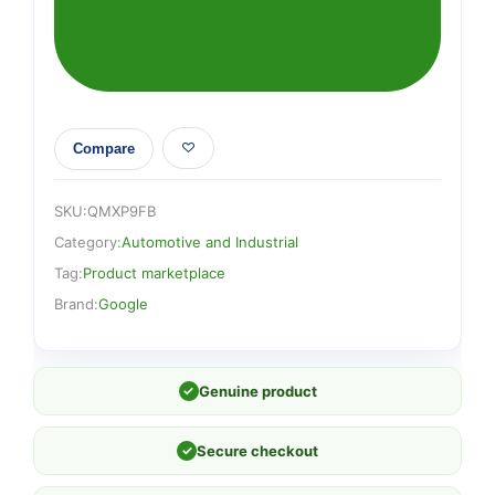
Compare
SKU:
QMXP9FB
Category:
Automotive and Industrial
Tag:
Product marketplace
Brand:
Google
✓
Genuine product
✓
Secure checkout