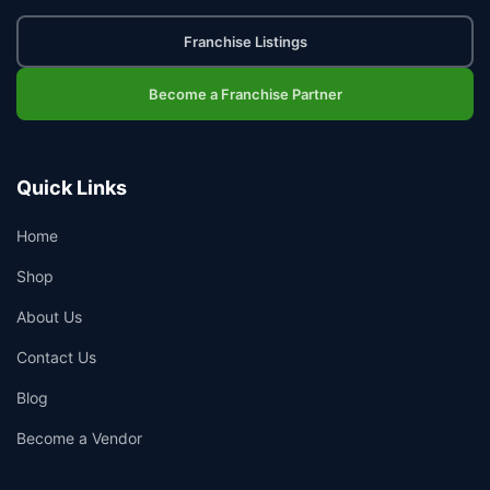
Franchise Listings
Become a Franchise Partner
Quick Links
Home
Shop
About Us
Contact Us
Blog
Become a Vendor