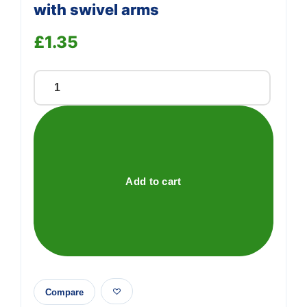
with swivel arms
£
1.35
Self-
adhesive
hanging
hook
with
swivel
Add to cart
arms
quantity
Compare