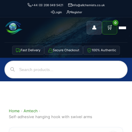
+44 (0) 208 049 5421
info@allchemists.co.uk
Login
Register
0
👤
🛒
Fast Delivery
Secure Checkout
100% Authentic
Home
›
Amtech
›
Self-adhesive hanging hook with swivel arms