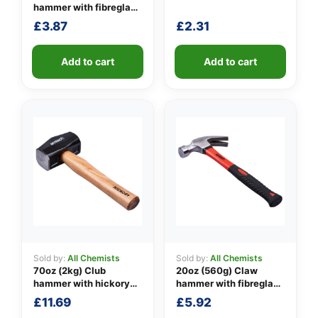
hammer with fibreglass
shaft
£
3.87
£
2.31
👤
✉️
Add to cart
Add to cart
Sold by:
All Chemists
Sold by:
All Chemists
70oz (2kg) Club
20oz (560g) Claw
hammer with hickory
hammer with fibreglass
handle
shaft
£
11.69
£
5.92