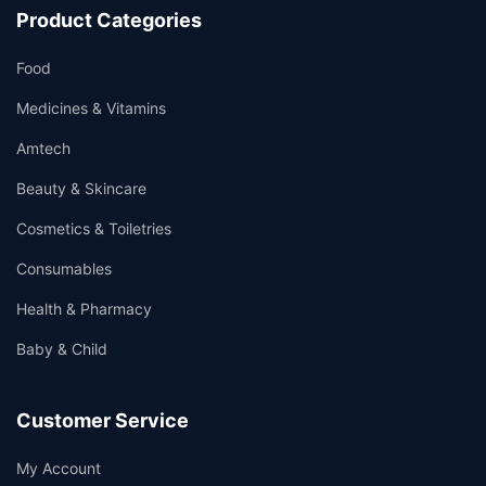
Product Categories
Food
Medicines & Vitamins
Amtech
Beauty & Skincare
Cosmetics & Toiletries
Consumables
Health & Pharmacy
Baby & Child
Customer Service
My Account