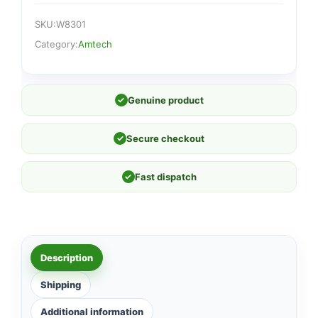
SKU:
W8301
Category:
Amtech
✓
Genuine product
✓
Secure checkout
✓
Fast dispatch
Description
Shipping
Additional information