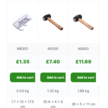
W8301
A0500
A0600
£
1.35
£
7.40
£
11.69
Add to cart
Add to cart
Add to cart
0.03 kg
1.32 kg
1.88 kg
1.7 × 10 × 17.5
25.6 × 4 × 9
28 × 5 × 11 cm
32 
cm
cm