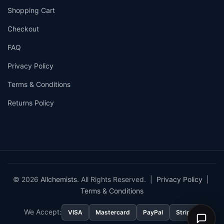
Shopping Cart
Checkout
FAQ
Privacy Policy
Terms & Conditions
Returns Policy
© 2026
Allchemists
. All Rights Reserved. |
Privacy Policy
|
Terms & Conditions
We Accept:
VISA
Mastercard
PayPal
Stripe