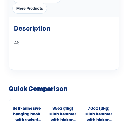
More Products
Description
48
Quick Comparison
Self-adhesive
35oz (1kg)
70oz (2kg)
4oz
hanging hook
Club hammer
Club hammer
with swivel
with hickory
with hickory
arms
handle
handle