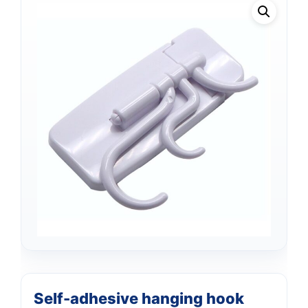
Support
—
We're online
Self-adhesive hanging hook