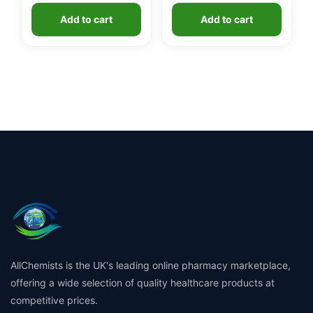
Add to cart
Add to cart
AllChemists is the UK's leading online pharmacy marketplace,
offering a wide selection of quality healthcare products at
competitive prices.