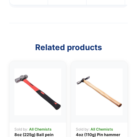
Related products
Sold by:
All Chemists
Sold by:
All Chemists
8oz (225g) Ball pein
4oz (110g) Pin hammer