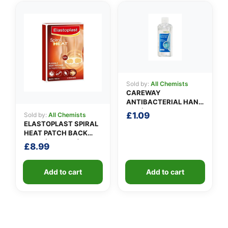
Sold by:
All Chemists
CAREWAY
ANTIBACTERIAL HAND
GEL (100ml)
£
1.09
Sold by:
All Chemists
ELASTOPLAST SPIRAL
HEAT PATCH BACK
NECK (Pack of 3)
£
8.99
Add to cart
Add to cart