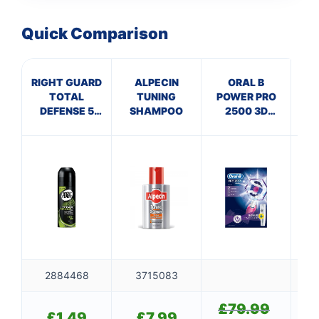
Quick Comparison
RIGHT GUARD
ALPECIN
ORAL B
DU
TOTAL
TUNING
POWER PRO
F
DEFENSE 5
SHAMPOO
2500 3D
FOR MEN
WHITE
FRESH
PINK+CASE
2884468
3715083
£
79.99
Original
£
1.49
£
7.99