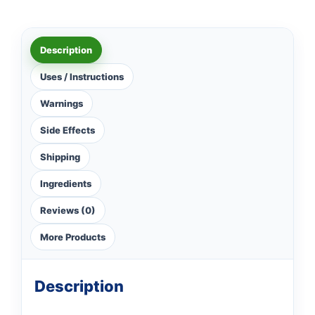
Description
Uses / Instructions
Warnings
Side Effects
Shipping
Ingredients
Reviews (0)
More Products
Description