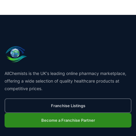
AllChemists is the UK's leading online pharmacy marketplace,
offering a wide selection of quality healthcare products at
competitive prices.
Franchise Listings
Become a Franchise Partner