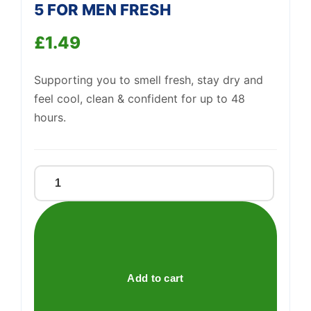
5 FOR MEN FRESH
£
1.49
Support
—
We're online
Supporting you to smell fresh, stay dry and
feel cool, clean & confident for up to 48
hours.
RIGHT
GUARD
TOTAL
DEFENSE
5
FOR
Add to cart
MEN