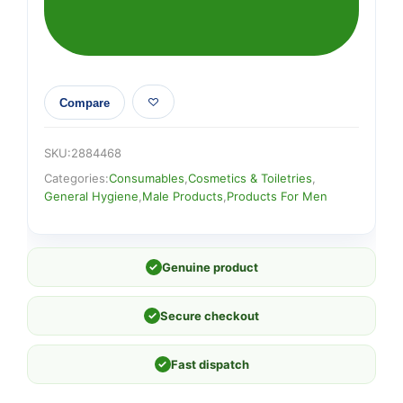
FRESH
quantity
Compare
SKU:
2884468
Categories:
Consumables
,
Cosmetics & Toiletries
,
General Hygiene
,
Male Products
,
Products For Men
✓
Genuine product
✓
Secure checkout
✓
Fast dispatch