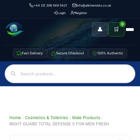
+44 (0) 208 049 5421
info@allchemists.co.uk
Login
Register
0
👤
🛒
Fast Delivery
Secure Checkout
100% Authentic
Home
›
Cosmetics & Toiletries
›
Male Products
›
RIGHT GUARD TOTAL DEFENSE 5 FOR MEN FRESH