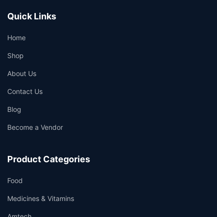
Quick Links
Home
Shop
About Us
Contact Us
Blog
Become a Vendor
Product Categories
Food
Medicines & Vitamins
Amtech