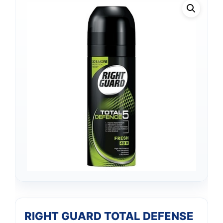
RIGHT GUARD TOTAL DEFENSE