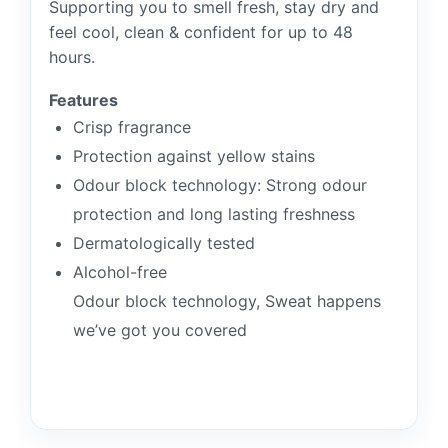
Supporting you to smell fresh, stay dry and
feel cool, clean & confident for up to 48
hours.
Features
Crisp fragrance
Protection against yellow stains
Odour block technology: Strong odour
protection and long lasting freshness
Dermatologically tested
Alcohol-free
Odour block technology, Sweat happens
we’ve got you covered