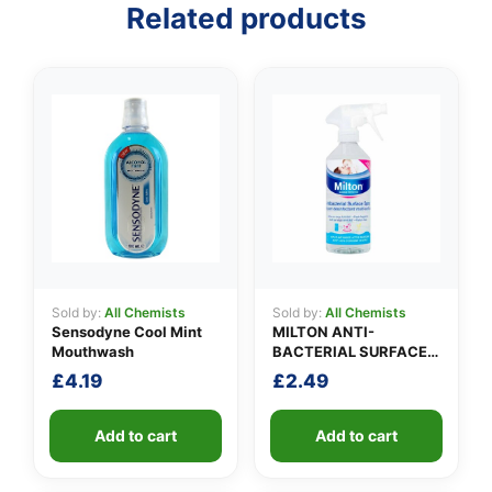
Related products
👤
✉️
Sold by:
All Chemists
Sold by:
All Chemists
Sensodyne Cool Mint
MILTON ANTI-
Mouthwash
BACTERIAL SURFACE
SPRAY
£
4.19
£
2.49
Add to cart
Add to cart