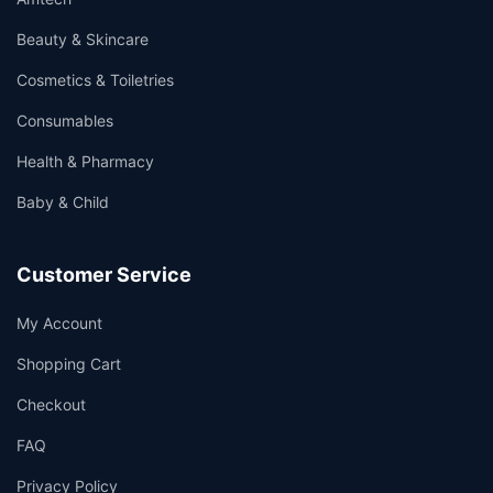
Beauty & Skincare
Cosmetics & Toiletries
Consumables
Health & Pharmacy
Baby & Child
Customer Service
My Account
Shopping Cart
Checkout
FAQ
Privacy Policy