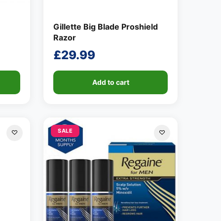
Gillette Big Blade Proshield
Razor
£
29.99
Add to cart
SALE