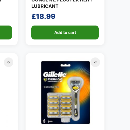
LUBRICANT
£
18.99
Add to cart