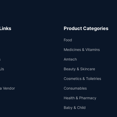
Links
Product Categories
Food
Medicines & Vitamins
s
Amtech
Us
Beauty & Skincare
Cosmetics & Toiletries
a Vendor
Consumables
Health & Pharmacy
Baby & Child