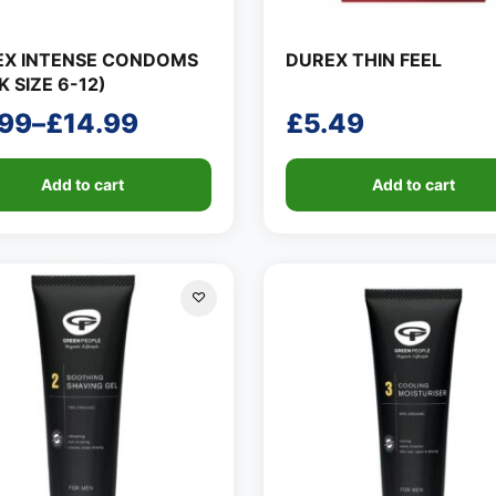
EX INTENSE CONDOMS
DUREX THIN FEEL
K SIZE 6-12)
.99
–
£
14.99
£
5.49
ce
ge:
Add to cart
Add to cart
99
ough
.99