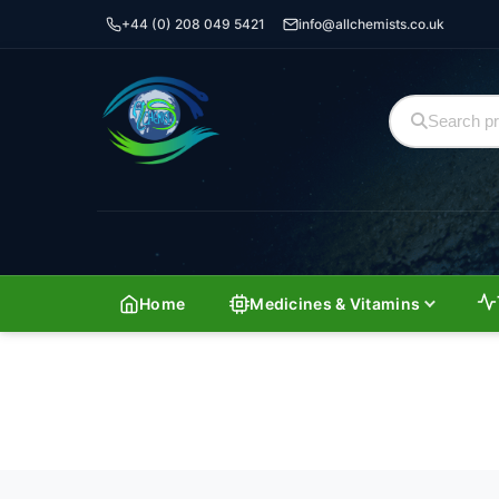
+44 (0) 208 049 5421
info@allchemists.co.uk
Home
Medicines & Vitamins