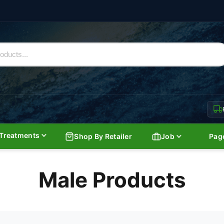
Treatments
Shop By Retailer
Job
Pag
Male Products