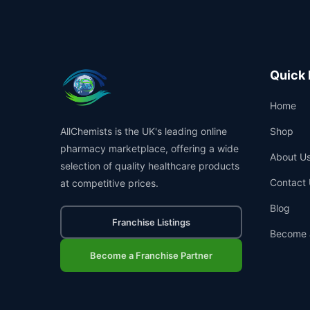
Quick 
Home
AllChemists is the UK's leading online
Shop
pharmacy marketplace, offering a wide
About U
selection of quality healthcare products
Contact 
at competitive prices.
Blog
Franchise Listings
Become 
Become a Franchise Partner