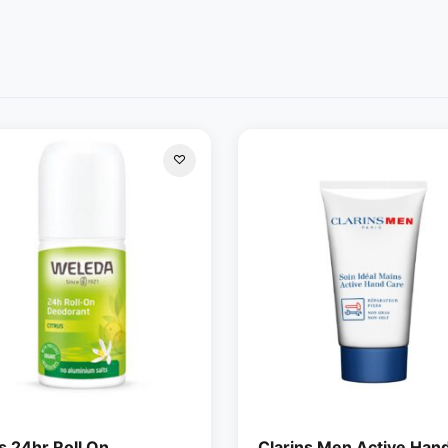
s 24hr Roll On
Clarins Men Active Han