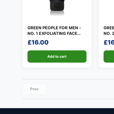
GREEN PEOPLE FOR MEN -
GREE
NO. 1 EXFOLIATING FACE
NO. 
SCRUB
GEL
£
16.00
£
1
Add to cart
Prev