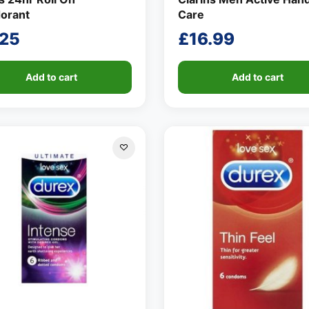
orant
Care
.25
£
16.99
Add to cart
Add to cart