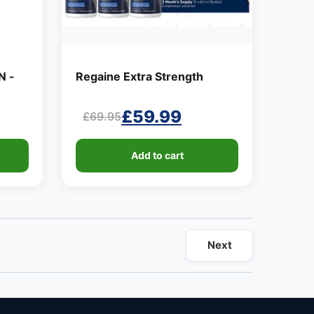
N -
Regaine Extra Strength
£
59.99
£
69.95
Original
Current
price
price
Add to cart
was:
is:
£69.95.
£59.99.
Next