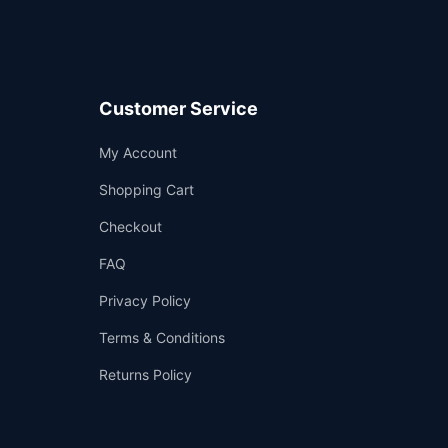
Customer Service
Support
My Account
—
We're online
Shopping Cart
Checkout
FAQ
Privacy Policy
Terms & Conditions
Returns Policy
👤
✉️