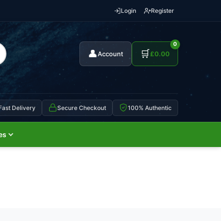
Login
Register
0
👤
🛒
Account
£
0.00
Fast Delivery
Secure Checkout
100% Authentic
es