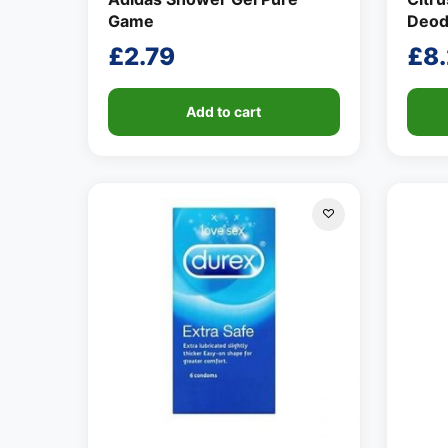
Game
Deod
£
2.79
£
8
Add to cart