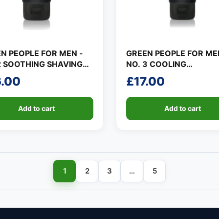
N PEOPLE FOR MEN -
GREEN PEOPLE FOR ME
2 SOOTHING SHAVING
NO. 3 COOLING
MOISTURISER
6.00
£
17.00
Add to cart
Add to cart
1
2
3
…
5