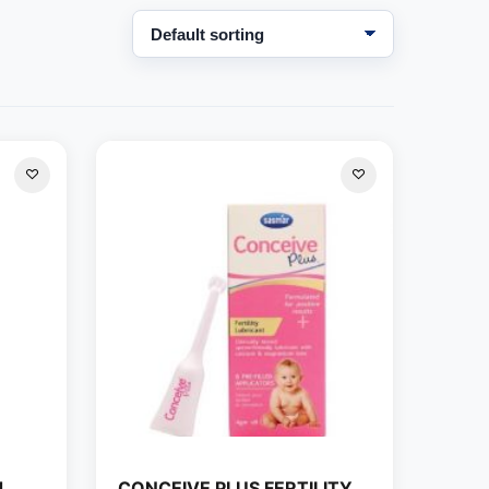
d
CONCEIVE PLUS FERTILITY