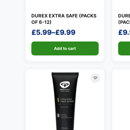
DUREX EXTRA SAFE (PACKS
DUR
OF 6-12)
(PAC
£
5.99
–
£
9.99
£
9
Price
Pri
range:
ran
Add to cart
£5.99
£9.
through
thr
£9.99
£14