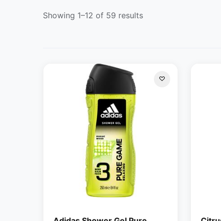
Showing 1–12 of 59 results
Adidas Shower Gel Pure
Citru