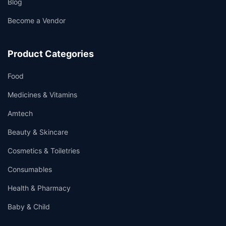
Blog
Become a Vendor
Product Categories
Food
Medicines & Vitamins
Amtech
Beauty & Skincare
Cosmetics & Toiletries
Consumables
Health & Pharmacy
Baby & Child