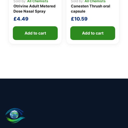
Sold by:
All Chemists
Sold by:
All Chemists
Otrivine Adult Metered
Canesten Thrush oral
Dose Nasal Spray
capsule
£
4.49
£
10.59
Add to cart
Add to cart