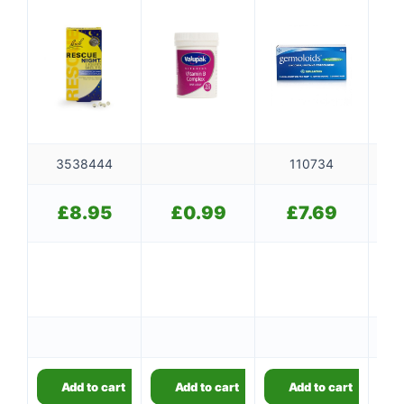
3538444
110734
£
8.95
£
0.99
£
7.69
5
5
Add to cart
Add to cart
Add to cart