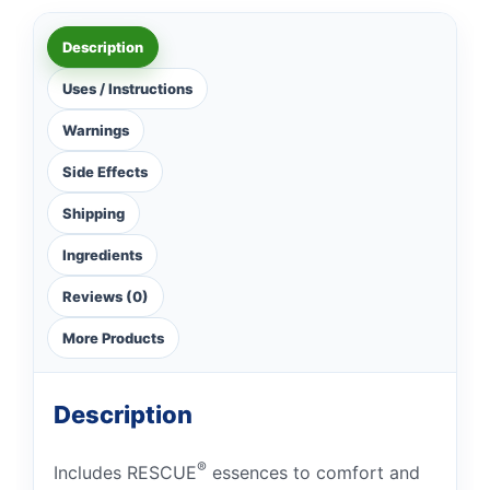
Description
Uses / Instructions
Warnings
Side Effects
Shipping
Ingredients
Reviews (0)
More Products
Description
®
Includes RESCUE
essences to comfort and