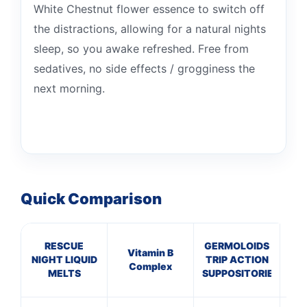
White Chestnut flower essence to switch off
the distractions, allowing for a natural nights
sleep, so you awake refreshed. Free from
sedatives, no side effects / grogginess the
next morning.
Quick Comparison
RESCUE
GERMOLOIDS
A
Vitamin B
NIGHT LIQUID
TRIP ACTION
P
Complex
MELTS
SUPPOSITORIES
P