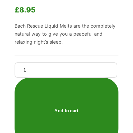
£
8.95
Support
—
We're online
Bach Rescue Liquid Melts are the completely
natural way to give you a peaceful and
relaxing night’s sleep.
RESCUE
NIGHT
LIQUID
MELTS
quantity
Add to cart