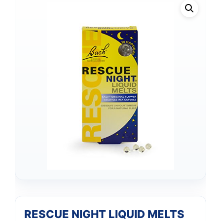
RESCUE NIGHT LIQUID MELTS