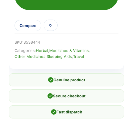
Compare
SKU:
3538444
Categories:
Herbal
,
Medicines & Vitamins
,
Other Medicines
,
Sleeping Aids
,
Travel
✓
Genuine product
✓
Secure checkout
✓
Fast dispatch