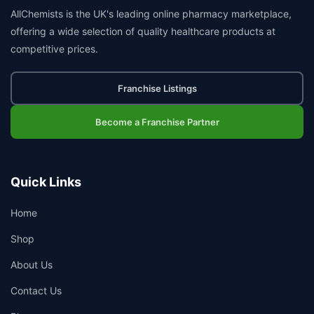
AllChemists is the UK's leading online pharmacy marketplace,
offering a wide selection of quality healthcare products at
competitive prices.
Franchise Listings
Become a Franchise Partner
Quick Links
Home
Shop
About Us
Contact Us