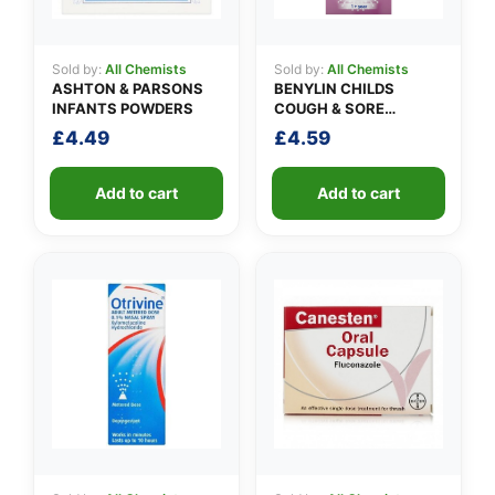
Sold by:
All Chemists
Sold by:
All Chemists
ASHTON & PARSONS
BENYLIN CHILDS
INFANTS POWDERS
COUGH & SORE
THROAT SYRUP
£
4.49
£
4.59
Add to cart
Add to cart