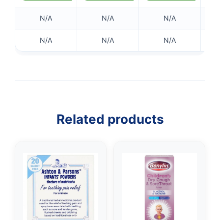
N/A
N/A
N/A
N/A
N/A
N/A
Related products
👤
✉️