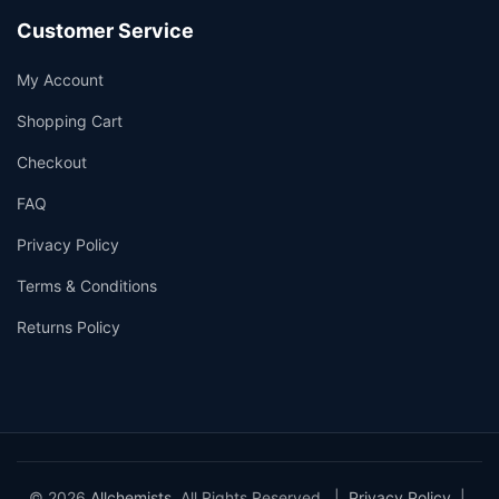
Customer Service
My Account
Shopping Cart
Checkout
FAQ
Privacy Policy
Terms & Conditions
Returns Policy
© 2026
Allchemists
. All Rights Reserved. |
Privacy Policy
|