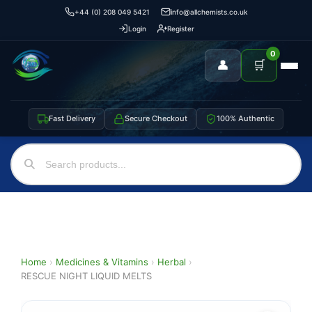
+44 (0) 208 049 5421
info@allchemists.co.uk
Login
Register
0
👤
🛒
Fast Delivery
Secure Checkout
100% Authentic
Home
›
Medicines & Vitamins
›
Herbal
›
RESCUE NIGHT LIQUID MELTS