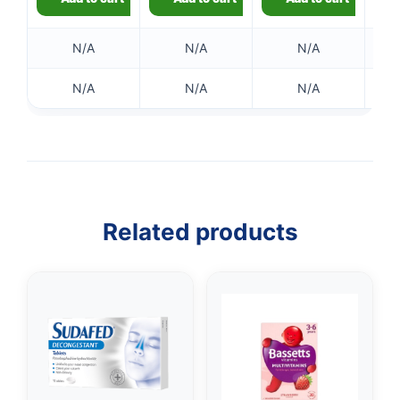
✉️
N/A
N/A
N/A
N/A
N/A
N/A
Related products