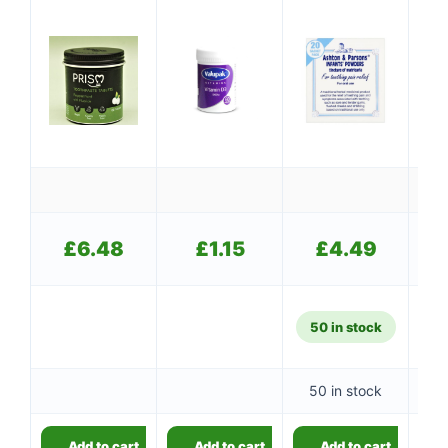
£
£
6.48
£
1.15
£
4.49
50 in stock
50 in stock
👤
Add to cart
Add to cart
Add to cart