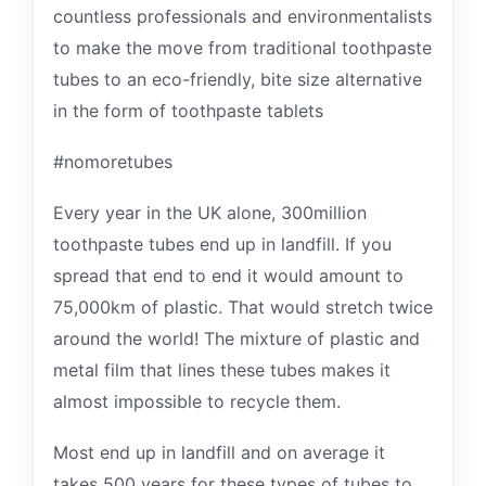
countless professionals and environmentalists
to make the move from traditional toothpaste
tubes to an eco-friendly, bite size alternative
in the form of toothpaste tablets
#nomoretubes
Every year in the UK alone, 300million
toothpaste tubes end up in landfill. If you
spread that end to end it would amount to
75,000km of plastic. That would stretch twice
around the world! The mixture of plastic and
metal film that lines these tubes makes it
almost impossible to recycle them.
Most end up in landfill and on average it
takes 500 years for these types of tubes to