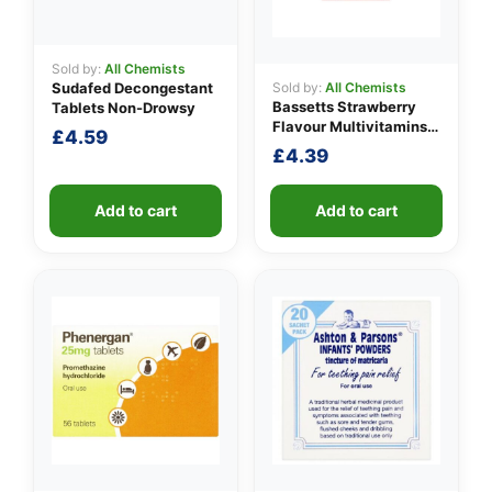
Sold by:
All Chemists
Sold by:
All Chemists
Sudafed Decongestant
Bassetts Strawberry
Tablets Non-Drowsy
Flavour Multivitamins
£
4.59
3-6 Years
£
4.39
Add to cart
Add to cart