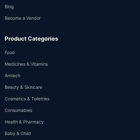
Blog
Become a Vendor
Product Categories
Food
Medicines & Vitamins
Amtech
Beauty & Skincare
Cosmetics & Toiletries
Consumables
Health & Pharmacy
Baby & Child