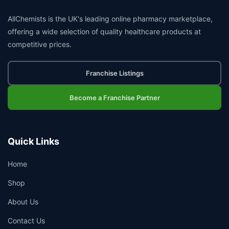
AllChemists is the UK's leading online pharmacy marketplace,
offering a wide selection of quality healthcare products at
competitive prices.
Franchise Listings
Become a Franchise Partner
Quick Links
Home
Shop
About Us
Contact Us