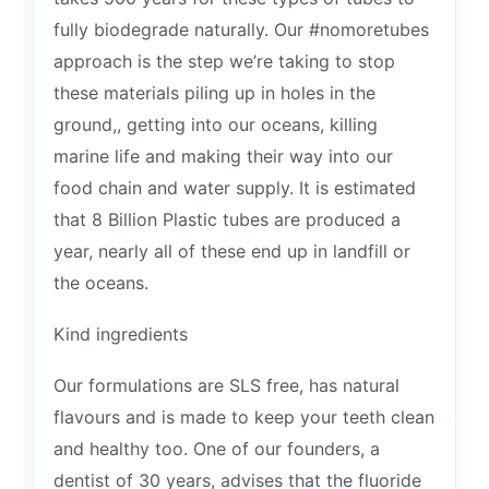
fully biodegrade naturally. Our #nomoretubes
approach is the step we’re taking to stop
these materials piling up in holes in the
ground,, getting into our oceans, killing
marine life and making their way into our
food chain and water supply. It is estimated
that 8 Billion Plastic tubes are produced a
year, nearly all of these end up in landfill or
the oceans.
Kind ingredients
Our formulations are SLS free, has natural
flavours and is made to keep your teeth clean
and healthy too. One of our founders, a
dentist of 30 years, advises that the fluoride