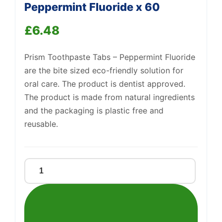
Peppermint Fluoride x 60
£
6.48
Prism Toothpaste Tabs – Peppermint Fluoride
are the bite sized eco-friendly solution for
oral care. The product is dentist approved.
Support
—
We're online
The product is made from natural ingredients
and the packaging is plastic free and
reusable.
Prism
Toothpaste
Tabs
-