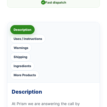
✓
Fast dispatch
Description
Uses / Instructions
Warnings
Shipping
Ingredients
More Products
Description
At Prism we are answering the call by