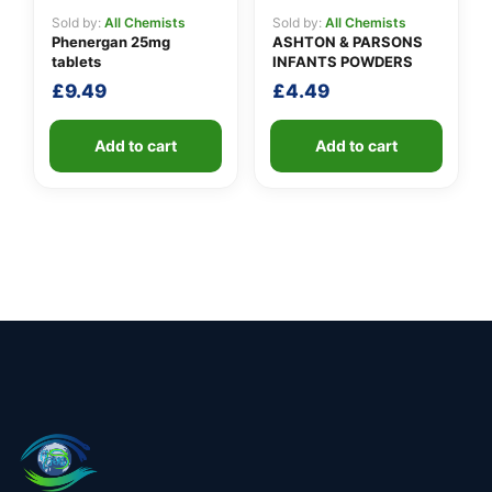
Sold by:
All Chemists
Sold by:
All Chemists
Phenergan 25mg
ASHTON & PARSONS
tablets
INFANTS POWDERS
£
9.49
£
4.49
Add to cart
Add to cart