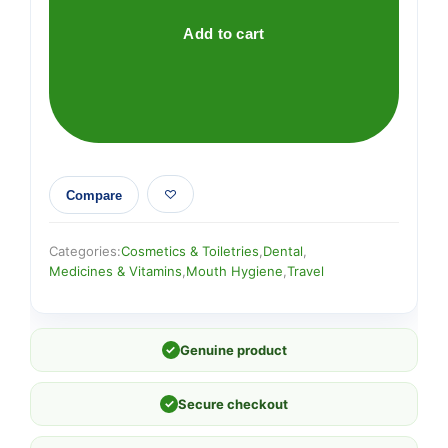
Peppermint
Fluoride
Add to cart
x
60
quantity
Compare
Categories:
Cosmetics & Toiletries
,
Dental
,
Medicines & Vitamins
,
Mouth Hygiene
,
Travel
✓
Genuine product
✓
Secure checkout