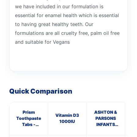
we have included in our formulation is
essential for enamel health which is essential
to having great healthy teeth. Our
formulations are all cruelty free, palm oil free
and suitable for Vegans
Quick Comparison
Prism
ASHTON &
C
Vitamin D3
Toothpaste
PARSONS
ANT
1000IU
Tabs -
INFANTS
HA
Peppermint
POWDERS
10 
Fluoride x 60