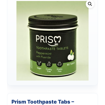
Prism Toothpaste Tabs –