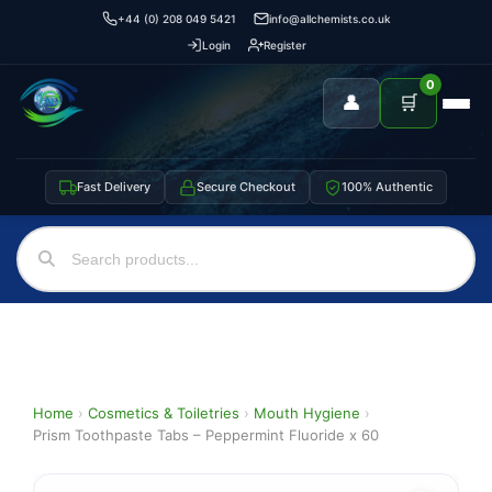
+44 (0) 208 049 5421
info@allchemists.co.uk
Login
Register
0
👤
🛒
Fast Delivery
Secure Checkout
100% Authentic
Home
›
Cosmetics & Toiletries
›
Mouth Hygiene
›
Prism Toothpaste Tabs – Peppermint Fluoride x 60