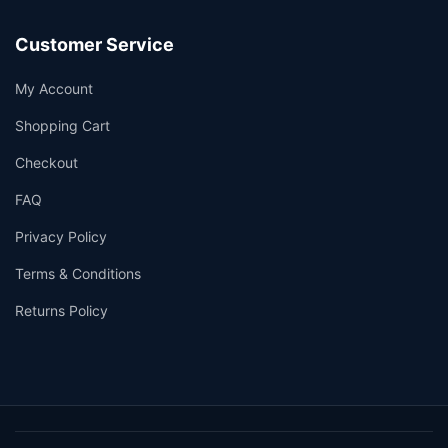
Customer Service
My Account
Shopping Cart
Checkout
FAQ
Privacy Policy
Terms & Conditions
Returns Policy