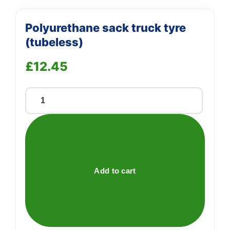
Polyurethane sack truck tyre
(tubeless)
£
12.45
Polyurethane
sack
truck
tyre
(tubeless)
quantity
Add to cart