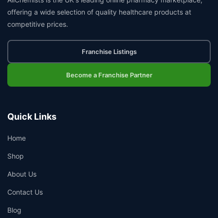
offering a wide selection of quality healthcare products at
competitive prices.
Franchise Listings
Become a Franchise Partner
Quick Links
Home
Shop
About Us
Contact Us
Blog