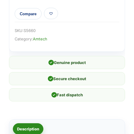
Compare
SKU:
S5660
Category:
Amtech
✓
Genuine product
✓
Secure checkout
✓
Fast dispatch
Description