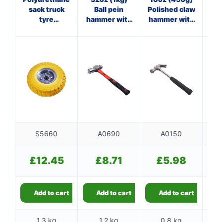
sack truck
Ball pein
Polished claw
tyre
hammer with
hammer with
(tubeless)
fibreglass
steel shaft
shaft
S5660
A0690
A0150
£
12.45
£
8.71
£
5.98
Add to cart
Add to cart
Add to cart
1.3 kg
1.2 kg
0.8 kg