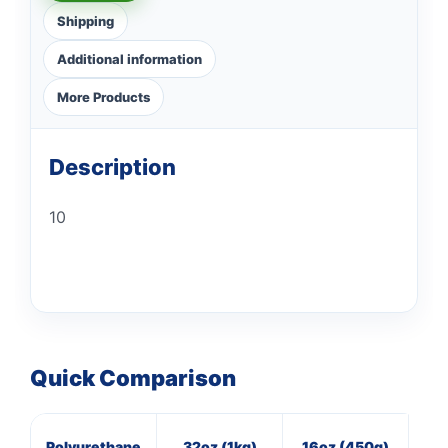
Shipping
Additional information
More Products
Description
10
Quick Comparison
Polyurethane
32oz (1kg)
16oz (450g)
11