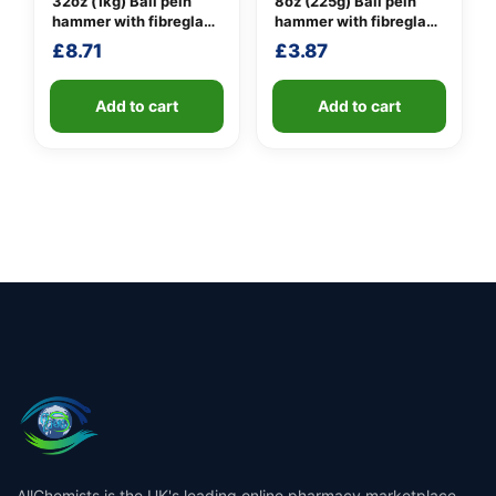
32oz (1kg) Ball pein
8oz (225g) Ball pein
hammer with fibreglass
hammer with fibreglass
shaft
shaft
£
8.71
£
3.87
Add to cart
Add to cart
AllChemists is the UK's leading online pharmacy marketplace,