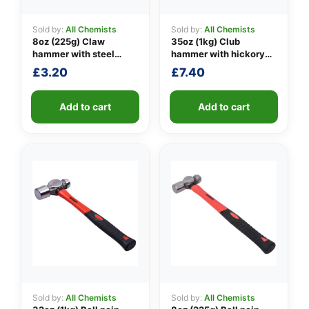
Sold by:
All Chemists
Sold by:
All Chemists
8oz (225g) Claw
35oz (1kg) Club
👤
hammer with steel
hammer with hickory
shaft
handle
£
3.20
£
7.40
✉️
Add to cart
Add to cart
Sold by:
All Chemists
Sold by:
All Chemists