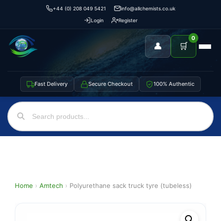
+44 (0) 208 049 5421
info@allchemists.co.uk
Login
Register
0
👤
🛒
Fast Delivery
Secure Checkout
100% Authentic
Home
›
Amtech
›
Polyurethane sack truck tyre (tubeless)