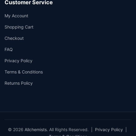
Customer Service
My Account
Shopping Cart
Checkout
FAQ
Privacy Policy
Terms & Conditions
Returns Policy
© 2026
Allchemists
. All Rights Reserved. |
Privacy Policy
|