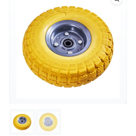
Support
—
We're online