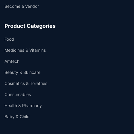
Become a Vendor
Product Categories
Food
Medicines & Vitamins
Amtech
Beauty & Skincare
Cosmetics & Toiletries
Consumables
Health & Pharmacy
Baby & Child