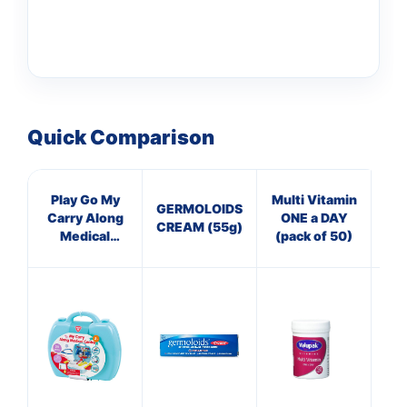
Quick Comparison
Play Go My
Multi Vitamin
He
GERMOLOIDS
Carry Along
ONE a DAY
L
CREAM (55g)
Medical
(pack of 50)
Centre