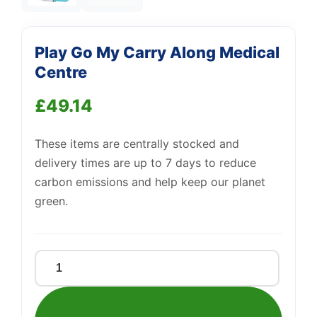
—
We're online
Play Go My Carry Along Medical
Centre
£
49.14
These items are centrally stocked and
delivery times are up to 7 days to reduce
carbon emissions and help keep our planet
green.
Play
Go
My