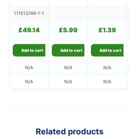
111513749-1-1
£
49.14
£
5.99
£
1.39
Add to cart
Add to cart
Add to cart
N/A
N/A
N/A
N/A
N/A
N/A
Related products