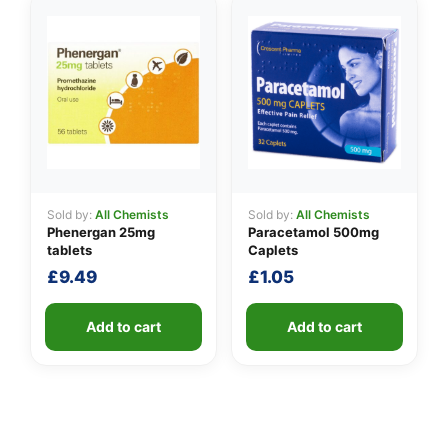
Sold by:
All Chemists
Sold by:
All Chemists
Phenergan 25mg
Paracetamol 500mg
tablets
Caplets
£
9.49
£
1.05
Add to cart
Add to cart