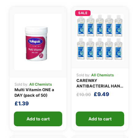
SALE
👤
✉️
Sold by:
All Chemists
CAREWAY
Sold by:
All Chemists
ANTIBACTERIAL HAND
Multi Vitamin ONE a
GEL (X 10 bottles of
Original
Current
£
9.49
£
10.90
DAY (pack of 50)
100ml)
price
price
£
1.39
was:
is:
£10.90.
£9.49.
Add to cart
Add to cart