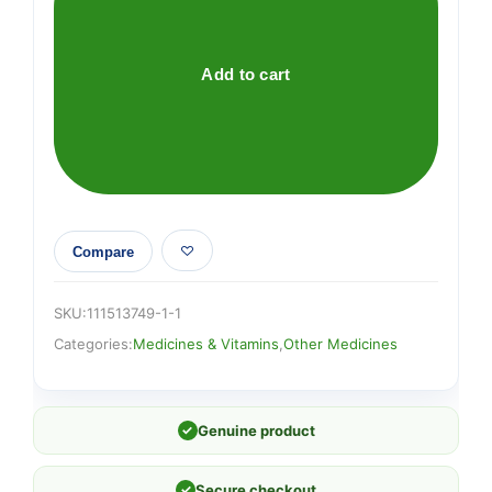
Carry
Along
Medical
Add to cart
Centre
quantity
Compare
SKU:
111513749-1-1
Categories:
Medicines & Vitamins
,
Other Medicines
✓
Genuine product
✓
Secure checkout