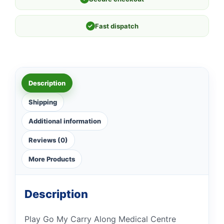
✓
Fast dispatch
Description
Shipping
Additional information
Reviews (0)
More Products
Description
Play Go My Carry Along Medical Centre