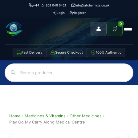
+44 (0) 208 049 5421
info@allchemists.co.uk
Login
Register
0
👤
🛒
Fast Delivery
Secure Checkout
100% Authentic
Home
›
Medicines & Vitamins
›
Other Medicines
›
Play Go My Carry Along Medical Centre