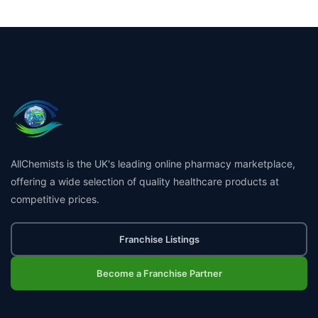
AllChemists is the UK's leading online pharmacy marketplace,
offering a wide selection of quality healthcare products at
competitive prices.
Franchise Listings
Become a Franchise Partner