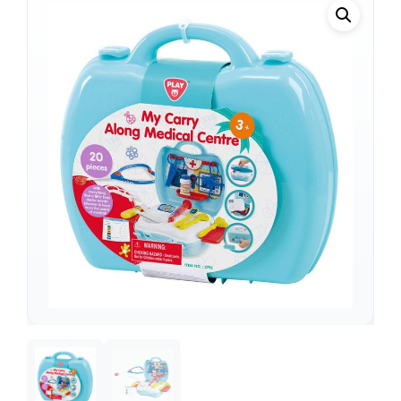
Support