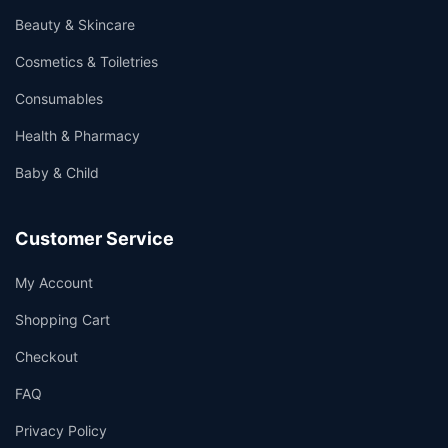
Beauty & Skincare
Cosmetics & Toiletries
Consumables
Health & Pharmacy
Baby & Child
Customer Service
My Account
Shopping Cart
Checkout
FAQ
Privacy Policy