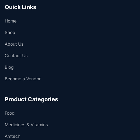
Quick Links
Home
Shop
About Us
Contact Us
Blog
Become a Vendor
Product Categories
Food
Medicines & Vitamins
Amtech