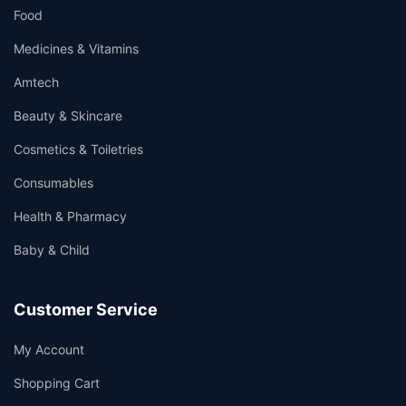
Food
Medicines & Vitamins
Amtech
Beauty & Skincare
Cosmetics & Toiletries
Consumables
Health & Pharmacy
Baby & Child
Customer Service
My Account
Shopping Cart