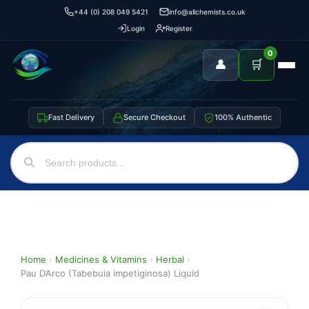
+44 (0) 208 049 5421
info@allchemists.co.uk
Login
Register
0
👤
🛒
Fast Delivery
Secure Checkout
100% Authentic
Home
›
Medicines & Vitamins
›
Herbal
›
Pau D’Arco (Tabebuia impetiginosa) Liquid