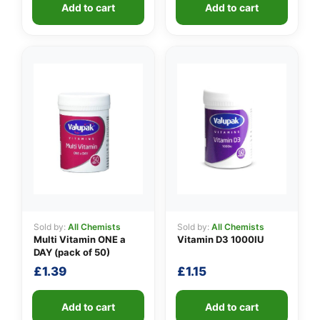
Add to cart
Add to cart
Sold by:
All Chemists
Sold by:
All Chemists
Multi Vitamin ONE a
Vitamin D3 1000IU
DAY (pack of 50)
£
1.39
£
1.15
Add to cart
Add to cart