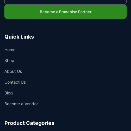
Become a Franchise Partner
Quick Links
Home
Shop
About Us
Contact Us
Blog
Become a Vendor
Product Categories