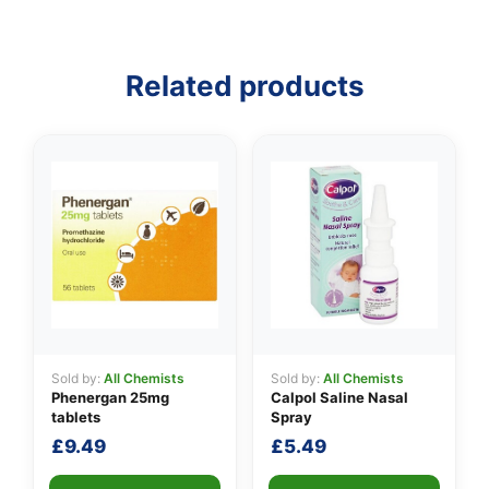
Related products
👤
✉️
Sold by:
All Chemists
Sold by:
All Chemists
Phenergan 25mg
Calpol Saline Nasal
tablets
Spray
£
9.49
£
5.49