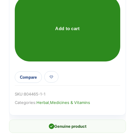
(Tabebuia
impetiginosa)
Liquid
quantity
Add to cart
Compare
SKU:
804465-1-1
Categories:
Herbal
,
Medicines & Vitamins
✓
Genuine product