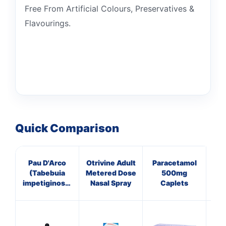
Free From Artificial Colours, Preservatives &
Flavourings.
Quick Comparison
Pau D'Arco
Otrivine Adult
Paracetamol
V
(Tabebuia
Metered Dose
500mg
impetiginosa)
Nasal Spray
Caplets
Liquid