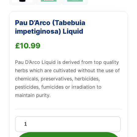
Support
—
We're online
Pau D’Arco (Tabebuia
impetiginosa) Liquid
£
10.99
Pau D’Arco Liquid is derived from top quality
herbs which are cultivated without the use of
chemicals, preservatives, herbicides,
pesticides, fumicides or irradiation to
maintain purity.
Pau
D'Arco