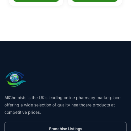
AllChemists is the UK's leading online pharmacy marketplace,
offering a wide selection of quality healthcare products at
competitive prices.
Franchise Listings