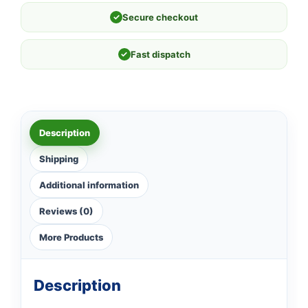
✓
Secure checkout
✓
Fast dispatch
Description
Shipping
Additional information
Reviews (0)
More Products
Description