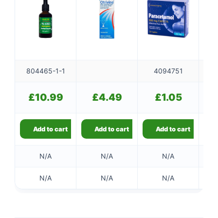
804465-1-1
4094751
£
10.99
£
4.49
£
1.05
Add to cart
Add to cart
Add to cart
N/A
N/A
N/A
N/A
N/A
N/A