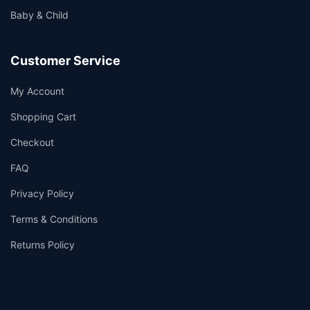
Baby & Child
Customer Service
My Account
Shopping Cart
Checkout
FAQ
Privacy Policy
Terms & Conditions
Returns Policy