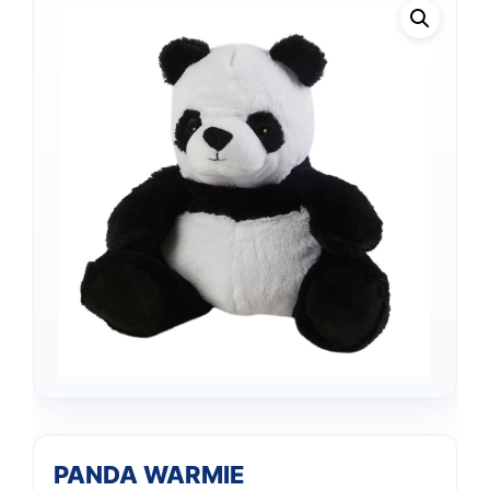
Support
PANDA WARMIE
—
We're online