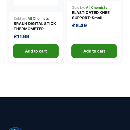
Sold by:
All Chemists
ELASTICATED KNEE
SUPPORT-Small
Sold by:
All Chemists
BRAUN DIGITAL STICK
£
6.49
THERMOMETER
£
11.99
Add to cart
Add to cart