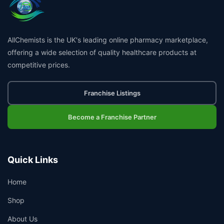
AllChemists is the UK's leading online pharmacy marketplace,
offering a wide selection of quality healthcare products at
competitive prices.
Franchise Listings
Become a Franchise Partner
Quick Links
Home
Shop
About Us