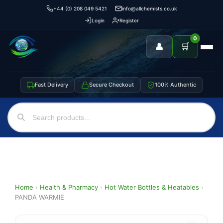
+44 (0) 208 049 5421
info@allchemists.co.uk
Login
Register
0
👤
🛒
Fast Delivery
Secure Checkout
100% Authentic
Home
›
Health & Pharmacy
›
Hot Water Bottles & Heatables
›
PANDA WARMIE