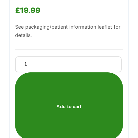
£
19.99
See packaging/patient information leaflet for
details.
PANDA
WARMIE
quantity
Add to cart