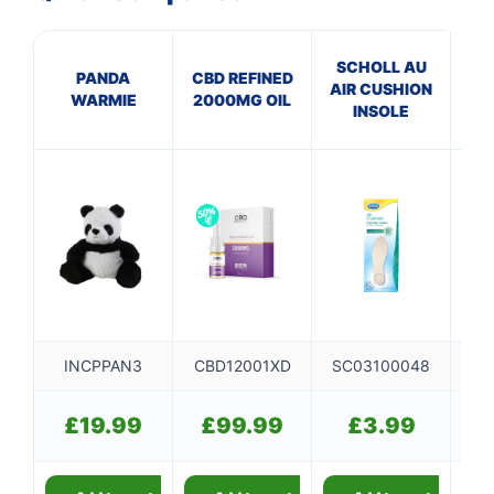
SCHOLL AU
EL
PANDA
CBD REFINED
AIR CUSHION
WARMIE
2000MG OIL
INSOLE
S
INCPPAN3
CBD12001XD
SC03100048
£
19.99
£
99.99
£
3.99