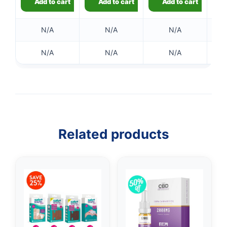
Add to cart
Add to cart
Add to cart
N/A
N/A
N/A
N/A
N/A
N/A
Related products