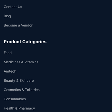
Contact Us
Blog
Become a Vendor
Product Categories
Food
Medicines & Vitamins
Amtech
Beauty & Skincare
Cosmetics & Toiletries
Consumables
Health & Pharmacy