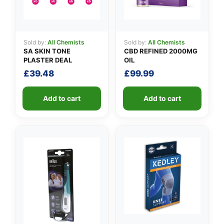
Sold by:
All Chemists
Sold by:
All Chemists
SA SKIN TONE
CBD REFINED 2000MG
PLASTER DEAL
OIL
👤
£
39.48
£
99.99
✉️
Add to cart
Add to cart