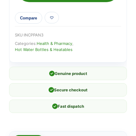
Compare
SKU:
INCPPAN3
Categories:
Health & Pharmacy
,
Hot Water Bottles & Heatables
✓
Genuine product
✓
Secure checkout
✓
Fast dispatch