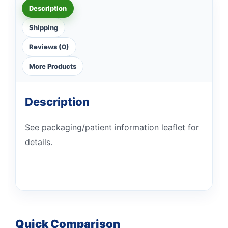
Description
Shipping
Reviews (0)
More Products
Description
See packaging/patient information leaflet for
details.
Quick Comparison