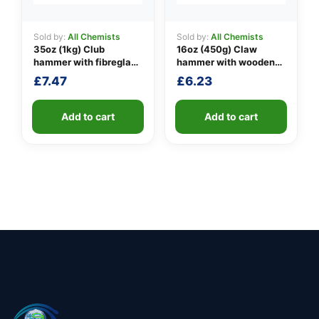
Sold by:
All Chemists
Sold by:
All Chemists
35oz (1kg) Club
16oz (450g) Claw
hammer with fibreglass
hammer with wooden
shaft
handle
£
7.47
£
6.23
Add to cart
Add to cart