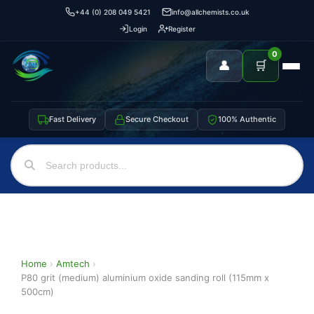
+44 (0) 208 049 5421
info@allchemists.co.uk
Login
Register
0
👤
🛒
Fast Delivery
Secure Checkout
100% Authentic
Home
›
Amtech
›
P80 grit (medium) aluminium oxide sanding roll (115mm x
500cm)