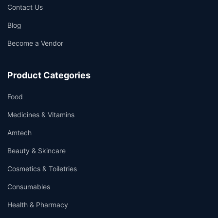
Contact Us
Blog
Become a Vendor
Product Categories
Food
Medicines & Vitamins
Amtech
Beauty & Skincare
Cosmetics & Toiletries
Consumables
Health & Pharmacy