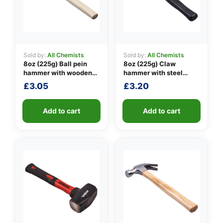
Sold by:
All Chemists
Sold by:
All Chemists
👤
8oz (225g) Ball pein
8oz (225g) Claw
hammer with wooden
hammer with steel
✉️
handle
shaft
£
3.05
£
3.20
Add to cart
Add to cart