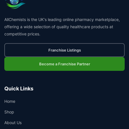
AllChemists is the UK's leading online pharmacy marketplace,
offering a wide selection of quality healthcare products at
competitive prices.
Franchise Listings
Become a Franchise Partner
Quick Links
Home
Shop
About Us