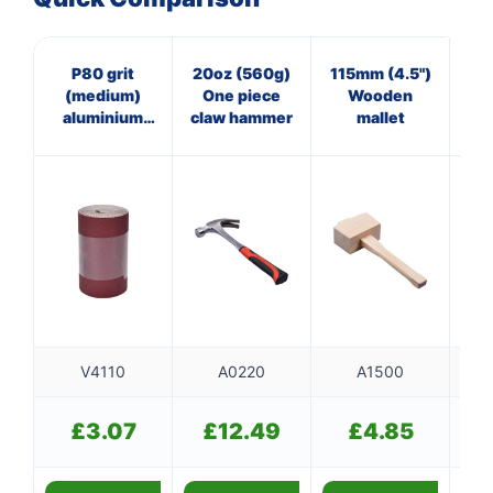
P80 grit
20oz (560g)
115mm (4.5")
40
(medium)
One piece
Wooden
Pan
aluminium
claw hammer
mallet
ha
oxide sanding
f
roll (115mm x
500cm)
V4110
A0220
A1500
£
3.07
£
12.49
£
4.85