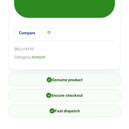
(115mm
x
500cm)
quantity
Compare
SKU:
V4110
Category:
Amtech
✓
Genuine product
✓
Secure checkout
✓
Fast dispatch