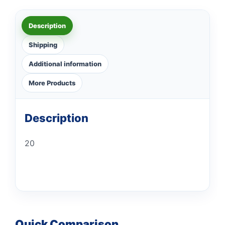
Description
Shipping
Additional information
More Products
Description
20
Quick Comparison