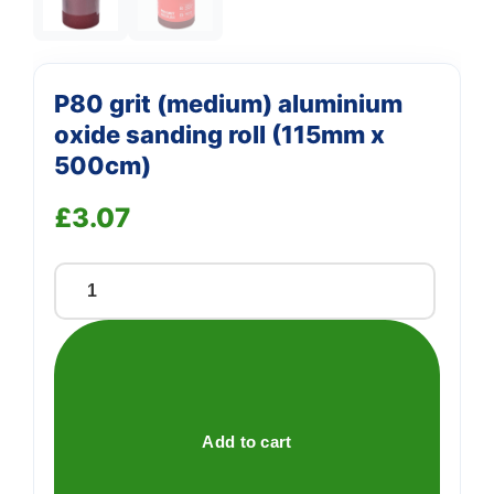
P80 grit (medium) aluminium
oxide sanding roll (115mm x
500cm)
£
3.07
P80
grit
(medium)
aluminium
oxide
sanding
Add to cart
roll