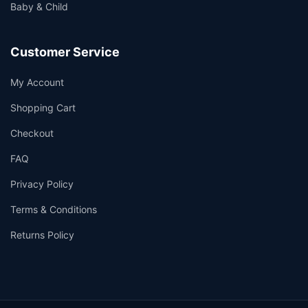
Baby & Child
Customer Service
My Account
Shopping Cart
Checkout
FAQ
Privacy Policy
Terms & Conditions
Returns Policy