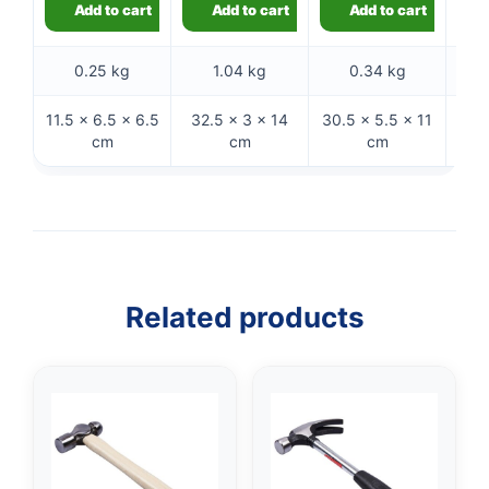
Add to cart
Add to cart
Add to cart
0.25 kg
1.04 kg
0.34 kg
11.5 × 6.5 × 6.5
32.5 × 3 × 14
30.5 × 5.5 × 11
32 
cm
cm
cm
Related products