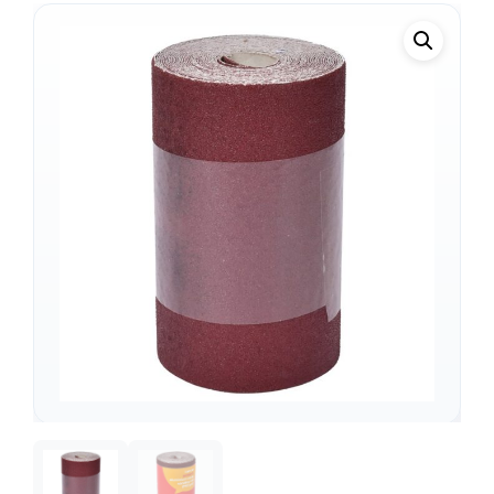
Support
—
We're online