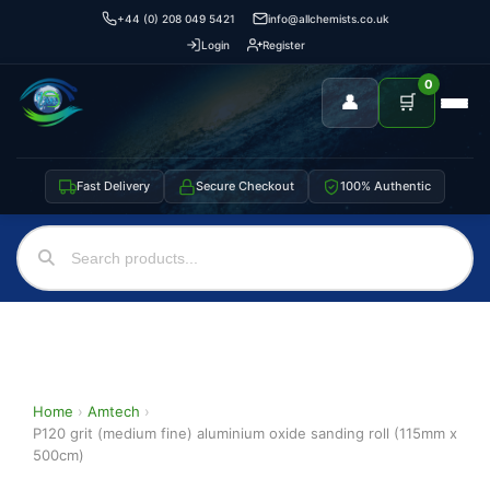
+44 (0) 208 049 5421
info@allchemists.co.uk
Login
Register
0
👤
🛒
Fast Delivery
Secure Checkout
100% Authentic
Home
›
Amtech
›
P120 grit (medium fine) aluminium oxide sanding roll (115mm x
500cm)