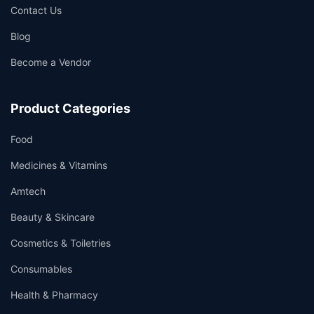
Contact Us
Blog
Become a Vendor
Product Categories
Food
Medicines & Vitamins
Amtech
Beauty & Skincare
Cosmetics & Toiletries
Consumables
Health & Pharmacy