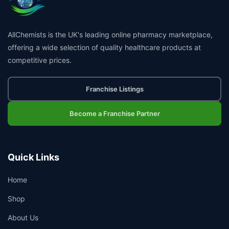
AllChemists is the UK's leading online pharmacy marketplace,
offering a wide selection of quality healthcare products at
competitive prices.
Franchise Listings
Become a Franchise Partner
Quick Links
Home
Shop
About Us