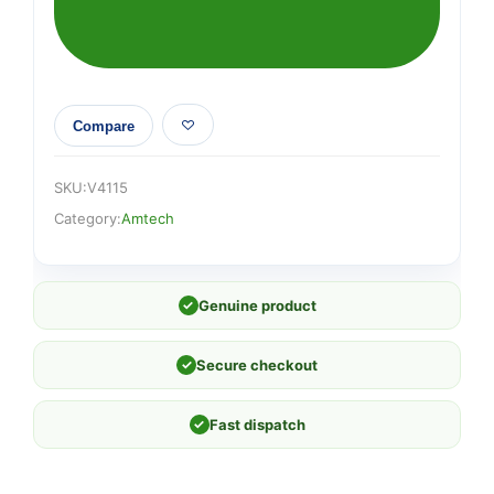
roll
(115mm
x
500cm)
quantity
Compare
SKU:
V4115
Category:
Amtech
✓
Genuine product
✓
Secure checkout
✓
Fast dispatch