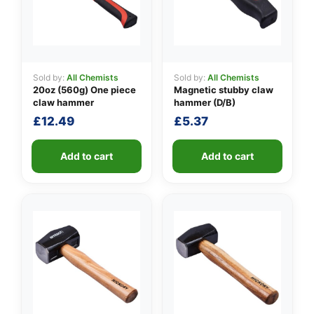
Sold by:
All Chemists
Sold by:
All Chemists
👤
20oz (560g) One piece
Magnetic stubby claw
claw hammer
hammer (D/B)
✉️
£
12.49
£
5.37
Add to cart
Add to cart