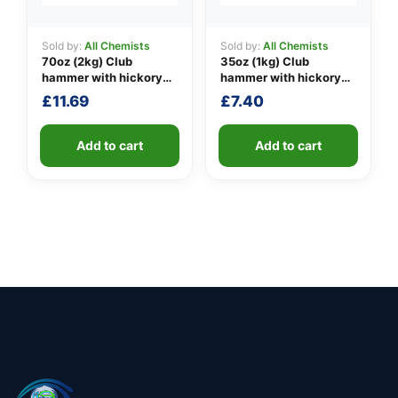
Sold by:
All Chemists
Sold by:
All Chemists
70oz (2kg) Club
35oz (1kg) Club
hammer with hickory
hammer with hickory
handle
handle
£
11.69
£
7.40
Add to cart
Add to cart