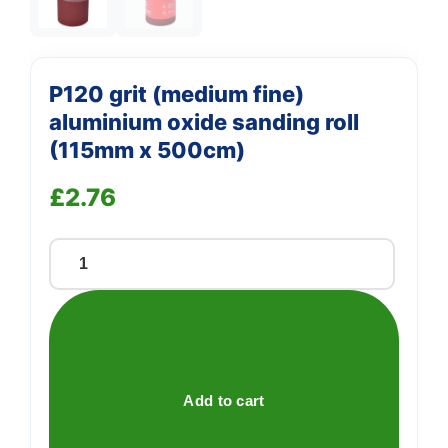
P120 grit (medium fine)
aluminium oxide sanding roll
(115mm x 500cm)
£
2.76
P120
grit
(medium
fine)
aluminium
oxide
Add to cart
sanding