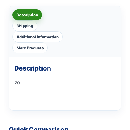
Description
Shipping
Additional information
More Products
Description
20
Quick Comparison