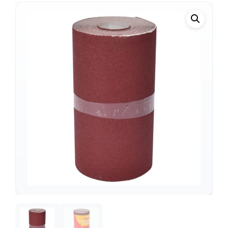
Support
—
We're online