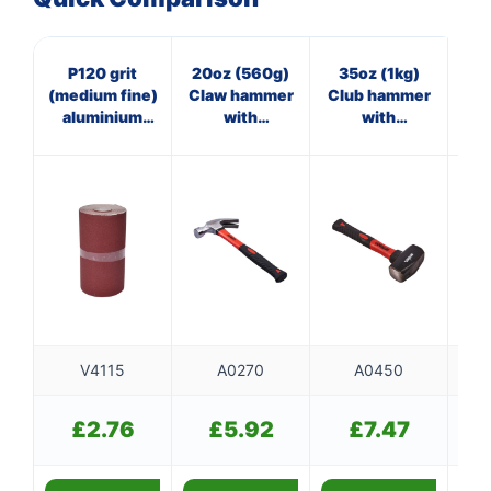
P120 grit
20oz (560g)
35oz (1kg)
4
(medium fine)
Claw hammer
Club hammer
aluminium
with
with
ha
oxide sanding
fibreglass
fibreglass
roll (115mm x
shaft
shaft
500cm)
V4115
A0270
A0450
£
2.76
£
5.92
£
7.47