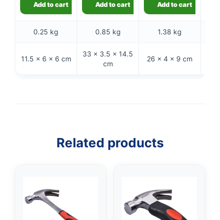
Add to cart
Add to cart
Add to cart
0.25 kg
0.85 kg
1.38 kg
33 × 3.5 × 14.5
11.5 × 6 × 6 cm
26 × 4 × 9 cm
26 ×
cm
Related products