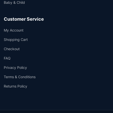
Baby & Child
Customer Service
My Account
Shopping Cart
Checkout
FAQ
Privacy Policy
Terms & Conditions
Returns Policy