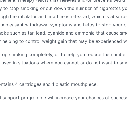
ry to stop smoking or cut down the number of cigarettes 
ough the inhalator and nicotine is released, which is absor
he unpleasant withdrawal symptoms and helps to stop your 
moke such as tar, lead, cyanide and ammonia that cause smo
 helping to control weight gain that may be experienced w
stop smoking completely, or to help you reduce the number
be used in situations where you cannot or do not want to sm
ntains 4 cartridges and 1 plastic mouthpiece.
l support programme will increase your chances of succes