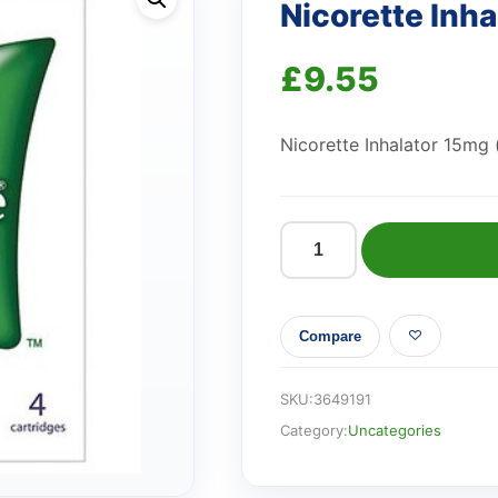
Nicorette Inh
£
9.55
Nicorette Inhalator 15mg 
Nicorette
Inhalator
15mg
Compare
quantity
SKU:
3649191
Category:
Uncategories