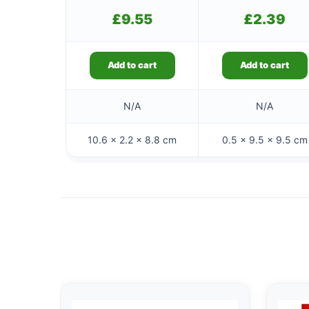
£
9.55
£
2.39
Add to cart
Add to cart
N/A
N/A
10.6 × 2.2 × 8.8 cm
0.5 × 9.5 × 9.5 cm