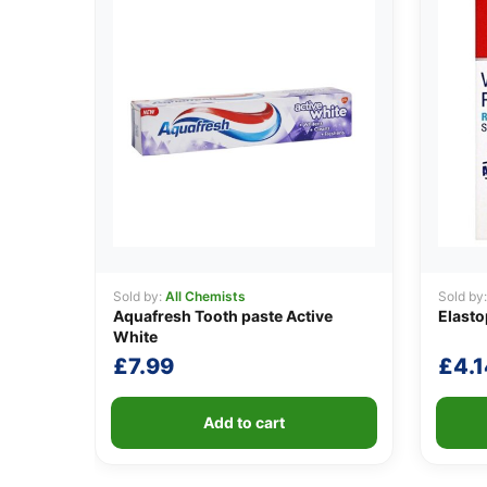
Sold by:
All Chemists
Sold by
Aquafresh Tooth paste Active
Elasto
White
£
7.99
£
4.1
Add to cart