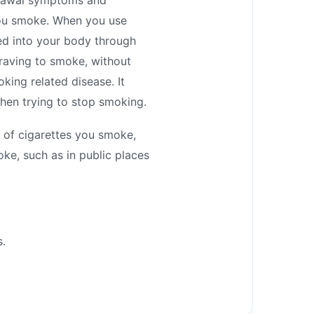
you smoke. When you use
bed into your body through
craving to smoke, without
king related disease. It
hen trying to stop smoking.
 of cigarettes you smoke,
oke, such as in public places
s.