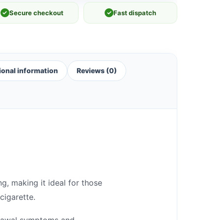
✓
Secure checkout
✓
Fast dispatch
ional information
Reviews (0)
g, making it ideal for those
cigarette.
hdrawal symptoms and