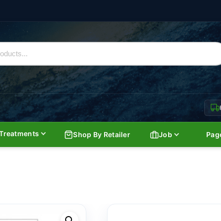
Treatments
Shop By Retailer
Job
Pag