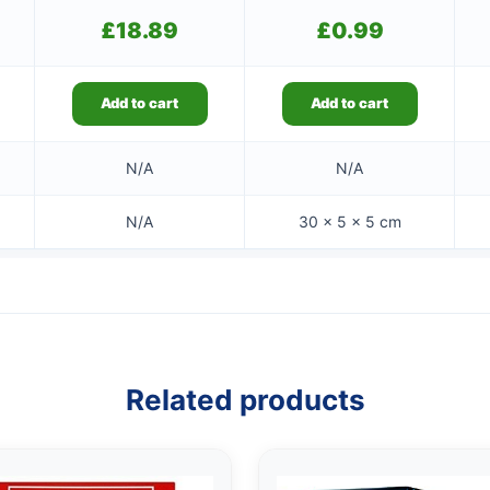
£
18.89
£
0.99
Add to cart
Add to cart
N/A
N/A
N/A
30 × 5 × 5 cm
Related products