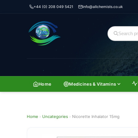
+44 (0) 208 049 5421
info@allchemists.co.uk
Home
Medicines & Vitamins
Home
›
Uncategories
›
Nicorette Inhalator 15mg