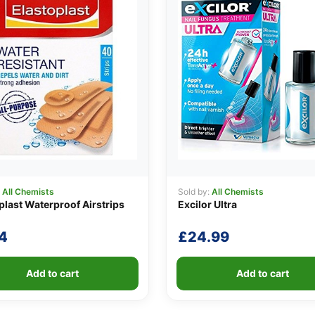
:
All Chemists
Sold by:
All Chemists
plast Waterproof Airstrips
Excilor Ultra
4
£
24.99
Add to cart
Add to cart