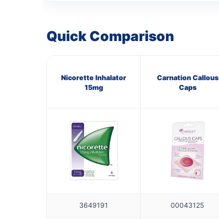
Quick Comparison
Nicorette Inhalator
Carnation Callous
15mg
Caps
3649191
00043125