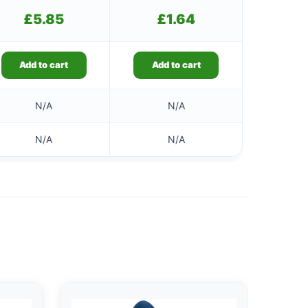
£
5.85
£
1.64
Add to cart
Add to cart
N/A
N/A
N/A
N/A