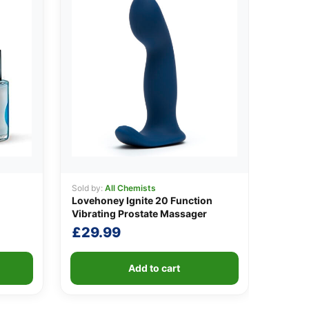
Sold by:
All Chemists
Lovehoney Ignite 20 Function
Vibrating Prostate Massager
£
29.99
Add to cart