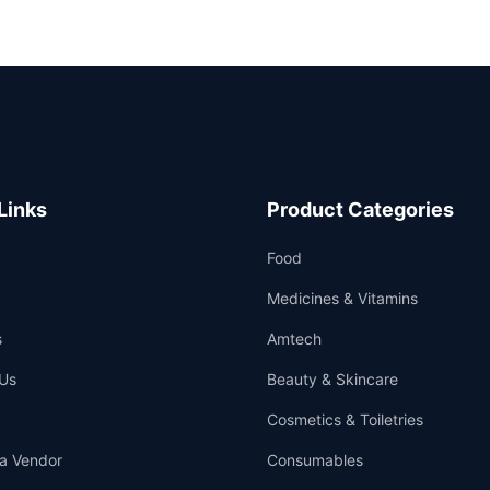
Links
Product Categories
Food
Medicines & Vitamins
s
Amtech
Us
Beauty & Skincare
Cosmetics & Toiletries
a Vendor
Consumables