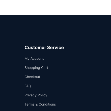
Customer Service
Support
My Account
—
We're online
Shopping Cart
Checkout
FAQ
Privacy Policy
Terms & Conditions