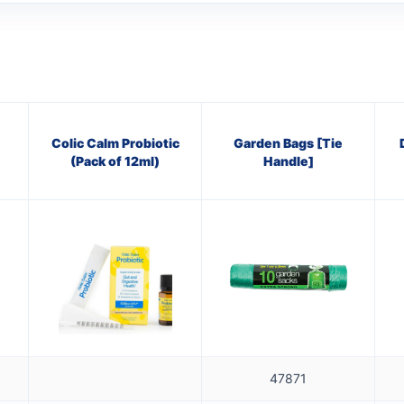
Colic Calm Probiotic
Garden Bags [Tie
(Pack of 12ml)
Handle]
47871