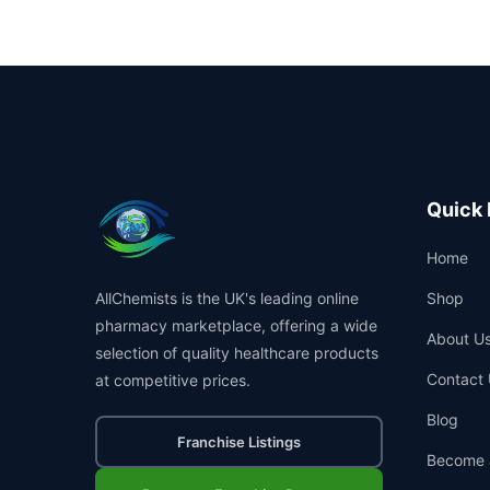
Quick 
Home
AllChemists is the UK's leading online
Shop
pharmacy marketplace, offering a wide
About U
selection of quality healthcare products
Contact 
at competitive prices.
Blog
Franchise Listings
Become 