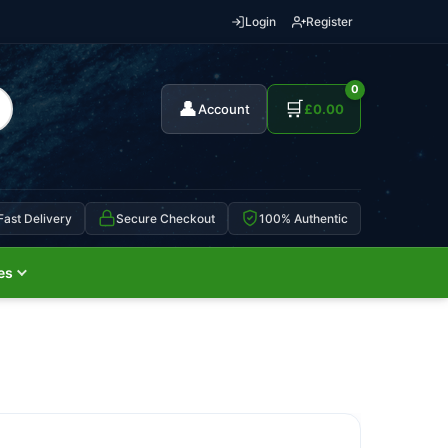
Login
Register
0
👤
🛒
Account
£
0.00
Fast Delivery
Secure Checkout
100% Authentic
es