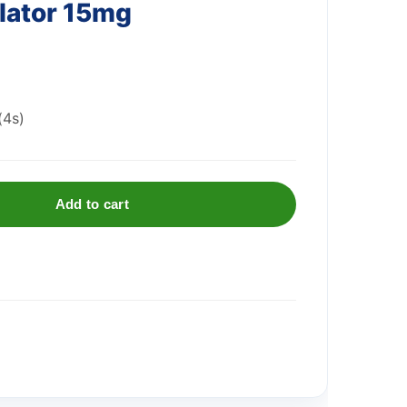
alator 15mg
(4s)
Add to cart