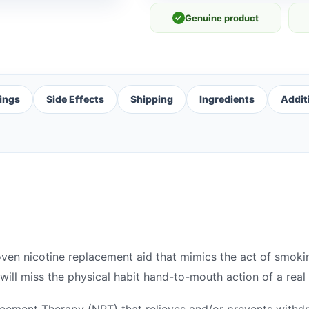
✓
Genuine product
ings
Side Effects
Shipping
Ingredients
Addit
roven nicotine replacement aid that mimics the act of smokin
ill miss the physical habit hand-to-mouth action of a real 
lacement Therapy (NRT) that relieves and/or prevents wit