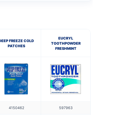
EUCRYL
DEEP FREEZE COLD
TOOTHPOWDER
PATCHES
FRESHMINT
4150462
597963