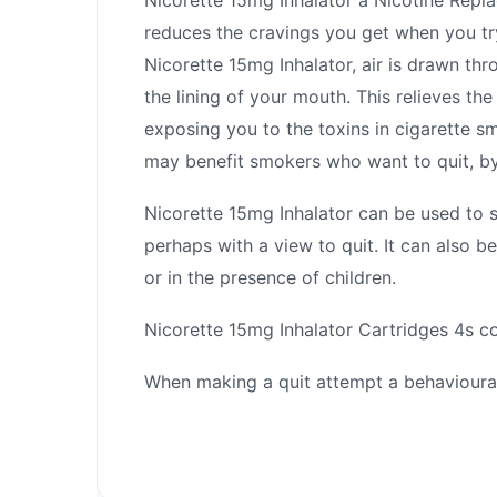
reduces the cravings you get when you t
Nicorette 15mg Inhalator, air is drawn thr
the lining of your mouth. This relieves t
exposing you to the toxins in cigarette s
may benefit smokers who want to quit, by
Nicorette 15mg Inhalator can be used to 
perhaps with a view to quit. It can also 
or in the presence of children.
Nicorette 15mg Inhalator Cartridges 4s co
When making a quit attempt a behavioura