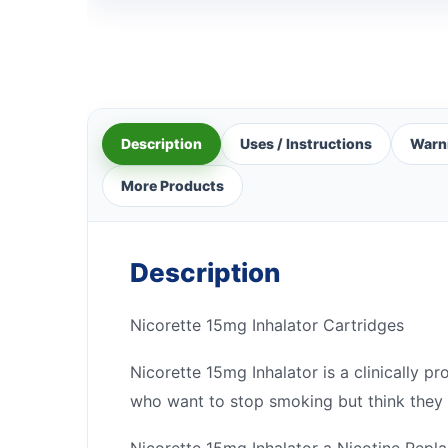
Description
Uses / Instructions
Warn
More Products
Description
Nicorette 15mg Inhalator Cartridges
Nicorette 15mg Inhalator is a clinically p
who want to stop smoking but think they w
Nicorette 15mg Inhalator a Nicotine Rep