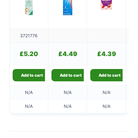
3721776
£
£
5.20
£
4.49
£
4.39
Add to cart
Add to cart
Add to cart
N/A
N/A
N/A
N/A
N/A
N/A