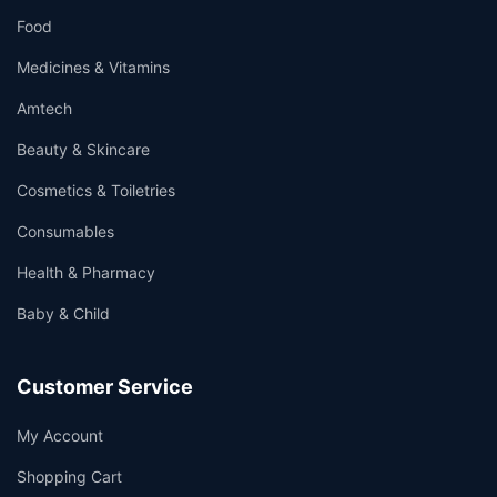
Food
Medicines & Vitamins
Amtech
Beauty & Skincare
Cosmetics & Toiletries
Consumables
Health & Pharmacy
Baby & Child
Customer Service
My Account
Shopping Cart