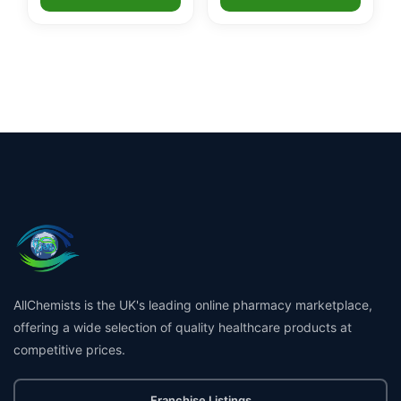
AllChemists is the UK's leading online pharmacy marketplace,
offering a wide selection of quality healthcare products at
competitive prices.
Franchise Listings