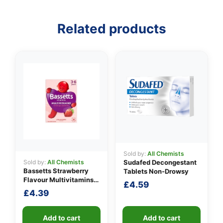
Related products
👤
✉️
Sold by:
All Chemists
Sold by:
All Chemists
Sudafed Decongestant
Bassetts Strawberry
Tablets Non-Drowsy
Flavour Multivitamins
£
4.59
3-6 Years
£
4.39
Add to cart
Add to cart