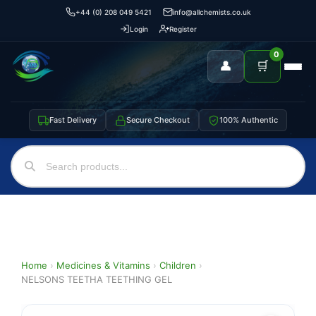
+44 (0) 208 049 5421
info@allchemists.co.uk
Login
Register
0
👤
🛒
Fast Delivery
Secure Checkout
100% Authentic
Home
›
Medicines & Vitamins
›
Children
›
NELSONS TEETHA TEETHING GEL