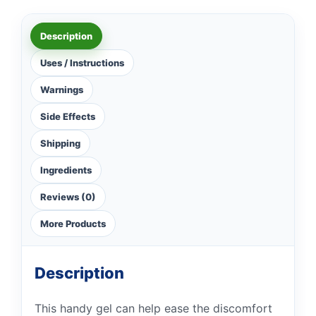
Description
Uses / Instructions
Warnings
Side Effects
Shipping
Ingredients
Reviews (0)
More Products
Description
This handy gel can help ease the discomfort