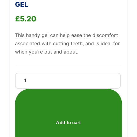
GEL
£
5.20
Support
—
We're online
This handy gel can help ease the discomfort
associated with cutting teeth, and is ideal for
when you’re out and about.
NELSONS
TEETHA
TEETHING
GEL
quantity
Add to cart