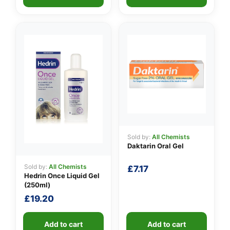
Sold by:
All Chemists
Daktarin Oral Gel
Sold by:
All Chemists
£
7.17
Hedrin Once Liquid Gel
(250ml)
£
19.20
Add to cart
Add to cart