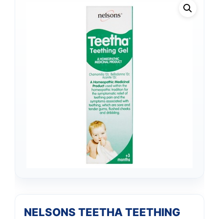
NELSONS TEETHA TEETHING