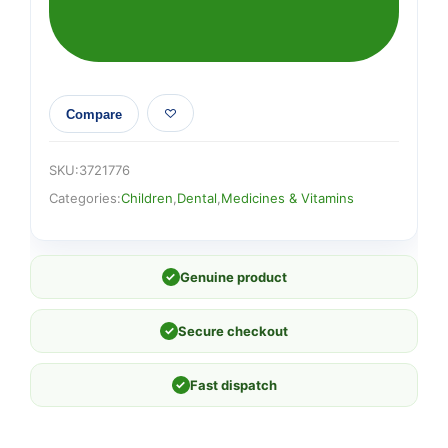
Compare
SKU:
3721776
Categories:
Children
,
Dental
,
Medicines & Vitamins
✓
Genuine product
✓
Secure checkout
✓
Fast dispatch