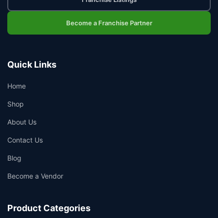
Become a Franchise Partner
Quick Links
Home
Shop
About Us
Contact Us
Blog
Become a Vendor
Product Categories