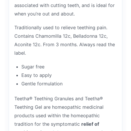
associated with cutting teeth, and is ideal for
when you’re out and about.
Traditionally used to relieve teething pain.
Contains Chamomilla 12c, Belladonna 12c,
Aconite 12c. From 3 months. Always read the
label.
Sugar free
Easy to apply
Gentle formulation
Teetha® Teething Granules and Teetha®
Teething Gel are homeopathic medicinal
products used within the homeopathic
tradition for the symptomatic
relief of