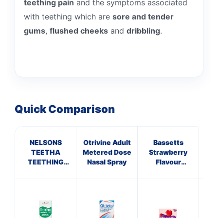
teething pain
and the symptoms associated
with teething which are
sore and tender
gums
,
flushed cheeks
and
dribbling
.
Quick Comparison
NELSONS
Otrivine Adult
Bassetts
C
TEETHA
Metered Dose
Strawberry
ANT
TEETHING
Nasal Spray
Flavour
HA
GEL
Multivitamins
10 
3-6 Years