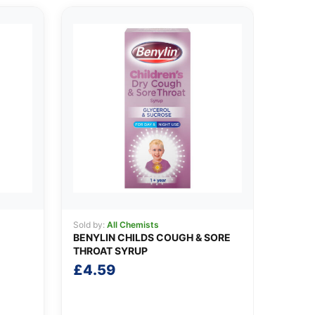
Sold by:
All Chemists
BENYLIN CHILDS COUGH & SORE
THROAT SYRUP
£
4.59