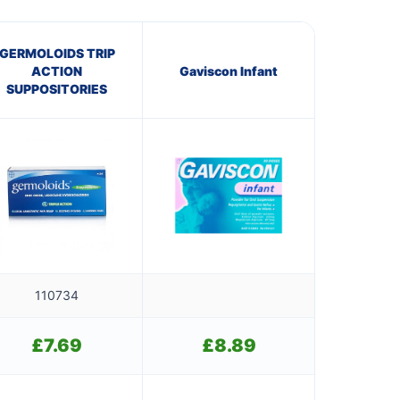
GERMOLOIDS TRIP
ACTION
Gaviscon Infant
SUPPOSITORIES
110734
£
7.69
£
8.89