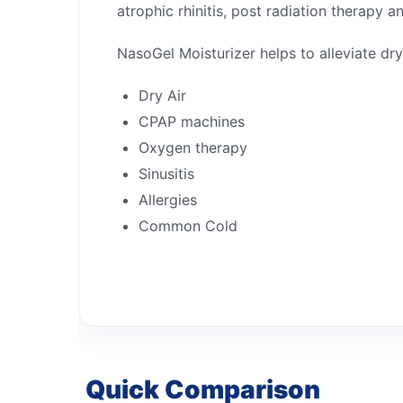
atrophic rhinitis, post radiation therapy a
NasoGel Moisturizer helps to alleviate dr
Dry Air
CPAP machines
Oxygen therapy
Sinusitis
Allergies
Common Cold
Quick Comparison