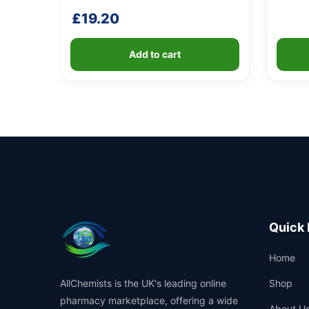
£
19.20
Add to cart
Quick 
Home
AllChemists is the UK's leading online
Shop
pharmacy marketplace, offering a wide
About U