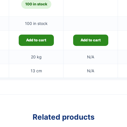
100 in stock
100 in stock
Add to cart
Add to cart
20 kg
N/A
13 cm
N/A
Related products