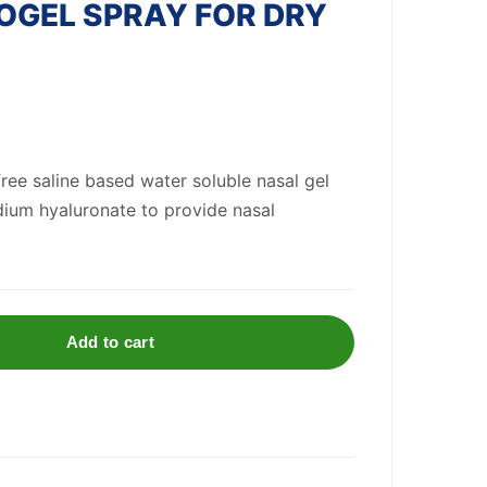
OGEL SPRAY FOR DRY
ree saline based water soluble nasal gel
dium hyaluronate to provide nasal
Add to cart