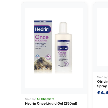
Sold by
Otrivi
Spray
£
4.
Sold by:
All Chemists
Hedrin Once Liquid Gel (250ml)