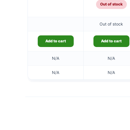
Out of stock
Out of stock
Add to cart
Add to cart
N/A
N/A
N/A
N/A