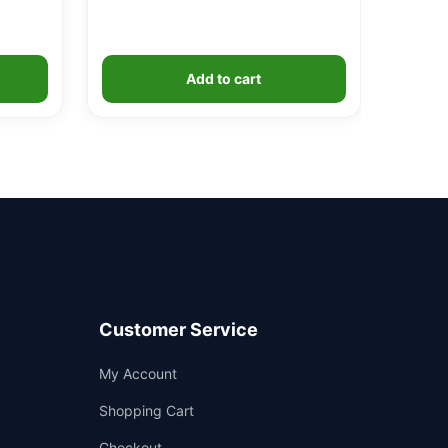
Add to cart
Customer Service
Support
My Account
—
We're online
Shopping Cart
Checkout