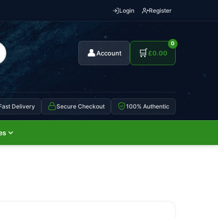
Login
Register
0
👤
🛒
Account
£
0.00
Fast Delivery
Secure Checkout
100% Authentic
es