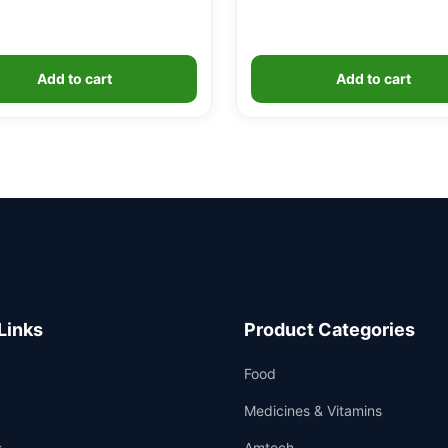
Add to cart
Add to cart
Links
Product Categories
Food
Medicines & Vitamins
s
Amtech