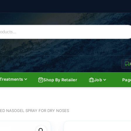
Treatments
Shop By Retailer
Job
Pag
ED NASOGEL SPRAY FOR DRY NOSES