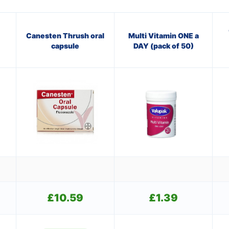
Canesten Thrush oral
Multi Vitamin ONE a
capsule
DAY (pack of 50)
£
10.59
£
1.39