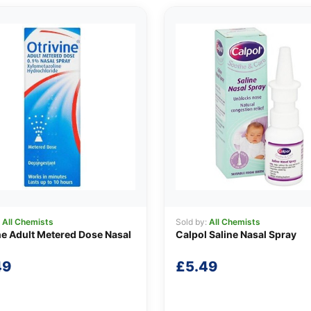
:
All Chemists
Sold by:
All Chemists
ne Adult Metered Dose Nasal
Calpol Saline Nasal Spray
49
£
5.49