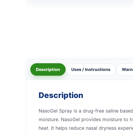
Description
Uses / Instructions
Warn
Description
NasoGel Spray is a drug-free saline based
moisture. NasoGel provides moisture to hy
heat. It helps reduce nasal dryness expe