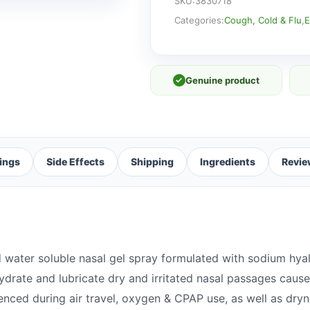
NOSES
SKU:
3830718
quantity
Categories:
Cough, Cold & Flu
,
E
✓
Genuine product
ings
Side Effects
Shipping
Ingredients
Revie
 water soluble nasal gel spray formulated with sodium hya
drate and lubricate dry and irritated nasal passages caus
rienced during air travel, oxygen & CPAP use, as well as d