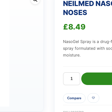
NEILMED NAS
NOSES
£
8.49
NasoGel Spray is a drug-f
spray formulated with so
moisture.
NEILMED
NASOGEL
SPRAY
Compare
FOR
DRY