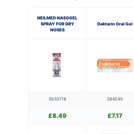
NEILMED NASOGEL
SPRAY FOR DRY
Daktarin Oral Gel
NOSES
3830718
384545
£
8.49
£
7.17