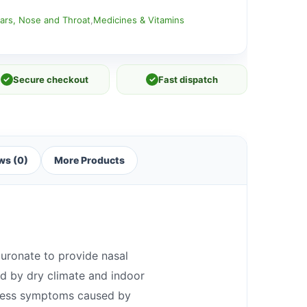
ars, Nose and Throat
,
Medicines & Vitamins
✓
Secure checkout
✓
Fast dispatch
ws (0)
More Products
luronate to provide nasal
ed by dry climate and indoor
ryness symptoms caused by