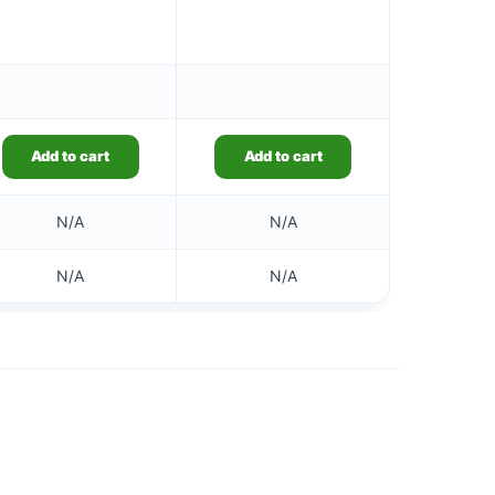
Add to cart
Add to cart
N/A
N/A
N/A
N/A