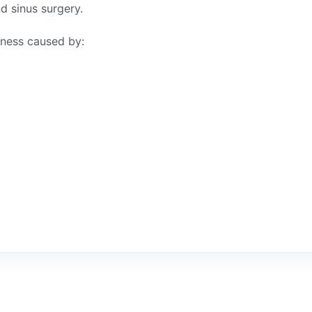
nd sinus surgery.
yness caused by: