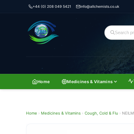
+44 (0) 208 049 5421
info@allchemists.co.uk
Home
Medicines & Vitamins
Home
›
Medicines & Vitamins
›
Cough, Cold & Flu
›
NEILM