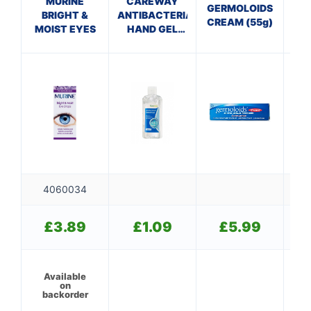
MURINE
CAREWAY
P
GERMOLOIDS
BRIGHT &
ANTIBACTERIAL
CREAM (55g)
MOIST EYES
HAND GEL
ECH
(100ml)
T
4060034
£
3.89
£
1.09
£
5.99
Available
on
backorder