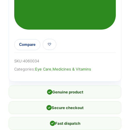
Compare
SKU:
4060034
Categories:
Eye Care
,
Medicines & Vitamins
✓
Genuine product
✓
Secure checkout
✓
Fast dispatch