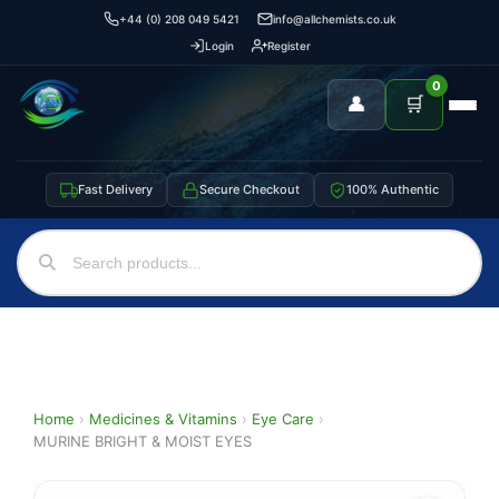
+44 (0) 208 049 5421
info@allchemists.co.uk
Login
Register
0
👤
🛒
Fast Delivery
Secure Checkout
100% Authentic
Home
›
Medicines & Vitamins
›
Eye Care
›
MURINE BRIGHT & MOIST EYES