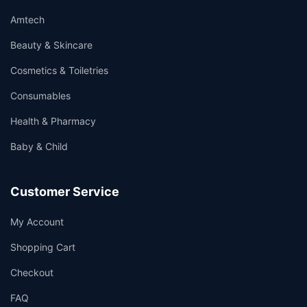
Amtech
Beauty & Skincare
Cosmetics & Toiletries
Consumables
Health & Pharmacy
Baby & Child
Customer Service
My Account
Shopping Cart
Checkout
FAQ