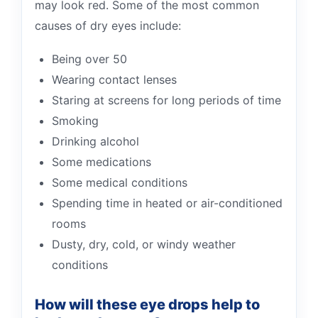
may look red. Some of the most common
causes of dry eyes include:
Being over 50
Wearing contact lenses
Staring at screens for long periods of time
Smoking
Drinking alcohol
Some medications
Some medical conditions
Spending time in heated or air-conditioned
rooms
Dusty, dry, cold, or windy weather
conditions
How will these eye drops help to