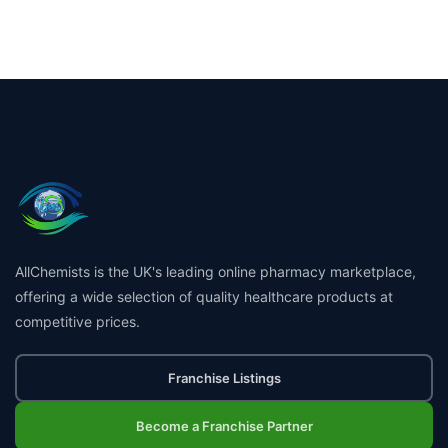
AllChemists is the UK's leading online pharmacy marketplace,
offering a wide selection of quality healthcare products at
competitive prices.
Franchise Listings
Become a Franchise Partner