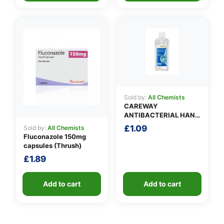
Sold by:
All Chemists
CAREWAY
ANTIBACTERIAL HAND
GEL (100ml)
£
1.09
Sold by:
All Chemists
Fluconazole 150mg
capsules (Thrush)
£
1.89
Add to cart
Add to cart