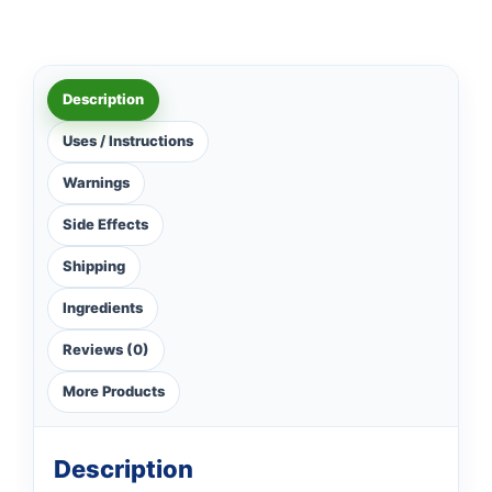
Description
Uses / Instructions
Warnings
Side Effects
Shipping
Ingredients
Reviews (0)
More Products
Description