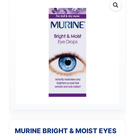
MURINE BRIGHT & MOIST EYES