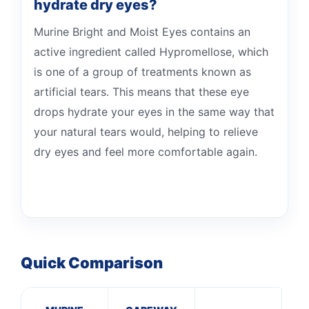
hydrate dry eyes?
Murine Bright and Moist Eyes contains an
active ingredient called Hypromellose, which
is one of a group of treatments known as
artificial tears. This means that these eye
drops hydrate your eyes in the same way that
your natural tears would, helping to relieve
dry eyes and feel more comfortable again.
Quick Comparison