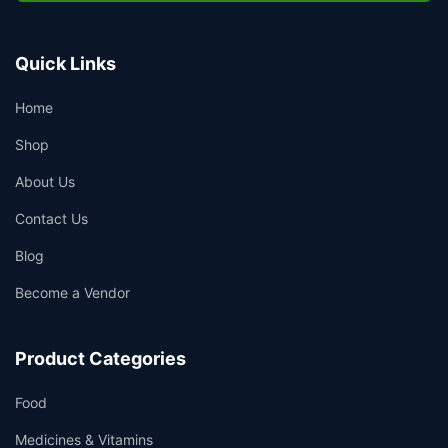
Quick Links
Home
Shop
About Us
Contact Us
Blog
Become a Vendor
Product Categories
Food
Medicines & Vitamins