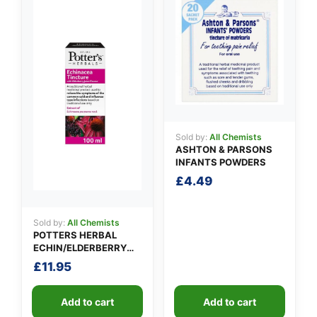
Sold by:
All Chemists
ASHTON & PARSONS
INFANTS POWDERS
£
4.49
Sold by:
All Chemists
POTTERS HERBAL
ECHIN/ELDERBERRY
TINCTURE
£
11.95
Add to cart
Add to cart