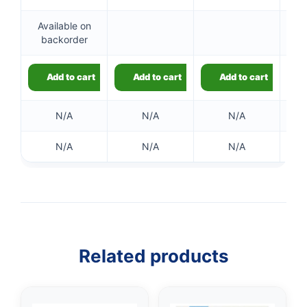
Available on
Ou
backorder
👤
Add to cart
Add to cart
Add to cart
✉️
N/A
N/A
N/A
N/A
N/A
N/A
Related products