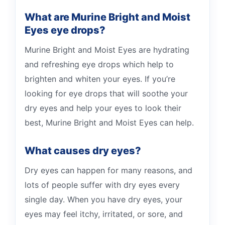
What are Murine Bright and Moist
Eyes eye drops?
Murine Bright and Moist Eyes are hydrating
and refreshing eye drops which help to
brighten and whiten your eyes. If you’re
looking for eye drops that will soothe your
dry eyes and help your eyes to look their
best, Murine Bright and Moist Eyes can help.
What causes dry eyes?
Dry eyes can happen for many reasons, and
lots of people suffer with dry eyes every
single day. When you have dry eyes, your
eyes may feel itchy, irritated, or sore, and