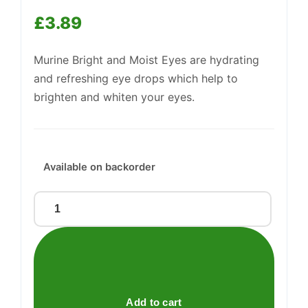
£
3.89
Murine Bright and Moist Eyes are hydrating
and refreshing eye drops which help to
brighten and whiten your eyes.
Support
—
We're online
Available on backorder
MURINE
BRIGHT
&
MOIST
EYES
quantity
Add to cart