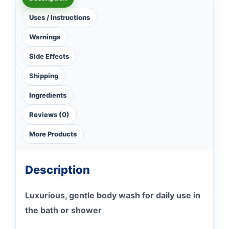
Uses / Instructions
Warnings
Side Effects
Shipping
Ingredients
Reviews (0)
More Products
Description
Luxurious, gentle body wash for daily use in
the bath or shower