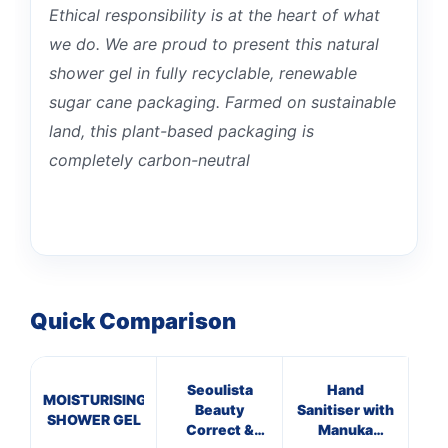
Ethical responsibility is at the heart of what
we do. We are proud to present this natural
shower gel in fully recyclable, renewable
sugar cane packaging. Farmed on sustainable
land, this plant-based packaging is
completely carbon-neutral
Quick Comparison
Seoulista
Hand
MOISTURISING
Ba
Beauty
Sanitiser with
SHOWER GEL
Correct &
Manuka