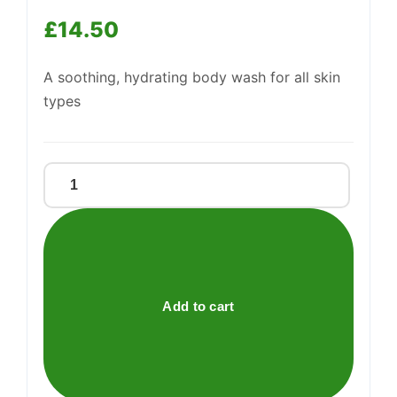
£
14.50
A soothing, hydrating body wash for all skin
Support
types
—
We're online
MOISTURISING
SHOWER
GEL
quantity
Add to cart