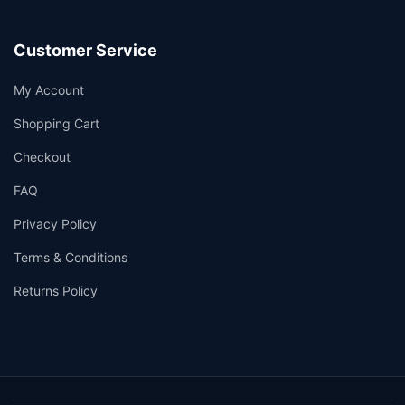
Customer Service
My Account
Shopping Cart
Checkout
FAQ
Privacy Policy
Terms & Conditions
Returns Policy