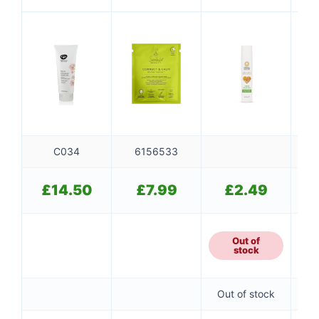
Calm Facial
Honey
C034
6156533
£
14.50
£
7.99
£
2.49
Out of
stock
Out of stock