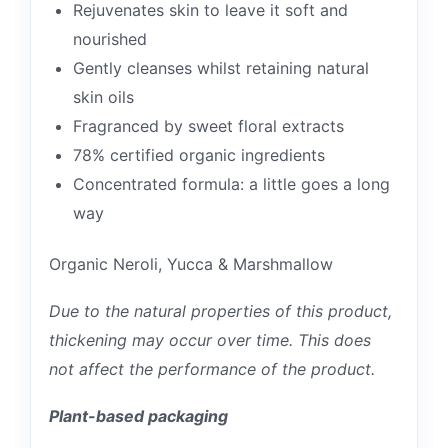
Rejuvenates skin to leave it soft and
nourished
Gently cleanses whilst retaining natural
skin oils
Fragranced by sweet floral extracts
78% certified organic ingredients
Concentrated formula: a little goes a long
way
Organic Neroli, Yucca & Marshmallow
Due to the natural properties of this product,
thickening may occur over time. This does
not affect the performance of the product.
Plant-based packaging