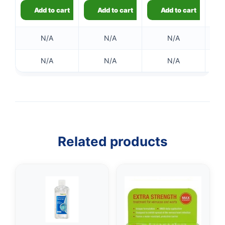
Add to cart
Add to cart
Add to cart
N/A
N/A
N/A
N/A
N/A
N/A
👤
✉️
Related products