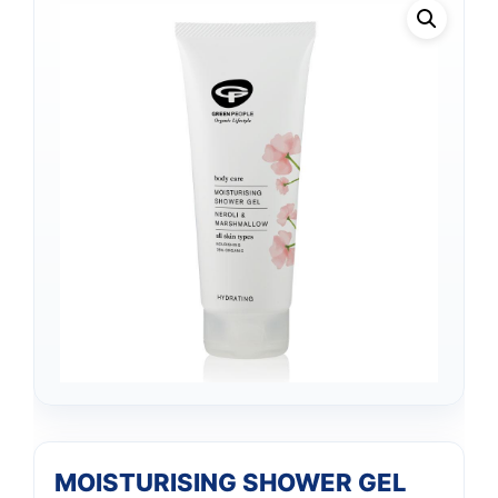
MOISTURISING SHOWER GEL