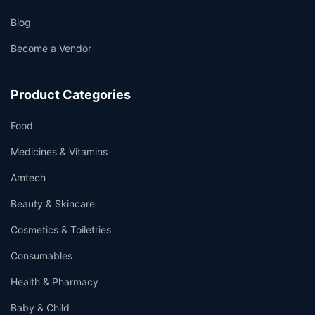
Blog
Become a Vendor
Product Categories
Food
Medicines & Vitamins
Amtech
Beauty & Skincare
Cosmetics & Toiletries
Consumables
Health & Pharmacy
Baby & Child