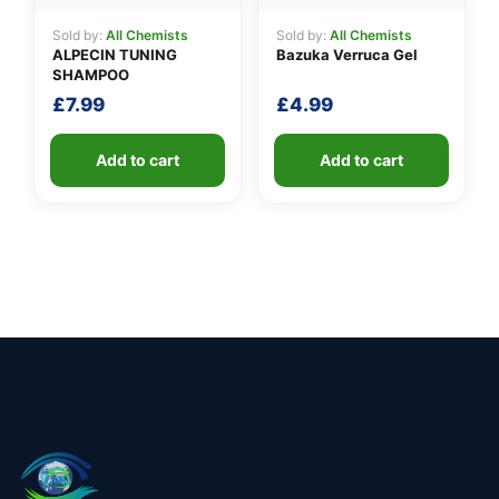
Sold by:
All Chemists
Sold by:
All Chemists
ALPECIN TUNING
Bazuka Verruca Gel
SHAMPOO
£
7.99
£
4.99
Add to cart
Add to cart