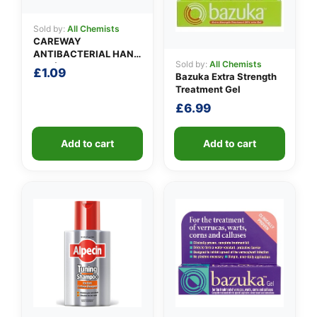
Sold by:
All Chemists
CAREWAY
ANTIBACTERIAL HAND
Sold by:
All Chemists
GEL (100ml)
£
1.09
Bazuka Extra Strength
Treatment Gel
£
6.99
Add to cart
Add to cart