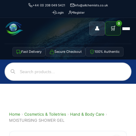
+44 (0) 208 049 5421
info@allchemists.co.uk
Login
Register
0
👤
🛒
Fast Delivery
Secure Checkout
100% Authentic
Home
›
Cosmetics & Toiletries
›
Hand & Body Care
›
MOISTURISING SHOWER GEL