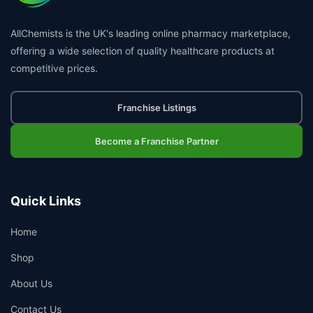
AllChemists is the UK's leading online pharmacy marketplace,
offering a wide selection of quality healthcare products at
competitive prices.
Franchise Listings
Become a Franchise Partner
Quick Links
Home
Shop
About Us
Contact Us