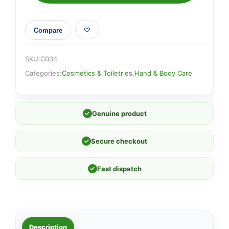
Compare
SKU:
C034
Categories:
Cosmetics & Toiletries
,
Hand & Body Care
✓
Genuine product
✓
Secure checkout
✓
Fast dispatch
Description