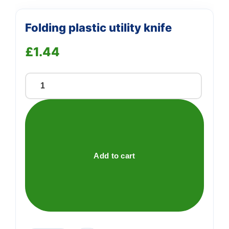
Folding plastic utility knife
£
1.44
Folding
plastic
utility
knife
quantity
Add to cart