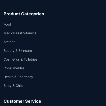
Product Categories
Food
Medicines & Vitamins
Amtech
Beauty & Skincare
Cosmetics & Toiletries
Consumables
Health & Pharmacy
Baby & Child
Customer Service