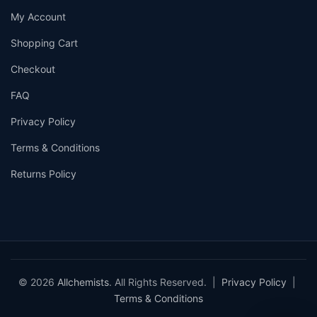
My Account
Shopping Cart
Checkout
FAQ
Privacy Policy
Terms & Conditions
Returns Policy
© 2026
Allchemists
. All Rights Reserved. |
Privacy Policy
|
Terms & Conditions