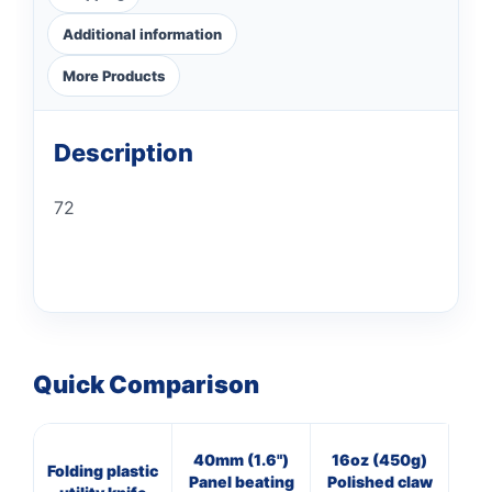
Additional information
More Products
Description
72
Quick Comparison
40mm (1.6")
16oz (450g)
20
Folding plastic
Panel beating
Polished claw
O