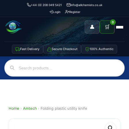
+44 (0) 208 049 5421
info@allchemists.co.uk
Login
Register
0
👤
🛒
Fast Delivery
Secure Checkout
100% Authentic
Home
›
Amtech
›
Folding plastic utility knife