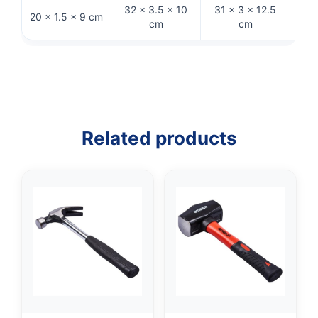
32 × 3.5 × 10
31 × 3 × 12.5
32.
20 × 1.5 × 9 cm
cm
cm
Related products