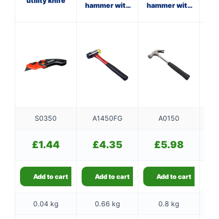
utility knife
hammer with
hammer with
cl
fibreglass
steel shaft
shaft
S0350
A1450FG
A0150
£
1.44
£
4.35
£
5.98
Add to cart
Add to cart
Add to cart
0.04 kg
0.66 kg
0.8 kg