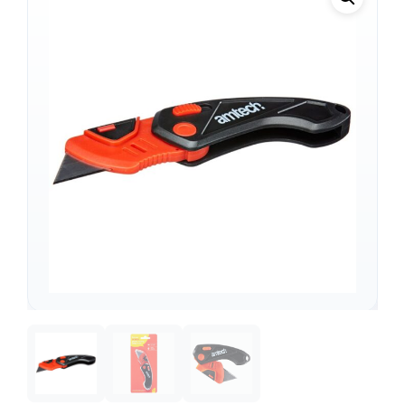
Support
—
We're online