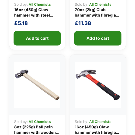
Sold by:
All Chemists
Sold by:
All Chemists
16oz (450g) Claw
70oz (2kg) Club
hammer with steel
hammer with fibreglass
👤
shaft
shaft
£
5.18
£
11.38
✉️
Add to cart
Add to cart
Sold by:
All Chemists
Sold by:
All Chemists
8oz (225g) Ball pein
16oz (450g) Claw
hammer with wooden
hammer with fibreglass