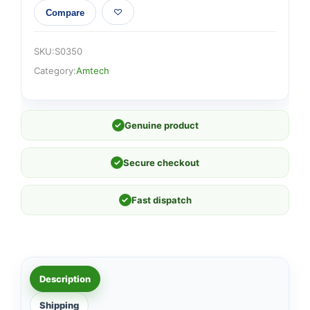
Compare
SKU:
S0350
Category:
Amtech
✓
Genuine product
✓
Secure checkout
✓
Fast dispatch
Description
Shipping