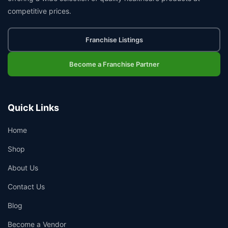
competitive prices.
Franchise Listings
Become a Franchise Partner
Quick Links
Home
Shop
About Us
Contact Us
Blog
Become a Vendor