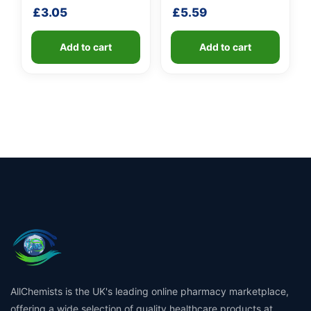
handle
shaft
£
3.05
£
5.59
Add to cart
Add to cart
AllChemists is the UK's leading online pharmacy marketplace,
offering a wide selection of quality healthcare products at