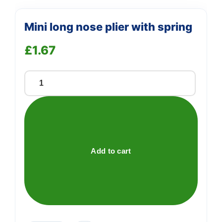
Mini long nose plier with spring
£
1.67
Mini
long
nose
plier
with
spring
Add to cart
quantity