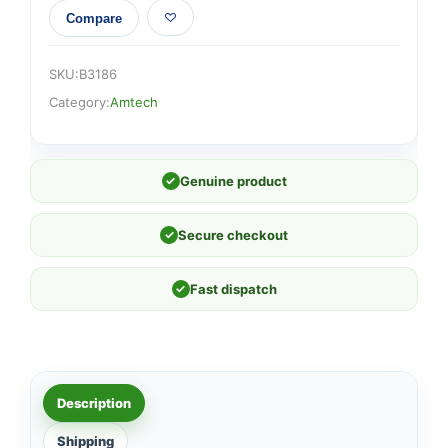
Compare
SKU:
B3186
Category:
Amtech
✓
Genuine product
✓
Secure checkout
✓
Fast dispatch
Description
Shipping