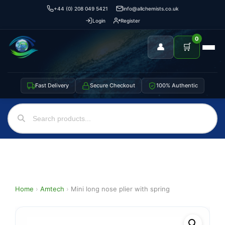
+44 (0) 208 049 5421
info@allchemists.co.uk
Login
Register
0
👤
🛒
Fast Delivery
Secure Checkout
100% Authentic
Home
›
Amtech
›
Mini long nose plier with spring