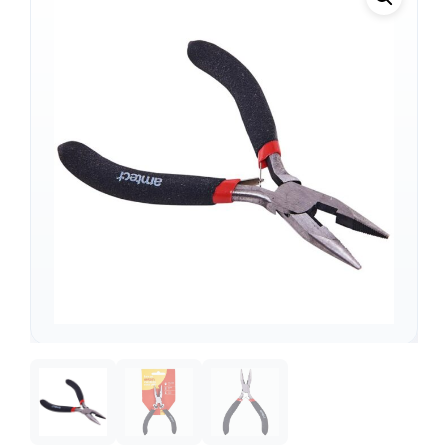
Support
—
We're online