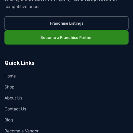
competitive prices.
Franchise Listings
Become a Franchise Partner
Quick Links
Home
Shop
About Us
Contact Us
Blog
Become a Vendor