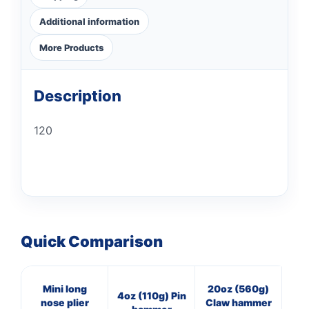
Additional information
More Products
Description
120
Quick Comparison
Mini long
20oz (560g)
40
4oz (110g) Pin
nose plier
Claw hammer
Pan