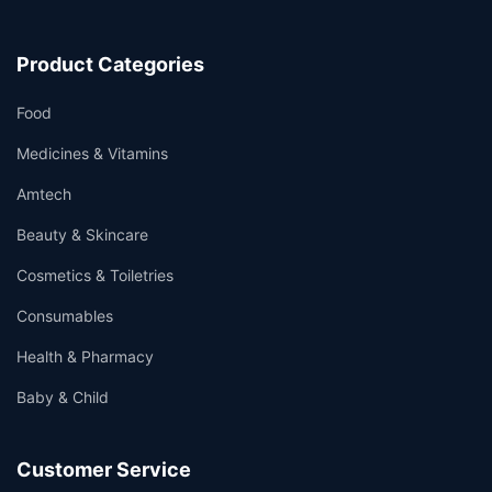
Product Categories
Food
Medicines & Vitamins
Amtech
Beauty & Skincare
Cosmetics & Toiletries
Consumables
Health & Pharmacy
Baby & Child
Customer Service