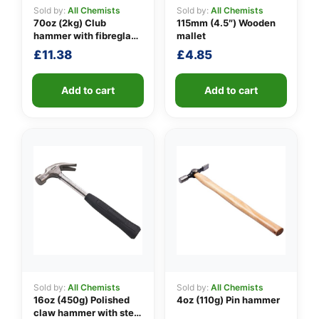
Sold by:
All Chemists
Sold by:
All Chemists
70oz (2kg) Club
115mm (4.5″) Wooden
hammer with fibreglass
mallet
👤
shaft
£
11.38
£
4.85
✉️
Add to cart
Add to cart
Sold by:
All Chemists
Sold by:
All Chemists
16oz (450g) Polished
4oz (110g) Pin hammer
claw hammer with steel