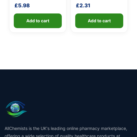
shaft
£
5.98
£
2.31
Add to cart
Add to cart
AllChemists is the UK's leading online pharmacy marketplace,
offering a wide selection of quality healthcare products at