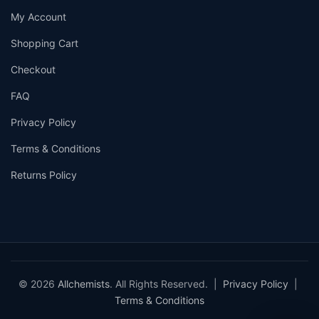
My Account
Shopping Cart
Checkout
FAQ
Privacy Policy
Terms & Conditions
Returns Policy
© 2026
Allchemists
. All Rights Reserved. |
Privacy Policy
|
Terms & Conditions