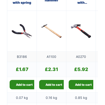
hammer
with spring
with
ha
fibreglass
f
shaft
B3186
A1100
A0270
£
1.67
£
2.31
£
5.92
Add to cart
Add to cart
Add to cart
0.07 kg
0.16 kg
0.85 kg